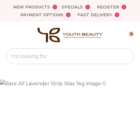
Close
NEW PRODUCTS
SPECIALS
REGISTER
Favourites
QUESTIONS?
PAYMENT OPTIONS
FAST DELIVERY
Login / Register
Your
0
Name
*
Search
Your
Email
*
Your
Question
*