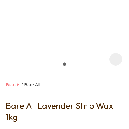
t
i
Brands
Bare All
Bare All Lavender Strip Wax
Ask us a
question
1kg