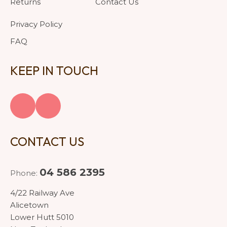
Returns
Contact Us
Privacy Policy
FAQ
KEEP IN TOUCH
CONTACT US
04 586 2395
Phone:
4/22 Railway Ave
Alicetown
Lower Hutt 5010