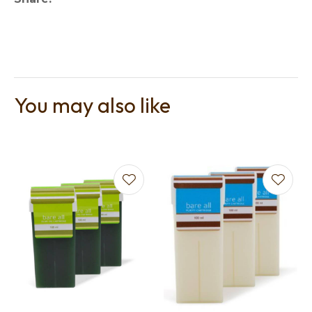
You may also like