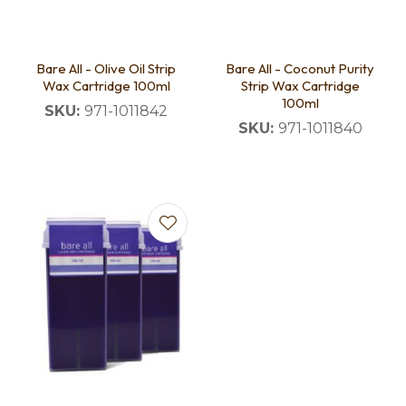
Bare All - Olive Oil Strip
Bare All - Coconut Purity
Wax Cartridge 100ml
Strip Wax Cartridge
100ml
SKU:
971-1011842
SKU:
971-1011840