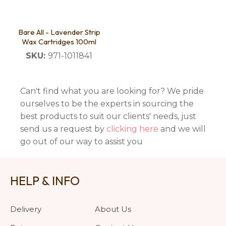
Bare All - Lavender Strip
Wax Cartridges 100ml
SKU:
971-1011841
Can't find what you are looking for? We pride
ourselves to be the experts in sourcing the
best products to suit our clients' needs, just
send us a request by
clicking here
and we will
go out of our way to assist you
HELP & INFO
Delivery
About Us