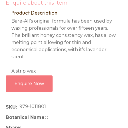
Enquire about this item
Product Description
Bare-All's original formula has been used by
waxing professionals for over fifteen years.
The brilliant honey consistency wax, has a low
melting point allowing for thin and
economical applications, with it’s lavender
scent.
A strip wax
Enquire Now
979-1011801
SKU
Botanical Name:
Share