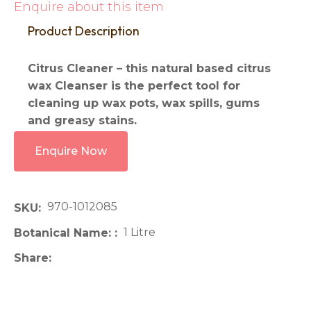
Enquire about this item
Product Description
Citrus Cleaner – this natural based citrus
wax Cleanser is the perfect tool for
cleaning up wax pots, wax spills, gums
and greasy stains.
Enquire Now
970-1012085
SKU
1 Litre
Botanical Name:
Share