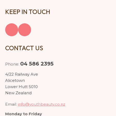
KEEP IN TOUCH
CONTACT US
04 586 2395
Phone:
4/22 Railway Ave
Alicetown
Lower Hutt 5010
New Zealand
Email:
info@youthbeauty.co.nz
Monday to Friday