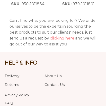
SKU:
950-1011834
SKU:
979-1011801
Can't find what you are looking for? We pride
ourselves to be the experts in sourcing the
best products to suit our clients' needs, just
send us a request by
clicking here
and we will
go out of our way to assist you
HELP & INFO
Delivery
About Us
Returns
Contact Us
Privacy Policy
FAQ