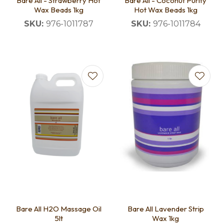
Bare All - Strawberry Hot
Bare All - Coconut Purity
Wax Beads 1kg
Hot Wax Beads 1kg
SKU:
976-1011787
SKU:
976-1011784
Bare All H2O Massage Oil
Bare All Lavender Strip
5lt
Wax 1kg