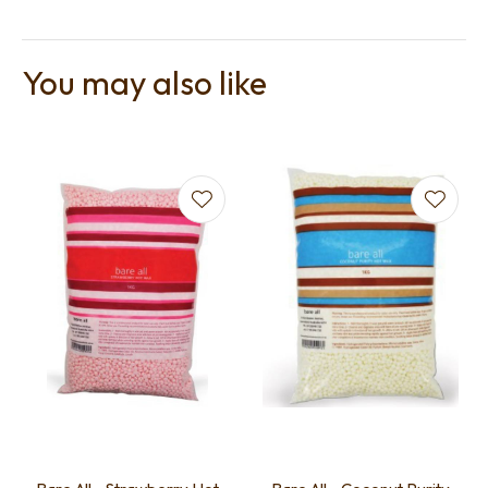
You may also like