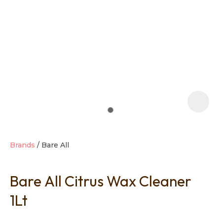
t
i
Brands
Bare All
Bare All Citrus Wax Cleaner
Ask us a
question
1Lt