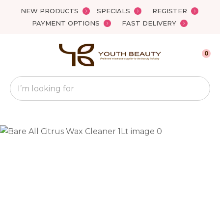
Close
NEW PRODUCTS
SPECIALS
REGISTER
Favourites
QUESTIONS?
PAYMENT OPTIONS
FAST DELIVERY
Login / Register
Your
0
Name
*
Search
Your
Email
*
Your
Question
*