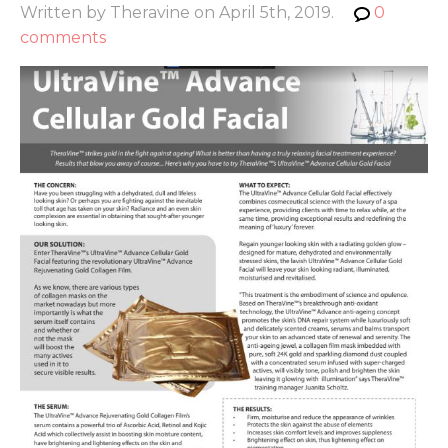
Written by Theravine on April 5th, 2019.
0
comments