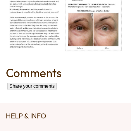
Comments
HELP & INFO