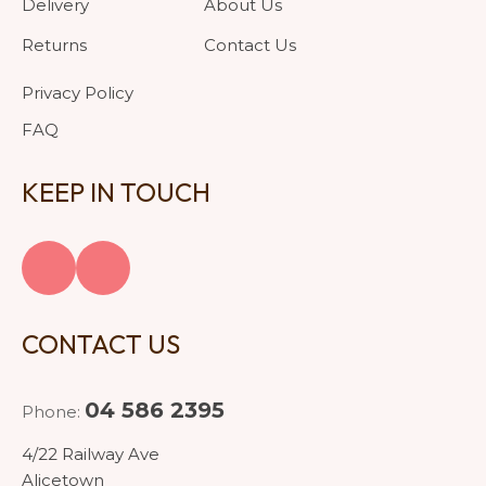
Delivery
About Us
Returns
Contact Us
Privacy Policy
FAQ
KEEP IN TOUCH
CONTACT US
04 586 2395
Phone:
4/22 Railway Ave
Alicetown