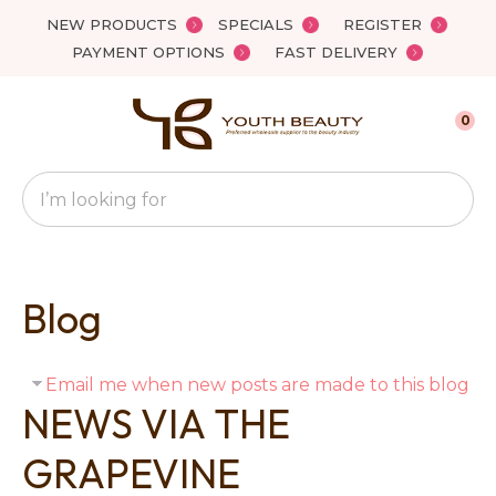
Close
NEW PRODUCTS
SPECIALS
REGISTER
Favourites
PAYMENT OPTIONS
FAST DELIVERY
Login / Register
0
Search
Blog
Email me when new posts are made to this blog
NEWS VIA THE
GRAPEVINE