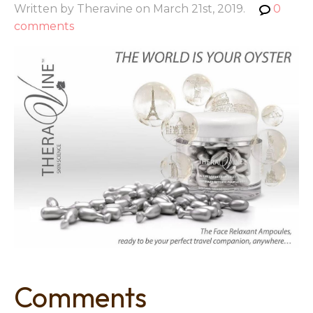
Written by Theravine on March 21st, 2019.
0
comments
Comments