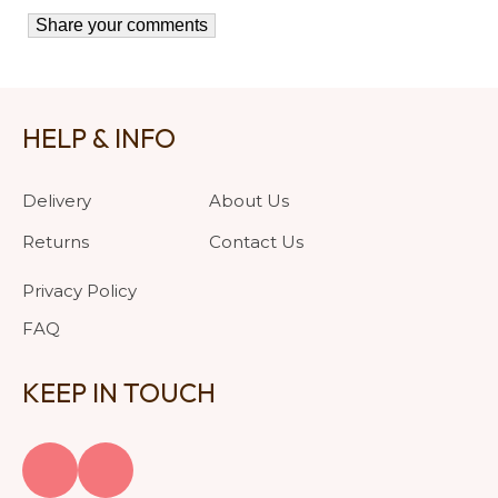
HELP & INFO
Delivery
About Us
Returns
Contact Us
Privacy Policy
FAQ
KEEP IN TOUCH