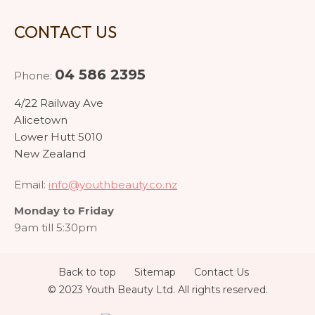
CONTACT US
04 586 2395
Phone:
4/22 Railway Ave
Alicetown
Lower Hutt 5010
New Zealand
Email:
info@youthbeauty.co.nz
Monday to Friday
9am till 5:30pm
Back to top
Sitemap
Contact Us
© 2023 Youth Beauty Ltd. All rights reserved.