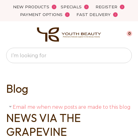
Close
NEW PRODUCTS
SPECIALS
REGISTER
Favourites
PAYMENT OPTIONS
FAST DELIVERY
Login / Register
0
Search
Blog
Email me when new posts are made to this blog
NEWS VIA THE
GRAPEVINE