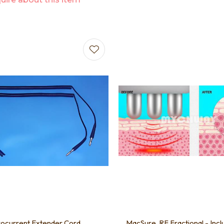
favourites
Add to favourites
ocurrent Extender Cord
MacSure, RF Fractional - Incl