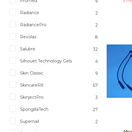
Promed
6
Radiance
2
RadiancePro
2
Add to favourites
Add to 
Revolax
8
Salubre
32
Silhouet Technology Gels
4
Skin Classic
9
SkincareRX
67
SkinjectPro
3
SpongillaTech
27
Supernail
2
Micr