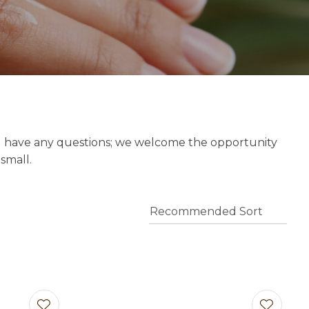
o assist us
n
reducing
spam,
please
type the
characters
you see:
u have any questions; we welcome the opportunity
 small.