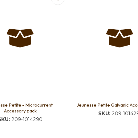
sse Petite - Microcurrent
Jeunesse Petite Galvanic Ac
Accessory pack
SKU:
209-10142
SKU:
209-1014290