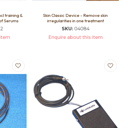
cl training &
Skin Classic Device - Remove skin
 of Serums
irregularities in one treatment
72
SKU:
04084
 item
Enquire about this item