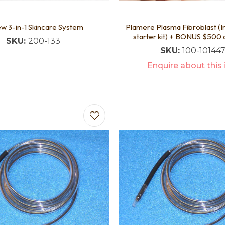
w 3-in-1 Skincare System
Plamere Plasma Fibroblast (In
starter kit) + BONUS $500
SKU:
200-133
SKU:
100-10144
Enquire about this
favourites
Add to favourites