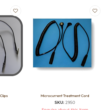
Clips
Microcurrent Treatment Cord
SKU:
2950
Enquire about this item