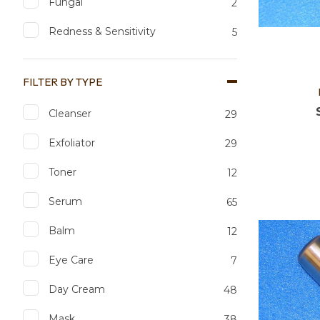
Fungal
2
Redness & Sensitivity
5
FILTER BY TYPE
Cleanser
29
Exfoliator
29
Toner
12
Add to favourites
Add to 
Serum
65
Balm
12
Eye Care
7
Day Cream
48
Mask
38