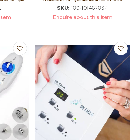
2
SKU:
100-10146703-1
 item
Enquire about this item