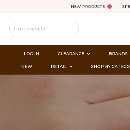
NEW PRODUCTS
SPE
LOG IN
CLEARANCE
BRANDS
NEW
RETAIL
SHOP BY CATEG