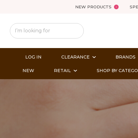
NEW PRODUCTS
SPE
LOG IN
CLEARANCE
BRANDS
NEW
RETAIL
SHOP BY CATEG