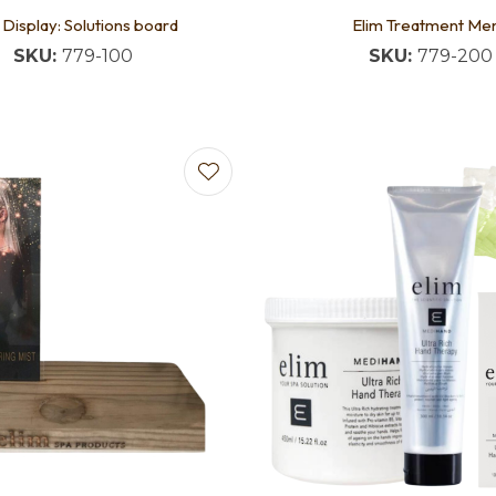
 Display: Solutions board
Elim Treatment Me
SKU:
779-100
SKU:
779-200
favourites
Add to favourites