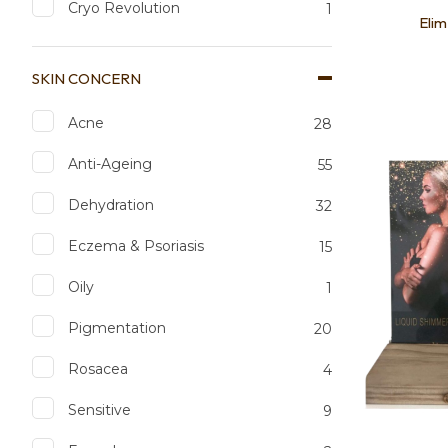
Cryo Revolution
1
Elim
SKIN CONCERN
Acne
28
Add to favourites
Add to 
Anti-Ageing
55
Dehydration
32
Eczema & Psoriasis
15
Oily
1
Pigmentation
20
Rosacea
4
Sensitive
9