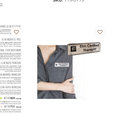
SKU:
779-0779
31