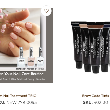
favourites
Add to favourites
im Nail Treatment TRIO
Brow Code Tints
KU:
NEW 779-0093
SKU:
402-30