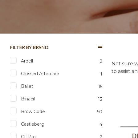
FILTER BY BRAND
Ardell
2
Not sure w
to assist a
Glossed Aftercare
1
Ballet
15
Binacil
13
Brow Code
50
Castleberg
4
Add to favourites
Add to 
CITPro
2