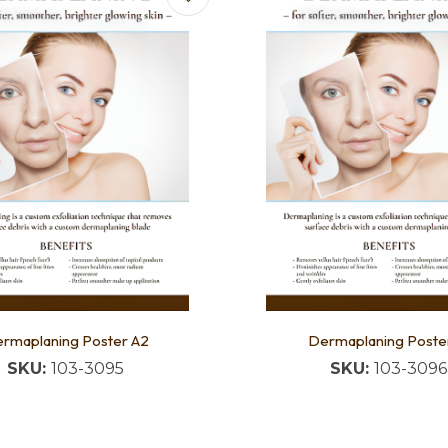
rmaplaning Poster A2
Dermaplaning Poster
SKU:
103-3095
SKU:
103-3096