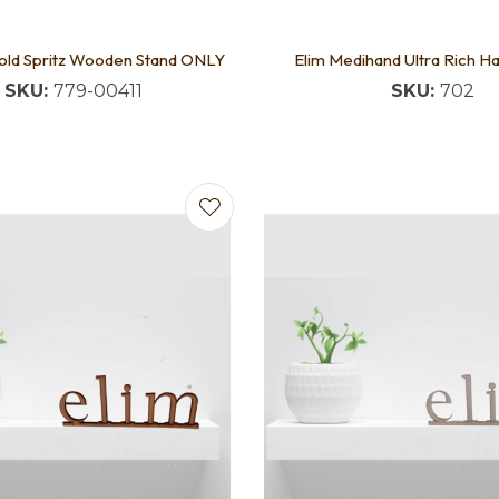
Gold Spritz Wooden Stand ONLY
Elim Medihand Ultra Rich 
SKU:
779-00411
SKU:
702
favourites
Add to favourites