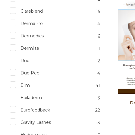
Clareblend
15
DermaPro
4
Dermedics
6
Dermlite
1
Duo
2
Duo Peel
4
Elim
41
Epiladerm
3
De
Eurofeedback
22
Gravity Lashes
13
Hydromagic
6