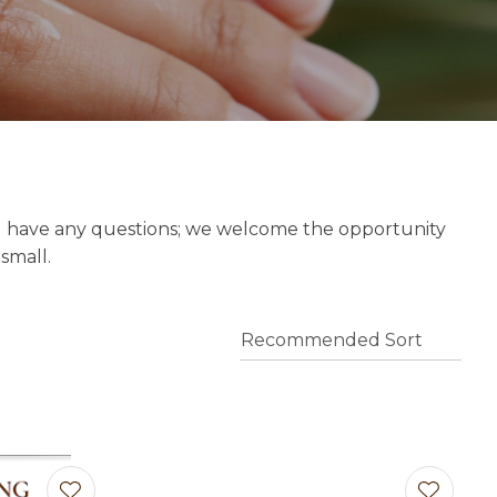
o assist us
n
reducing
spam,
please
type the
characters
you see:
u have any questions; we welcome the opportunity
 small.