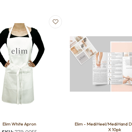
favourites
Add to favourites
Elim White Apron
Elim - MediHeel/MediHand 
X 10pk