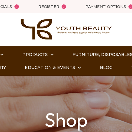
QUESTIONS
Close
CIALS
REGISTER
PAYMENT OPTIONS
Your
Your
Name
*
Email
*
PRODUCTS
FURNITURE, DISPOSABLES
Your
ORY
EDUCATION & EVENTS
BLOG
Question
*
Shop