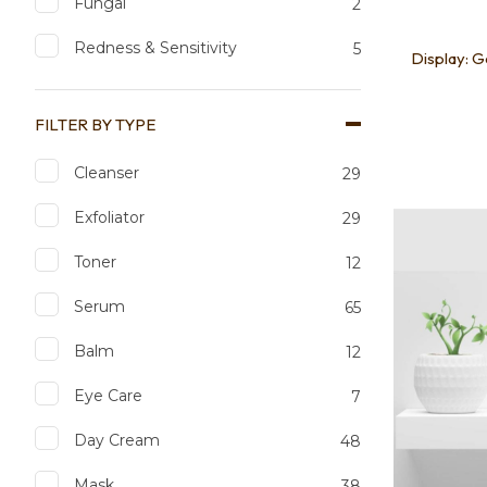
Fungal
2
Redness & Sensitivity
5
Display: 
FILTER BY TYPE
Cleanser
29
Add to favourites
Add to 
Exfoliator
29
Toner
12
Serum
65
Balm
12
Eye Care
7
Day Cream
48
Mask
38