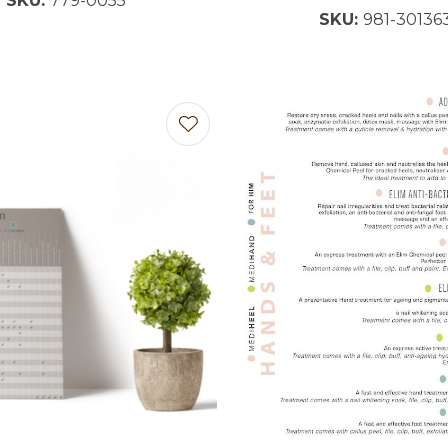
SKU:
779-0055
SKU:
981-30136
favourites
Add to favourites