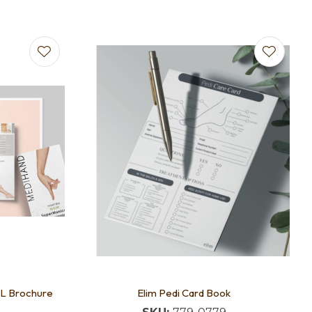
DL Brochure
Elim Pedi Card Book