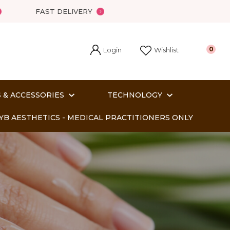
?
FAST DELIVERY
Login
0
Wishlist
 & ACCESSORIES
TECHNOLOGY
YB AESTHETICS - MEDICAL PRACTITIONERS ONLY
In order