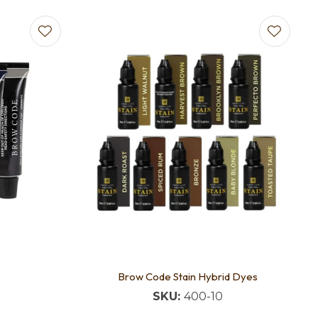
Brow Code Stain Hybrid Dyes
SKU:
400-10