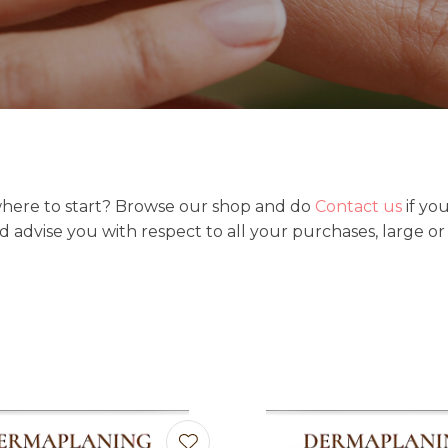
t
i
here to start? Browse our shop and do
Contact us
if yo
Ask us a
nd advise you with respect to all your purchases, large or
question
favourites
Add to favourites