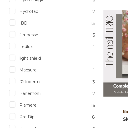
Hydrotac
2
Add to favourites
Add to 
IBD
13
Jeunesse
5
Ledlux
1
light shield
1
Macsure
1
02toderm
3
Panemorfi
2
Plamere
16
El
Pro Dip
8
S