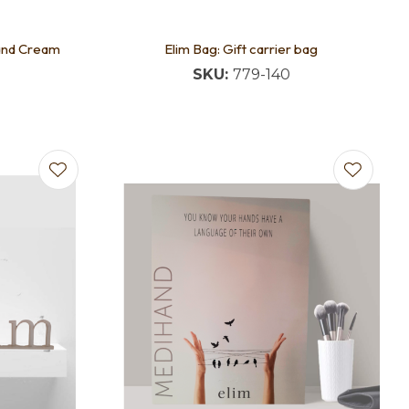
Hand Cream
Elim Bag: Gift carrier bag
SKU:
779-140