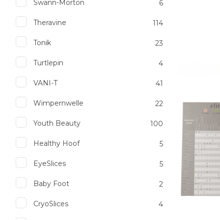
Swann-Morton
6
Theravine
114
Tonik
23
Add to favourites
Add to 
Turtlepin
4
VANI-T
41
Wimpernwelle
22
Youth Beauty
100
Healthy Hoof
5
EyeSlices
5
Baby Foot
2
CryoSlices
4