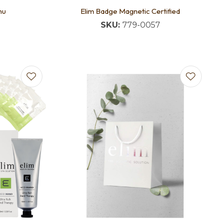
nu
Elim Badge Magnetic Certified
SKU:
779-0057