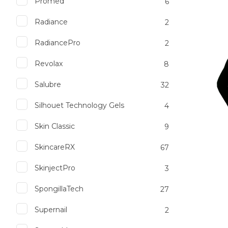
Promed
6
Radiance
2
Add to favourites
Add to 
RadiancePro
2
Revolax
8
Salubre
32
Silhouet Technology Gels
4
Skin Classic
9
SkincareRX
67
SkinjectPro
3
SpongillaTech
27
Supernail
2