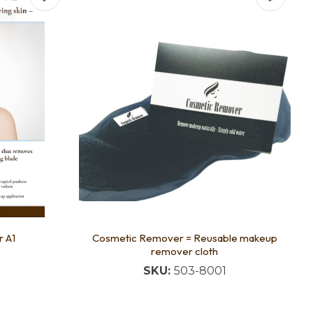
 A1
Cosmetic Remover = Reusable makeup
remover cloth
SKU:
503-8001