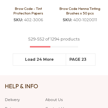
Brow Code - Tint
Brow Code Henna Tinting
Protection Papers
Brushes x 50 pcs
SKU:
402-3006
SKU:
400-1020011
529-
552
of 1294 products
Load 24 More
PAGE 23
HELP & INFO
Delivery
About Us