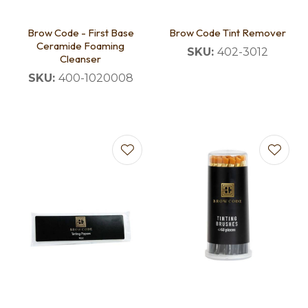
Brow Code - First Base
Brow Code Tint Remover
Ceramide Foaming
SKU:
402-3012
Cleanser
SKU:
400-1020008