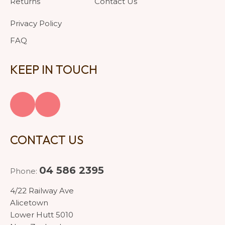
Returns
Contact Us
Privacy Policy
FAQ
KEEP IN TOUCH
CONTACT US
04 586 2395
Phone:
4/22 Railway Ave
Alicetown
Lower Hutt 5010