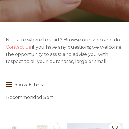
Not sure where to start? Browse our shop and do
t
Contact us
if you have any questions; we welcome
i
the opportunity to assist and advise you with
respect to all your purchases, large or small.
Show Filters
Ask us a
question