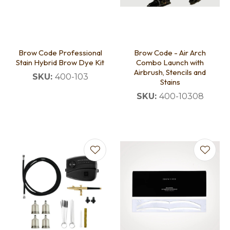
Brow Code Professional
Brow Code - Air Arch
Stain Hybrid Brow Dye Kit
Combo Launch with
Airbrush, Stencils and
SKU:
400-103
Stains
SKU:
400-10308