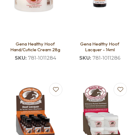
Gena Healthy Hoof
Gena Healthy Hoof
Hand/Cuticle Cream 28g
Lacquer - 14ml
SKU:
781-1011284
SKU:
781-1011286