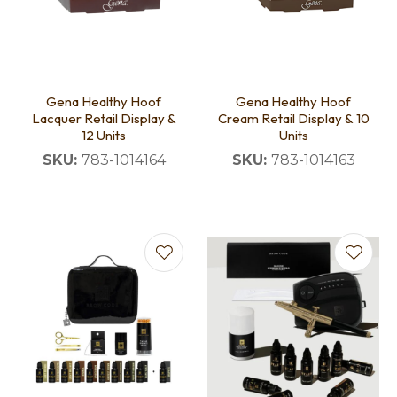
Gena Healthy Hoof
Gena Healthy Hoof
Lacquer Retail Display &
Cream Retail Display & 10
12 Units
Units
SKU:
783-1014164
SKU:
783-1014163