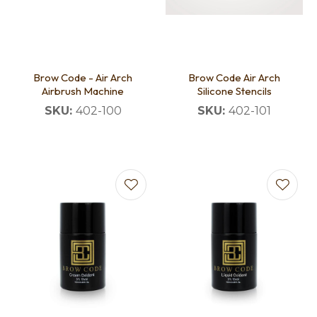
Brow Code - Air Arch
Brow Code Air Arch
Airbrush Machine
Silicone Stencils
SKU:
402-100
SKU:
402-101