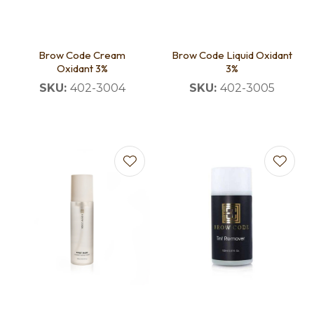
Brow Code Cream
Brow Code Liquid Oxidant
Oxidant 3%
3%
SKU:
402-3004
SKU:
402-3005