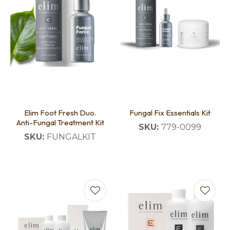
Elim Foot Fresh Duo.
Fungal Fix Essentials Kit
Anti-Fungal Treatment Kit
SKU:
779-0099
SKU:
FUNGALKIT