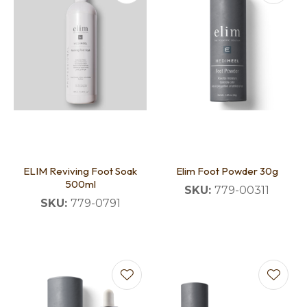
ELIM Reviving Foot Soak
Elim Foot Powder 30g
500ml
SKU:
779-00311
SKU:
779-0791