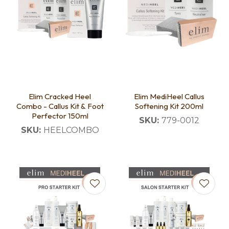
Elim Cracked Heel
Elim MediHeel Callus
Combo - Callus Kit & Foot
Softening Kit 200ml
Perfector 150ml
SKU:
779-0012
SKU:
HEELCOMBO