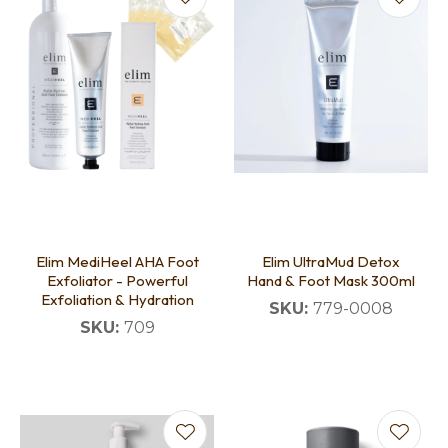
Elim MediHeel AHA Foot
Elim UltraMud Detox
Exfoliator - Powerful
Hand & Foot Mask 300ml
Exfoliation & Hydration
SKU:
779-0008
SKU:
709