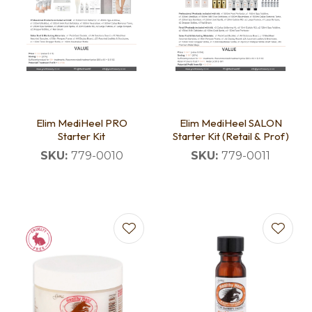
Elim MediHeel PRO
Elim MediHeel SALON
Starter Kit
Starter Kit (Retail & Prof)
SKU:
779-0010
SKU:
779-0011