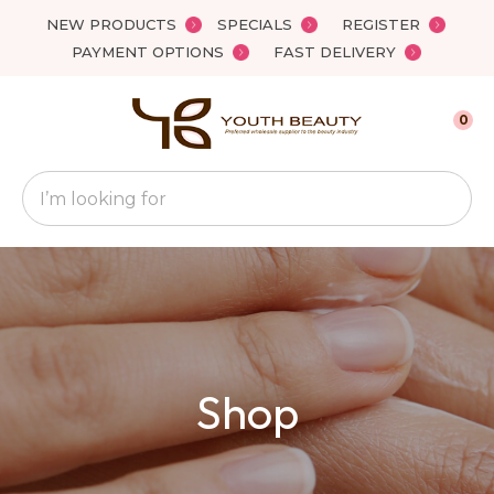
Close
NEW PRODUCTS
SPECIALS
REGISTER
Favourites
QUESTIONS
PAYMENT OPTIONS
FAST DELIVERY
Login / Register
Your
0
Name
*
Search
Your
Email
*
Your
Shop
Question
*