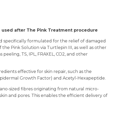
n
reducing
spam,
please
type the
e used after The Pink Treatment procedure
characters
you see:
d specifically formulated for the relief of damaged
 the Pink Solution via Turtlepin III, as well as other
 peeling, TS, IPL, FRAXEL, CO2, and other
dients effective for skin repair, such as the
(Epidermal Growth Factor) and Acetyl-Hexapeptide.
ano-sized fibres originating from natural micro-
kin and pores. This enables the efficient delivery of