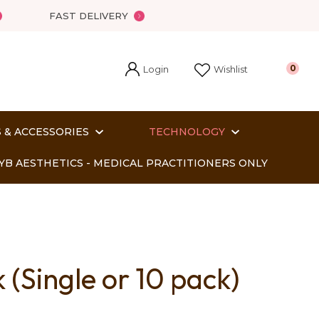
FAST DELIVERY
Login
0
Wishlist
 & ACCESSORIES
TECHNOLOGY
YB AESTHETICS - MEDICAL PRACTITIONERS ONLY
(Single or 10 pack)
In order
o assist us