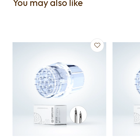
You may also like
Add to favourites
Add to f