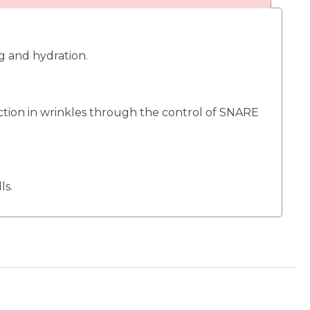
g and hydration.
action in wrinkles through the control of SNARE
ls.