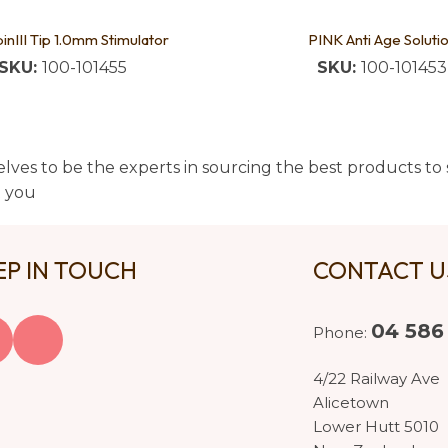
pinIII Tip 1.0mm Stimulator
PINK Anti Age Soluti
SKU:
100-101455
SKU:
100-101453
lves to be the experts in sourcing the best products to s
t you
EP IN TOUCH
CONTACT 
04 586
Phone:
4/22 Railway Ave
Alicetown
Lower Hutt 5010