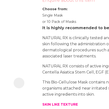
Enquire about this item
i
Choose from:
Single Mask
or 10 Pack of Masks
It is highly recommended to b
NATURAL RX is clinically tested an
skin following the administration of
dermatological procedures such as
Ask us a
associated laser treatments.
question
NATURAL RX consists of active ingre
Centella Asiatica Stem Cell, EGF 
This Bio-Cellulose Mask contains n
organisms attached near irritated s
active ingredients into skin.
SKIN LIKE TEXTURE