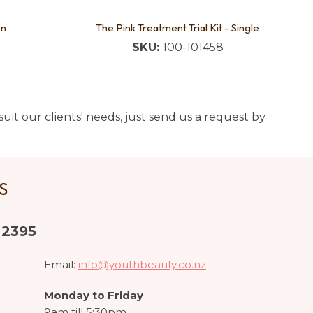
on
The Pink Treatment Trial Kit - Single
SKU:
100-101458
uit our clients' needs, just send us a request by
US
 2395
Email:
info@youthbeauty.co.nz
Monday to Friday
9am till 5:30pm