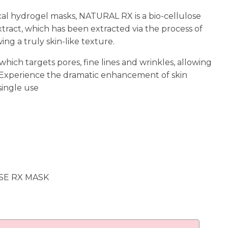
cal hydrogel masks, NATURAL RX is a bio-cellulose
tract, which has been extracted via the process of
ng a truly skin-like texture.
ich targets pores, fine lines and wrinkles, allowing
 Experience the dramatic enhancement of skin
 single use
SE RX MASK