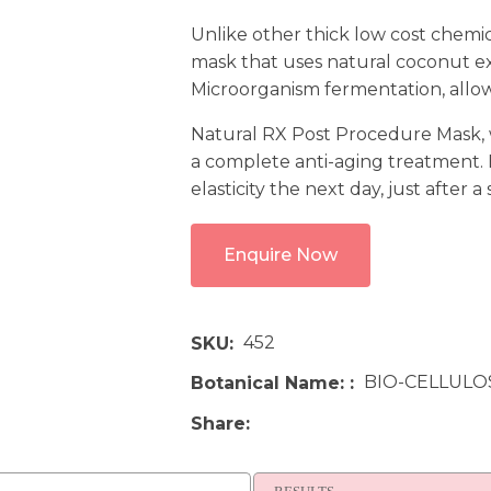
Unlike other thick low cost chemi
mask that uses natural coconut ex
Microorganism fermentation, allowi
Natural RX Post Procedure Mask, wh
a complete anti-aging treatment.
elasticity the next day, just after a
Enquire Now
452
SKU
BIO-CELLULO
Botanical Name:
Share