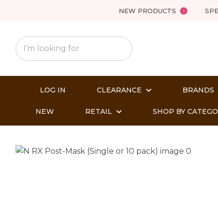
NEW PRODUCTS
SPE
LOG IN
CLEARANCE
BRANDS
NEW
RETAIL
SHOP BY CATEG