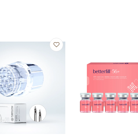
avourites
Add to favourites