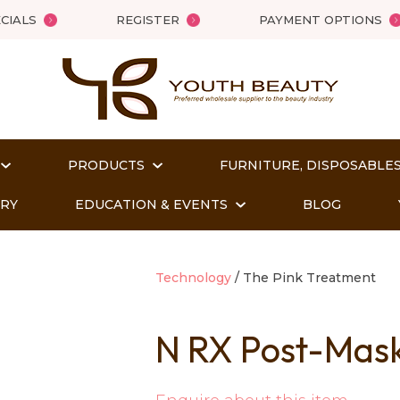
QUESTIONS?
Close
CIALS
REGISTER
PAYMENT OPTIONS
Your
Your
Name
*
Email
*
PRODUCTS
FURNITURE, DISPOSABLES
Your
Question
*
ORY
EDUCATION & EVENTS
BLOG
Technology
The Pink Treatment
N RX Post-Mask 
t