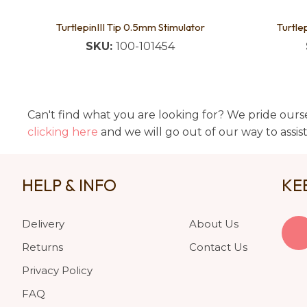
TurtlepinIII Tip 0.5mm Stimulator
Turtle
SKU:
100-101454
Can't find what you are looking for? We pride ourse
clicking here
and we will go out of our way to assis
HELP & INFO
KE
Delivery
About Us
Returns
Contact Us
Privacy Policy
FAQ