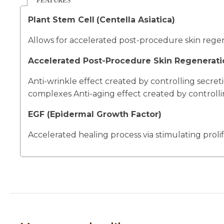
FEATURES
Plant Stem Cell
(Centella Asiatica)
Allows for accelerated post-procedure skin regen
Accelerated Post-Procedure Skin Regenerati
Anti-wrinkle effect created by controlling secret
complexes Anti-aging effect created by controlli
EGF (Epidermal Growth Factor)
Accelerated healing process via stimulating proli