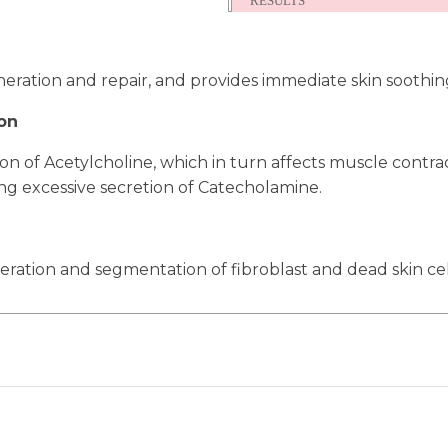
RESULTS
eration and repair, and provides immediate skin soothin
on
ion of Acetylcholine, which in turn affects muscle contr
ng excessive secretion of Catecholamine.
feration and segmentation of fibroblast and dead skin cel