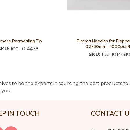
amere Permeating Tip
Plasma Needles for Blepha
0.3x30mm - 1000pcs/
SKU:
100-1014478
SKU:
100-101448
lves to be the experts in sourcing the best products to s
t you
EP IN TOUCH
CONTACT 