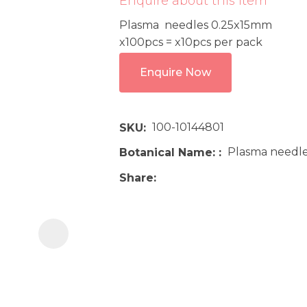
Enquire about this item
i
Plasma needles 0.25x15mm
x100pcs = x10pcs per pack
Enquire Now
100-10144801
SKU
Ask us a
Plasma needle
Botanical Name:
question
Share