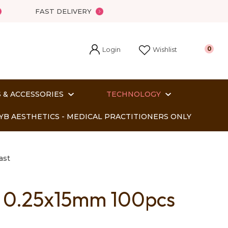
FAST DELIVERY
Login
0
Wishlist
 & ACCESSORIES
TECHNOLOGY
YB AESTHETICS - MEDICAL PRACTITIONERS ONLY
ast
s 0.25x15mm 100pcs
In order
o assist us