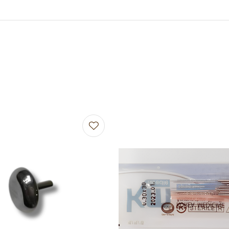
avourites
Add to favourites