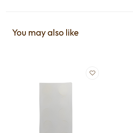
You may also like
Add to favourites
Add to f