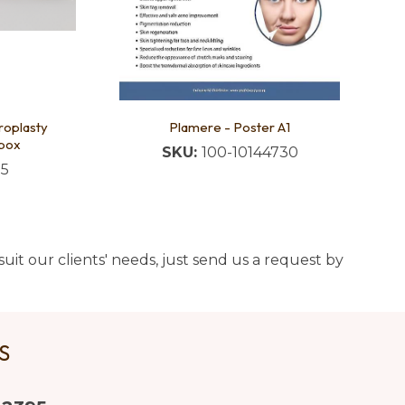
roplasty
Plamere - Poster A1
box
SKU:
100-10144730
05
uit our clients' needs, just send us a request by
US