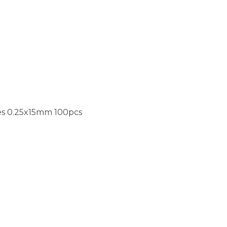
n
reducing
spam,
please
type the
characters
you see:
s 0.25x15mm 100pcs