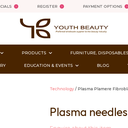
QUESTIONS?
Close
CIALS
REGISTER
PAYMENT OPTIONS
Your
Your
Name
*
Email
*
PRODUCTS
FURNITURE, DISPOSABLES
Your
Question
*
ORY
EDUCATION & EVENTS
BLOG
Technology
Plasma Plamere Fibrobl
Plasma needle
t