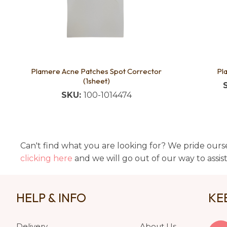
Plamere Acne Patches Spot Corrector
Pl
(1sheet)
SKU:
100-1014474
Can't find what you are looking for? We pride ourse
clicking here
and we will go out of our way to assis
HELP & INFO
KE
Delivery
About Us