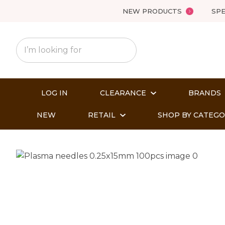
NEW PRODUCTS
SPE
LOG IN
CLEARANCE
BRANDS
NEW
RETAIL
SHOP BY CATEG