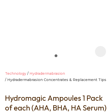
t
i
Technology
Hydradermabrasion
Hydradermabrasion Concentrates & Replacement Tips
Ask us a
question
Hydromagic Ampoules 1 Pack
of each (AHA, BHA, HA Serum)