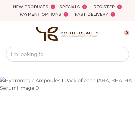
Close
NEW PRODUCTS
SPECIALS
REGISTER
Favourites
QUESTIONS?
PAYMENT OPTIONS
FAST DELIVERY
Login / Register
Your
0
Name
*
Search
Your
Email
*
Your
Question
*