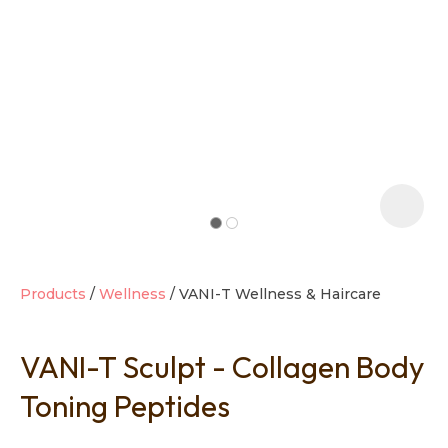
t
i
Products
Wellness
VANI-T Wellness & Haircare
VANI-T Sculpt - Collagen Body
Ask us a
question
Toning Peptides