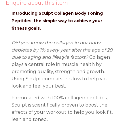
Enquire about this item
Introducing Sculpt Collagen Body Toning
Peptides; the simple way to achieve your
fitness goals.
Did you know the collagen in our body
depletes by 1% every year after the age of 20
due to aging and lifestyle factors?
Collagen
plays a central role in muscle health by
promoting quality, strength and growth.
Using Sculpt combats this loss to help you
look and feel your best.
Formulated with 100% collagen peptides,
Sculpt is scientifically proven to boost the
effects of your workout to help you look fit,
lean and toned.