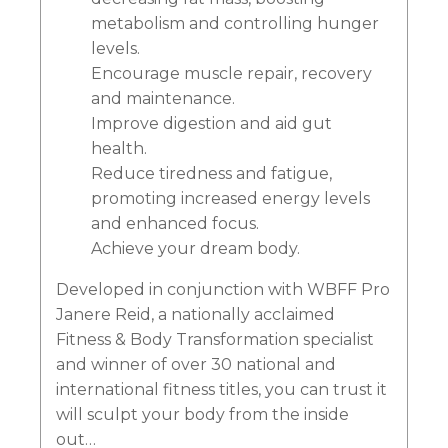
metabolism and controlling hunger
levels.
Encourage muscle repair, recovery
and maintenance.
Improve digestion and aid gut
health.
Reduce tiredness and fatigue,
promoting increased energy levels
and enhanced focus.
Achieve your dream body.
Developed in conjunction with WBFF Pro
Janere Reid, a nationally acclaimed
Fitness & Body Transformation specialist
and winner of over 30 national and
international fitness titles, you can trust it
will sculpt your body from the inside
out…