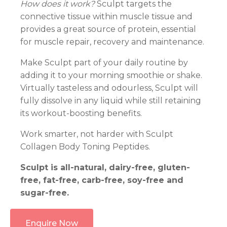
How does it work?
Sculpt targets the
connective tissue within muscle tissue and
provides a great source of protein, essential
for muscle repair, recovery and maintenance.
Make Sculpt part of your daily routine by
adding it to your morning smoothie or shake.
Virtually tasteless and odourless, Sculpt will
fully dissolve in any liquid while still retaining
its workout-boosting benefits.
Work smarter, not harder with Sculpt
Collagen Body Toning Peptides.
Sculpt is all-natural, dairy-free, gluten-
free, fat-free, carb-free, soy-free and
sugar-free.
Enquire Now