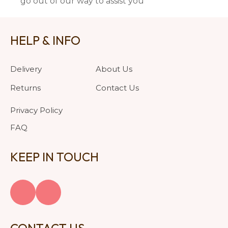
go out of our way to assist you
HELP & INFO
Delivery
About Us
Returns
Contact Us
Privacy Policy
FAQ
KEEP IN TOUCH