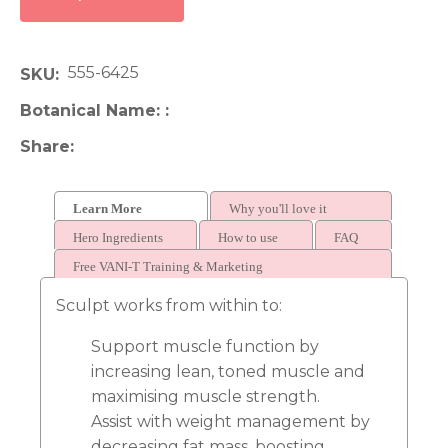
555-6425
SKU
Botanical Name:
Share
Learn More
Why you'll love it
Hero Ingredients
How to use
FAQ
Free VANI-T Training & Marketing
Sculpt works from within to:
Support muscle function by
increasing lean, toned muscle and
maximising muscle strength.
Assist with weight management by
decreasing fat mass, boosting