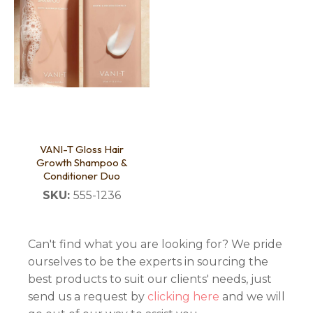
VANI-T Gloss Hair
Growth Shampoo &
Conditioner Duo
SKU:
555-1236
Can't find what you are looking for? We pride
ourselves to be the experts in sourcing the
best products to suit our clients' needs, just
send us a request by
clicking here
and we will