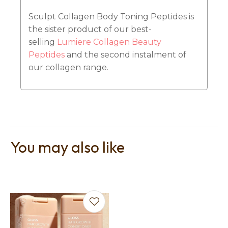
Sculpt Collagen Body Toning Peptides is
the sister product of our best-
selling
Lumiere Collagen Beauty
Peptides
and the second instalment of
our collagen range.
You may also like