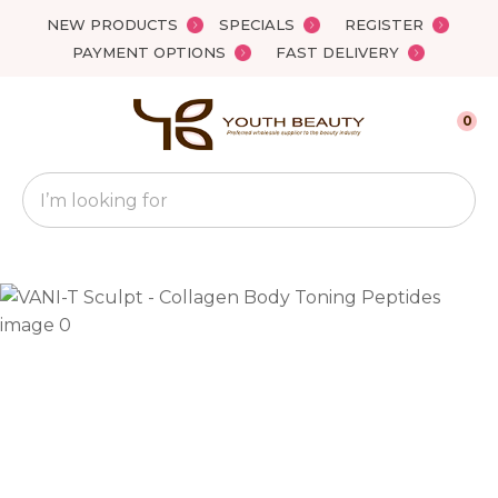
Close
NEW PRODUCTS
SPECIALS
REGISTER
Favourites
QUESTIONS?
PAYMENT OPTIONS
FAST DELIVERY
Login / Register
Your
0
Name
*
Search
Your
Email
*
Your
Question
*