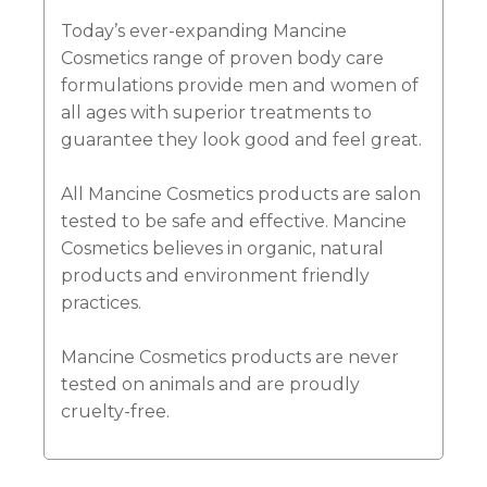
Today’s ever-expanding Mancine
Cosmetics range of proven body care
formulations provide men and women of
all ages with superior treatments to
guarantee they look good and feel great.
All Mancine Cosmetics products are salon
tested to be safe and effective. Mancine
Cosmetics believes in organic, natural
products and environment friendly
practices.
Mancine Cosmetics products are never
tested on animals and are proudly
cruelty-free.