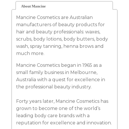
About Mancine
Mancine Cosmetics are Australian
manufacturers of beauty products for
hair and beauty professionals: waxes,
scrubs, body lotions, body butters, body
wash, spray tanning, henna brows and
much more.
Mancine Cosmetics began in 1965 as a
small family business in Melbourne,
Australia with a quest for excellence in
the professional beauty industry.
Forty years later, Mancine Cosmetics has
grown to become one of the world’s
leading body care brands with a
reputation for excellence and innovation.