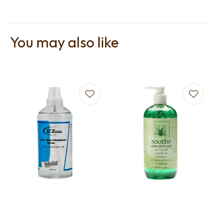
You may also like