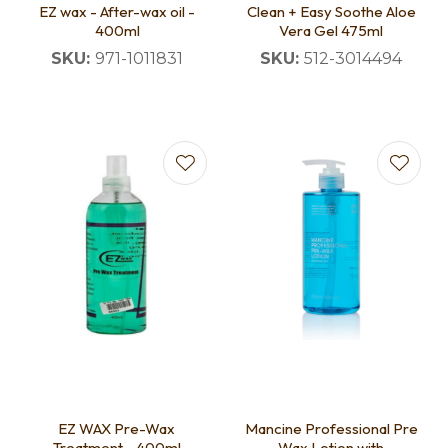
EZ wax - After-wax oil -
Clean + Easy Soothe Aloe
400ml
Vera Gel 475ml
SKU:
971-1011831
SKU:
512-3014494
EZ WAX Pre-Wax
Mancine Professional Pre
Treatment - 400ml
Wax Lotion with