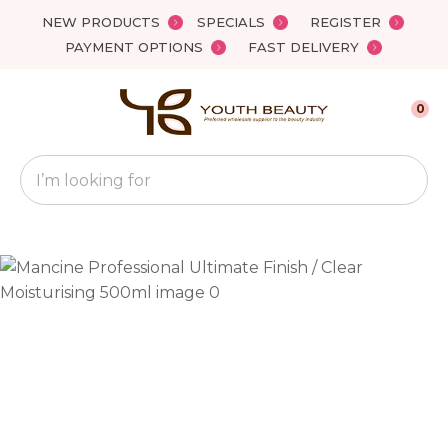
Close
NEW PRODUCTS
SPECIALS
REGISTER
Favourites
QUESTIONS?
PAYMENT OPTIONS
FAST DELIVERY
Login / Register
Your
0
Name
*
Search
Your
Email
*
Your
Question
*