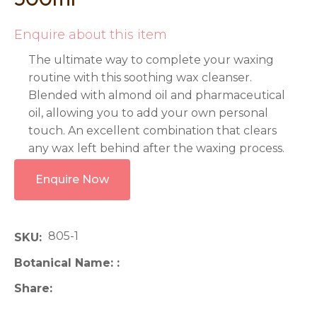
Enquire about this item
The ultimate way to complete your waxing
routine with this soothing wax cleanser.
Blended with almond oil and pharmaceutical
oil, allowing you to add your own personal
touch. An excellent combination that clears
any wax left behind after the waxing process.
Enquire Now
805-1
SKU
Botanical Name:
Share