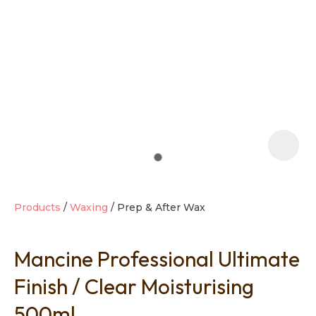
t
i
Products
Waxing
Prep & After Wax
Mancine Professional Ultimate
Ask us a
question
Finish / Clear Moisturising
500ml