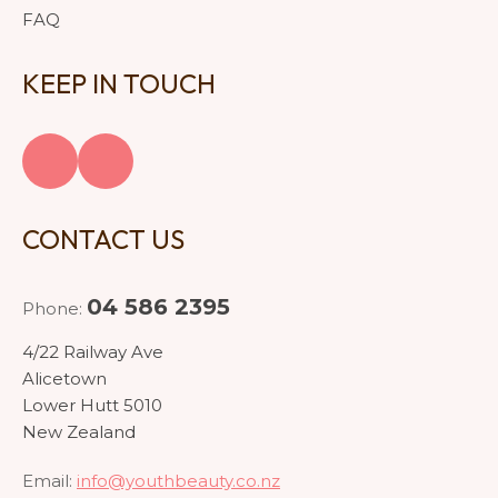
FAQ
KEEP IN TOUCH
CONTACT US
04 586 2395
Phone:
4/22 Railway Ave
Alicetown
Lower Hutt 5010
New Zealand
Email:
info@youthbeauty.co.nz