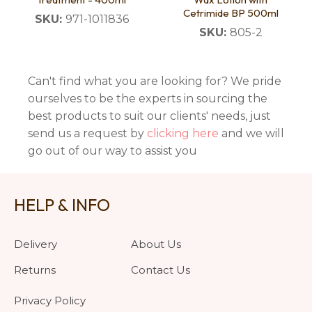
Cetrimide BP 500ml
SKU:
971-1011836
SKU:
805-2
Can't find what you are looking for? We pride
ourselves to be the experts in sourcing the
best products to suit our clients' needs, just
send us a request by
clicking here
and we will
go out of our way to assist you
HELP & INFO
Delivery
About Us
Returns
Contact Us
Privacy Policy