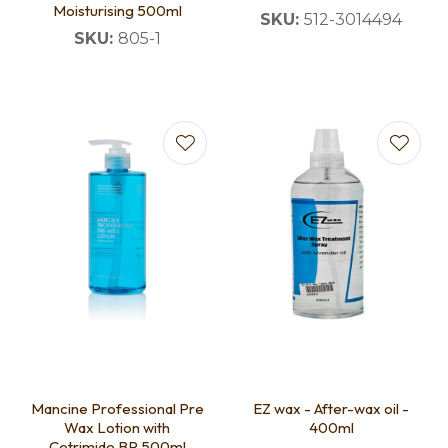
Moisturising 500ml
SKU:
512-3014494
SKU:
805-1
Mancine Professional Pre
EZ wax - After-wax oil -
Wax Lotion with
400ml
Cetrimide BP 500ml