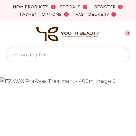
Close
NEW PRODUCTS
SPECIALS
REGISTER
Favourites
QUESTIONS?
PAYMENT OPTIONS
FAST DELIVERY
Login / Register
Your
0
Name
*
Search
Your
Email
*
Your
Question
*