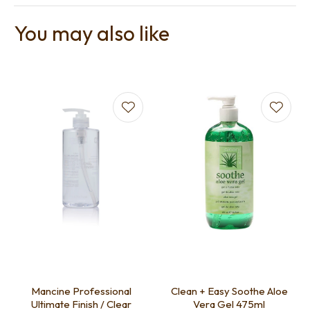
You may also like
Mancine Professional
Clean + Easy Soothe Aloe
Ultimate Finish / Clear
Vera Gel 475ml