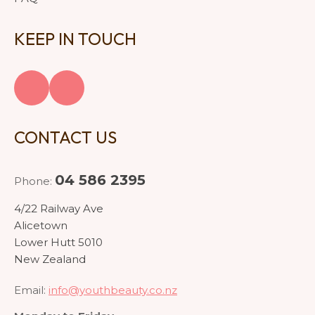
KEEP IN TOUCH
CONTACT US
04 586 2395
Phone:
4/22 Railway Ave
Alicetown
Lower Hutt 5010
New Zealand
Email:
info@youthbeauty.co.nz