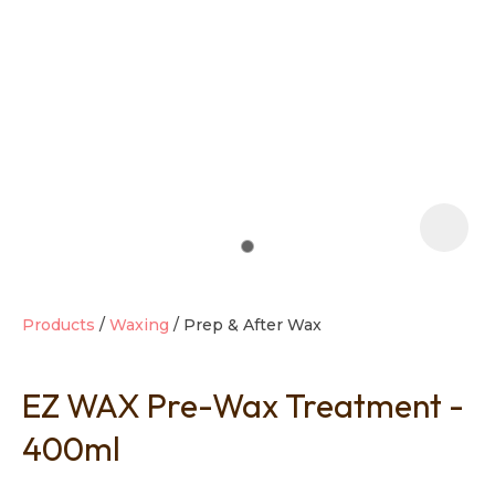
t
i
Products
Waxing
Prep & After Wax
EZ WAX Pre-Wax Treatment -
Ask us a
question
400ml