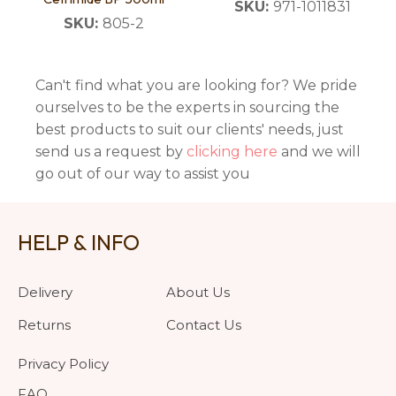
SKU:
971-1011831
SKU:
805-2
Can't find what you are looking for? We pride
ourselves to be the experts in sourcing the
best products to suit our clients' needs, just
send us a request by
clicking here
and we will
go out of our way to assist you
HELP & INFO
Delivery
About Us
Returns
Contact Us
Privacy Policy
FAQ