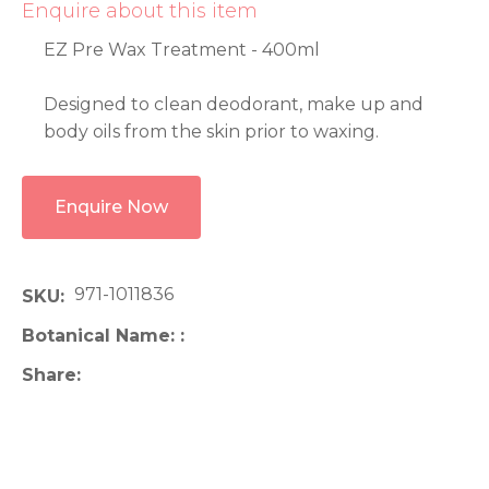
Enquire about this item
EZ Pre Wax Treatment - 400ml
Designed to clean deodorant, make up and
body oils from the skin prior to waxing.
Enquire Now
971-1011836
SKU
Botanical Name:
Share