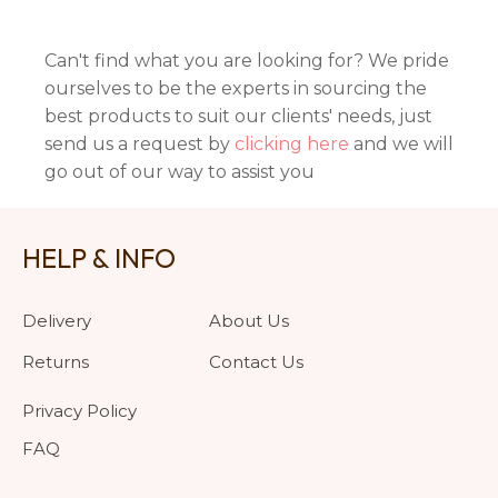
Can't find what you are looking for? We pride
ourselves to be the experts in sourcing the
best products to suit our clients' needs, just
send us a request by
clicking here
and we will
go out of our way to assist you
HELP & INFO
Delivery
About Us
Returns
Contact Us
Privacy Policy
FAQ