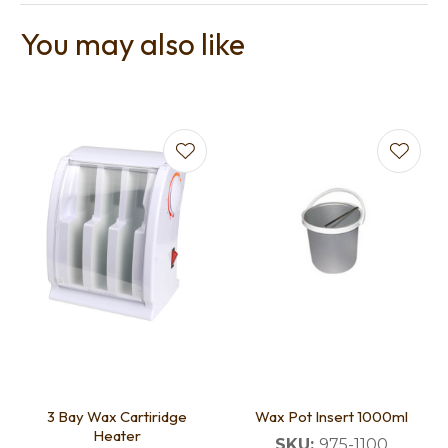
You may also like
3 Bay Wax Cartiridge
Wax Pot Insert 1000ml
Heater
SKU:
975-1100