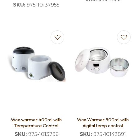
SKU:
975-10137955
Wax warmer 400ml with
Wax Warmer 500ml with
Temperature Control
digital temp control
SKU:
975-1013796
SKU:
975-10142891