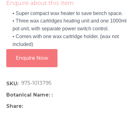
Enquire about this item
• Super compact wax heater to save bench space.
• Three wax cartridges heating unit and one 1000ml
pot unit, with separate power switch control.
• Comes with one wax cartridge holder. (wax not
included)
Enquire Now
975-1013795
SKU
Botanical Name:
Share