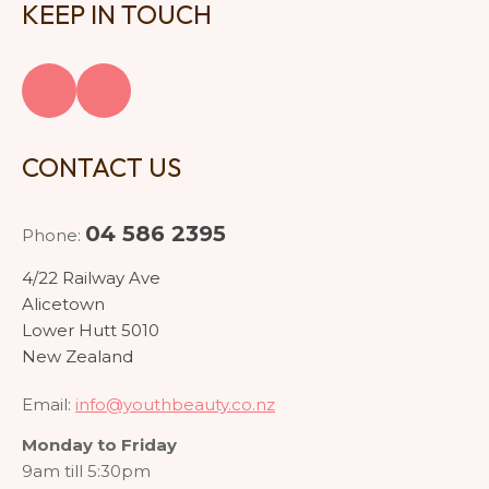
KEEP IN TOUCH
CONTACT US
04 586 2395
Phone:
4/22 Railway Ave
Alicetown
Lower Hutt 5010
New Zealand
Email:
info@youthbeauty.co.nz
Monday to Friday
9am till 5:30pm