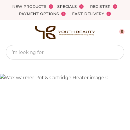
Close
NEW PRODUCTS
SPECIALS
REGISTER
Favourites
QUESTIONS?
PAYMENT OPTIONS
FAST DELIVERY
Login / Register
Your
0
Name
*
Search
Your
Email
*
Your
Question
*