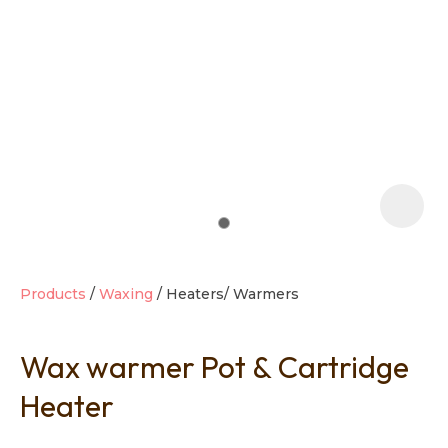
t
i
Products
Waxing
Heaters/ Warmers
Wax warmer Pot & Cartridge
Ask us a
question
Heater