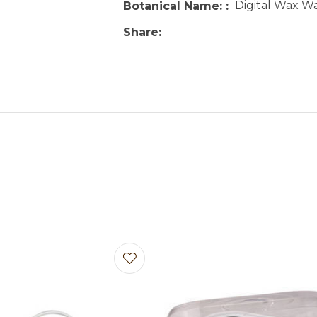
Digital Wax W
Botanical Name:
Share
avourites
Add to favourites