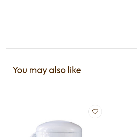
You may also like
Add to favourites
Add to f