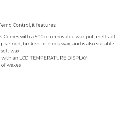
n
reducing
spam,
please
emp Control, it features:
type the
characters
 Comes with a 500cc removable wax pot; melts all
you see:
g canned, broken, or block wax, and is also suitable
 soft wax
s with an LCD TEMPERATURE DISPLAY
 of waxes.