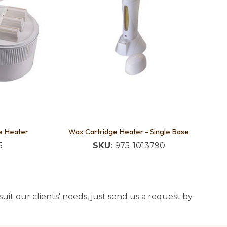
e Heater
Wax Cartridge Heater - Single Base
5
SKU:
975-1013790
uit our clients' needs, just send us a request by