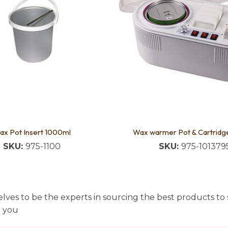
ax Pot Insert 1000ml
Wax warmer Pot & Cartridg
SKU:
975-1100
SKU:
975-101379
lves to be the experts in sourcing the best products to s
t you