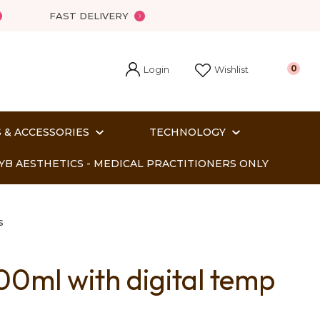
FAST DELIVERY
Login
0
Wishlist
 & ACCESSORIES
TECHNOLOGY
YB AESTHETICS - MEDICAL PRACTITIONERS ONLY
s
ml with digital temp
In order
o assist us