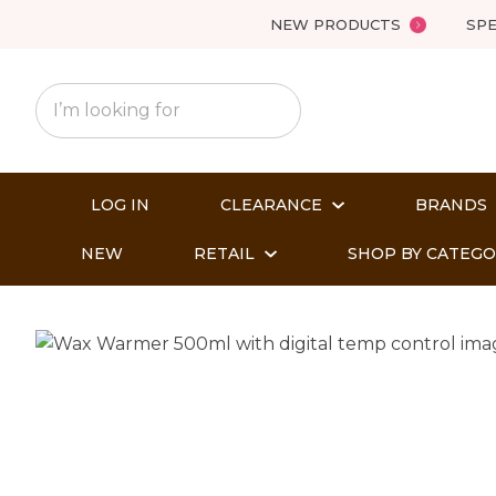
NEW PRODUCTS
SPE
LOG IN
CLEARANCE
BRANDS
NEW
RETAIL
SHOP BY CATEG