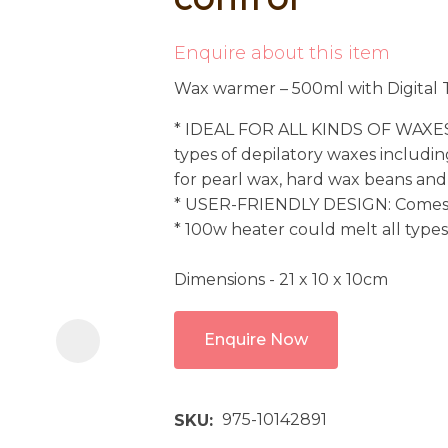
i
Enquire about this item
Wax warmer – 500ml with Digital T
* IDEAL FOR ALL KINDS OF WAXES:
types of depilatory waxes includin
for pearl wax, hard wax beans and
* USER-FRIENDLY DESIGN: Come
Ask us a
* 100w heater could melt all types
question
Dimensions - 21 x 10 x 10cm
Enquire Now
975-10142891
SKU