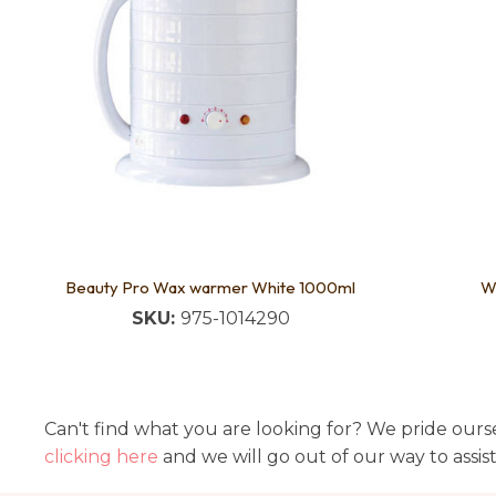
Beauty Pro Wax warmer White 1000ml
W
SKU:
975-1014290
Can't find what you are looking for? We pride ourse
clicking here
and we will go out of our way to assis