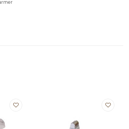
armer