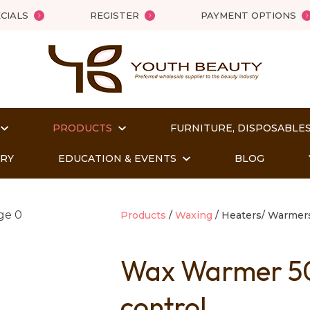
QUESTIONS?
Close
CIALS
REGISTER
PAYMENT OPTIONS
Your
Your
Name
*
Email
*
PRODUCTS
FURNITURE, DISPOSABLES
Your
Question
*
ORY
EDUCATION & EVENTS
BLOG
Products
Waxing
Heaters/ Warmer
Wax Warmer 500
control
t