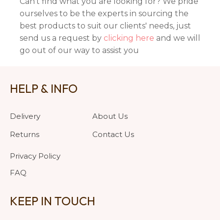
Can't find what you are looking for? We pride
ourselves to be the experts in sourcing the
best products to suit our clients' needs, just
send us a request by
clicking here
and we will
go out of our way to assist you
HELP & INFO
Delivery
About Us
Returns
Contact Us
Privacy Policy
FAQ
KEEP IN TOUCH