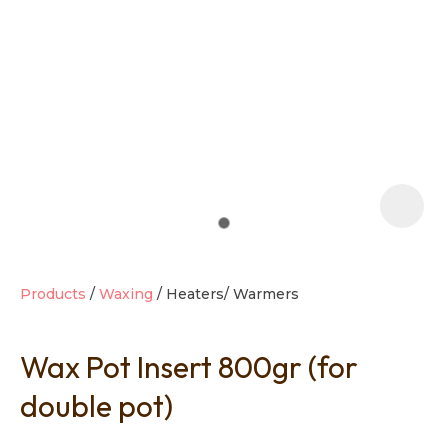
t
i
Products
Waxing
Heaters/ Warmers
Wax Pot Insert 800gr (for
Ask us a
question
double pot)