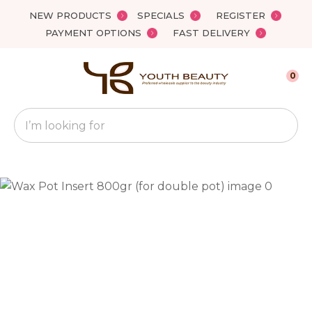
Close
NEW PRODUCTS
SPECIALS
REGISTER
Favourites
QUESTIONS?
PAYMENT OPTIONS
FAST DELIVERY
Login / Register
Your
0
Name
*
Search
Your
Email
*
Your
Question
*