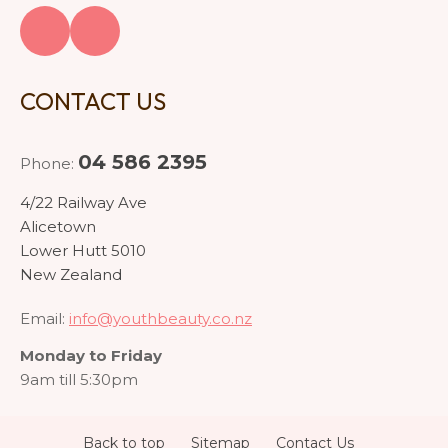
CONTACT US
04 586 2395
Phone:
4/22 Railway Ave
Alicetown
Lower Hutt 5010
New Zealand
Email:
info@youthbeauty.co.nz
Monday to Friday
9am till 5:30pm
Back to top
Sitemap
Contact Us