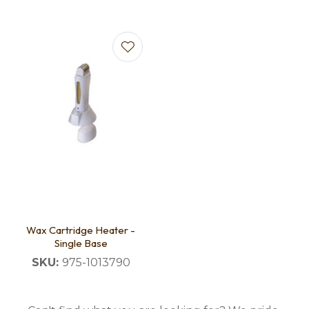
Wax Cartridge Heater -
Single Base
SKU:
975-1013790