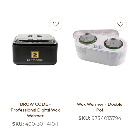
BROW CODE -
Wax Warmer - Double
Professional Digital Wax
Pot
Warmer
SKU:
975-1013794
SKU:
400-3011410-1