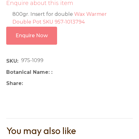
Enquire about this item
800gr. Insert for double
Wax Warmer
Double Pot SKU 957-1013794
Enquire Now
975-1099
SKU
Botanical Name:
Share
You may also like