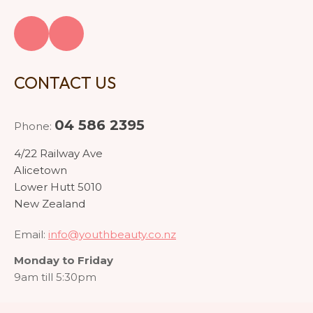
CONTACT US
04 586 2395
Phone:
4/22 Railway Ave
Alicetown
Lower Hutt 5010
New Zealand
Email:
info@youthbeauty.co.nz
Monday to Friday
9am till 5:30pm