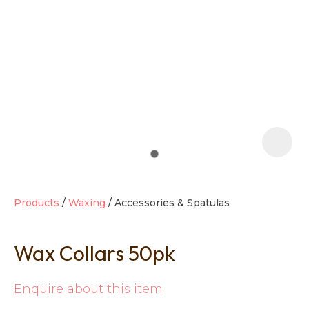
t
i
Products
Waxing
Accessories & Spatulas
Wax Collars 50pk
Ask us a
question
Enquire about this item