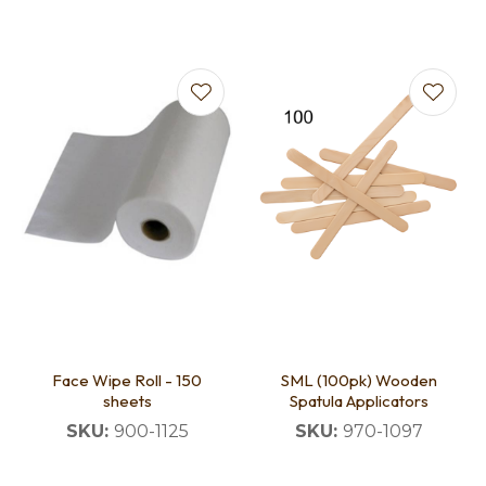
Face Wipe Roll - 150
SML (100pk) Wooden
sheets
Spatula Applicators
SKU:
900-1125
SKU:
970-1097