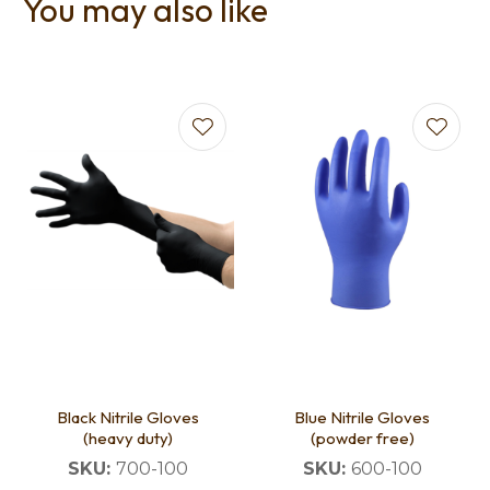
You may also like
Black Nitrile Gloves
Blue Nitrile Gloves
(heavy duty)
(powder free)
SKU:
700-100
SKU:
600-100