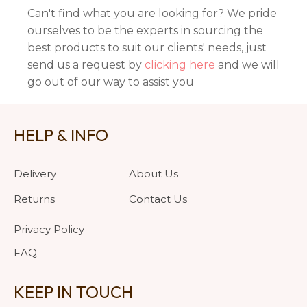
Can't find what you are looking for? We pride
ourselves to be the experts in sourcing the
best products to suit our clients' needs, just
send us a request by
clicking here
and we will
go out of our way to assist you
HELP & INFO
Delivery
About Us
Returns
Contact Us
Privacy Policy
FAQ
KEEP IN TOUCH