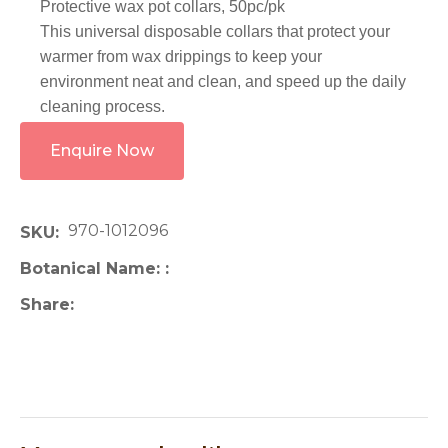
Protective wax pot collars, 50pc/pk
This universal disposable collars that protect your
warmer from wax drippings to keep your
environment neat and clean, and speed up the daily
cleaning process.
Enquire Now
970-1012096
SKU
Botanical Name:
Share