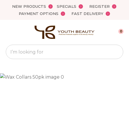
Close
NEW PRODUCTS
SPECIALS
REGISTER
Favourites
QUESTIONS?
PAYMENT OPTIONS
FAST DELIVERY
Login / Register
Your
0
Name
*
Search
Your
Email
*
Your
Question
*