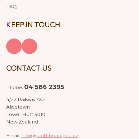
FAQ
KEEP IN TOUCH
CONTACT US
04 586 2395
Phone:
4/22 Railway Ave
Alicetown
Lower Hutt 5010
New Zealand
Email:
info@youthbeauty.co.nz