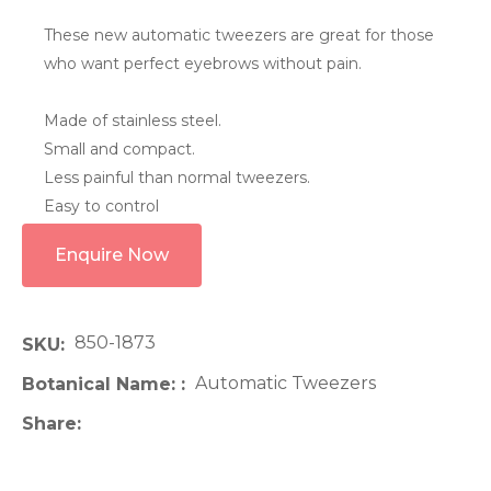
These new automatic tweezers are great for those
who want perfect eyebrows without pain.
Made of stainless steel.
Small and compact.
Less painful than normal tweezers.
Easy to control
Enquire Now
850-1873
SKU
Automatic Tweezers
Botanical Name:
Share