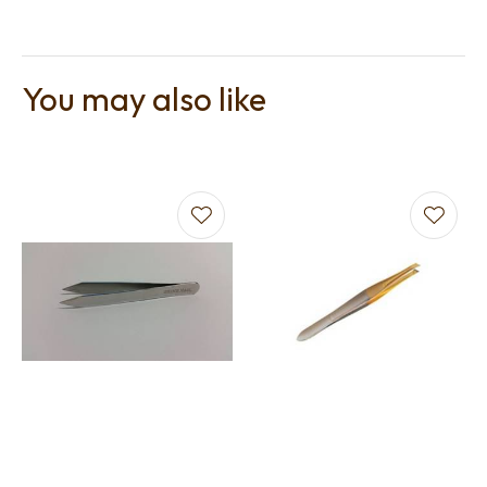
You may also like