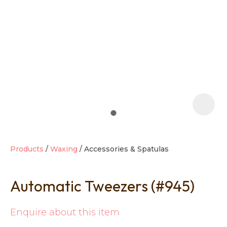
t
i
Products
Waxing
Accessories & Spatulas
Automatic Tweezers (#945)
Ask us a
question
Enquire about this item