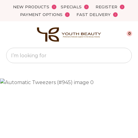
Close
NEW PRODUCTS
SPECIALS
REGISTER
Favourites
QUESTIONS?
PAYMENT OPTIONS
FAST DELIVERY
Login / Register
Your
0
Name
*
Search
Your
Email
*
Your
Question
*