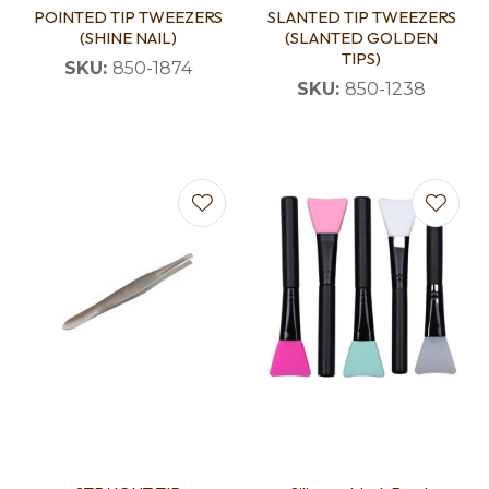
POINTED TIP TWEEZERS
SLANTED TIP TWEEZERS
(SHINE NAIL)
(SLANTED GOLDEN
TIPS)
SKU:
850-1874
SKU:
850-1238