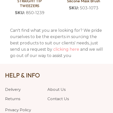
STRAIGHT TIP
Silicone Mask Brush
TWEEZERS
SKU:
503-1073
SKU:
850-1239
Can't find what you are looking for? We pride
ourselves to be the experts in sourcing the
best products to suit our clients' needs, just
send us a request by
clicking here
and we will
go out of our way to assist you
HELP & INFO
Delivery
About Us
Returns
Contact Us
Privacy Policy