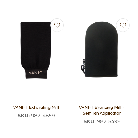
VANI-T Exfoliating Mitt
VANI-T Bronzing Mitt -
Self Tan Applicator
SKU:
982-4859
SKU:
982-5498