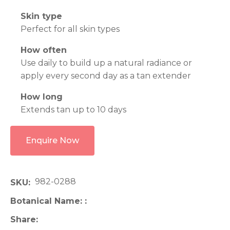
Skin type
Perfect for all skin types
How often
Use daily to build up a natural radiance or
apply every second day as a tan extender
How long
Extends tan up to 10 days
Enquire Now
982-0288
SKU
Botanical Name:
Share