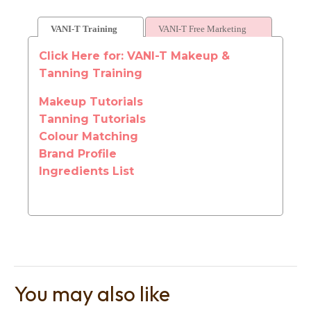
VANI-T Training
VANI-T Free Marketing
Click Here for: VANI-T Makeup &
Tanning Training
Makeup Tutorials
Tanning Tutorials
Colour Matching
Brand Profile
Ingredients List
You may also like