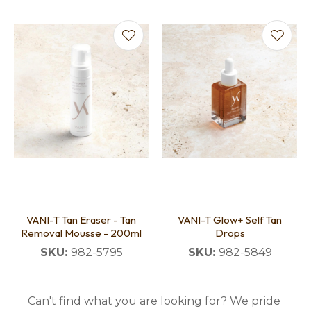
VANI-T Tan Eraser - Tan
VANI-T Glow+ Self Tan
Removal Mousse - 200ml
Drops
SKU:
982-5795
SKU:
982-5849
Can't find what you are looking for? We pride