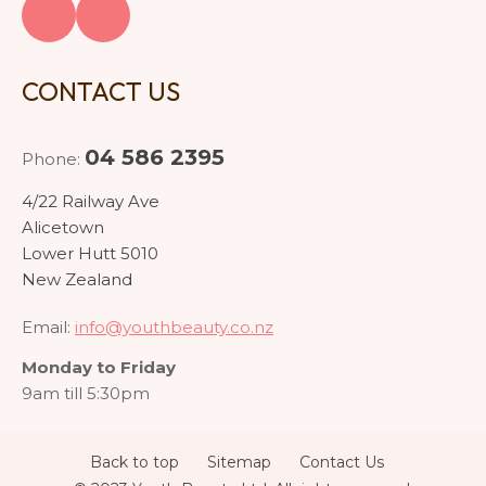
CONTACT US
04 586 2395
Phone:
4/22 Railway Ave
Alicetown
Lower Hutt 5010
New Zealand
Email:
info@youthbeauty.co.nz
Monday to Friday
9am till 5:30pm
Back to top
Sitemap
Contact Us