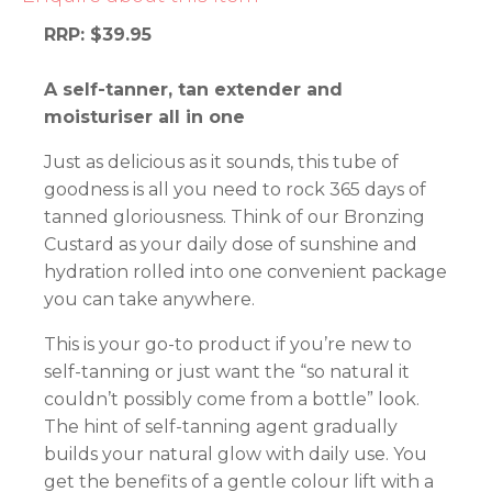
RRP: $39.95
A self-tanner, tan extender and
moisturiser all in one
Just as delicious as it sounds, this tube of
goodness is all you need to rock 365 days of
tanned gloriousness. Think of our Bronzing
Custard as your daily dose of sunshine and
hydration rolled into one convenient package
you can take anywhere.
This is your go-to product if you’re new to
self-tanning or just want the “so natural it
couldn’t possibly come from a bottle” look.
The hint of self-tanning agent gradually
builds your natural glow with daily use. You
get the benefits of a gentle colour lift with a