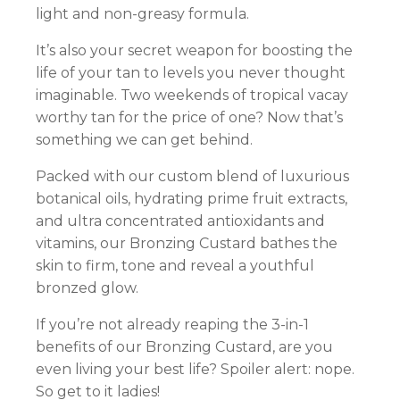
light and non-greasy formula.
It’s also your secret weapon for boosting the
life of your tan to levels you never thought
imaginable. Two weekends of tropical vacay
worthy tan for the price of one? Now that’s
something we can get behind.
Packed with our custom blend of luxurious
botanical oils, hydrating prime fruit extracts,
and ultra concentrated antioxidants and
vitamins, our Bronzing Custard bathes the
skin to firm, tone and reveal a youthful
bronzed glow.
If you’re not already reaping the 3-in-1
benefits of our Bronzing Custard, are you
even living your best life? Spoiler alert: nope.
So get to it ladies!