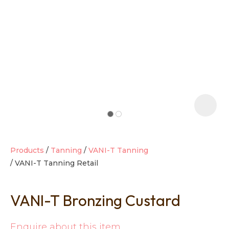
t
i
Products
Tanning
VANI-T Tanning
VANI-T Tanning Retail
Ask us a
question
VANI-T Bronzing Custard
Enquire about this item