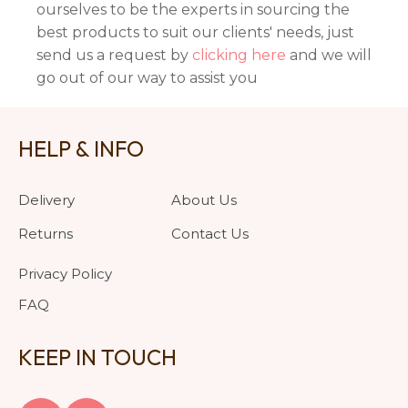
ourselves to be the experts in sourcing the
best products to suit our clients' needs, just
send us a request by
clicking here
and we will
go out of our way to assist you
HELP & INFO
Delivery
About Us
Returns
Contact Us
Privacy Policy
FAQ
KEEP IN TOUCH