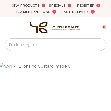
Close
NEW PRODUCTS
SPECIALS
REGISTER
Favourites
QUESTIONS?
PAYMENT OPTIONS
FAST DELIVERY
Login / Register
Your
0
Name
*
Search
Your
Email
*
Your
Question
*