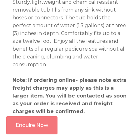
Sturdy, lightweight and chemical resistant
removable tub fills from any sink without
hoses or connectors. The tub holds the
perfect amount of water (1.5 gallons) at three
(3) inches in depth. Comfortably fits up to a
size twelve foot. Enjoy all the features and
benefits of a regular pedicure spa without all
the cleaning, plumbing and water
consumption
Note: If ordering online- please note extra
freight charges may apply as this is a
larger item. You will be contacted as soon
as your order is received and freight
charges will be confirmed.
Enquire Now