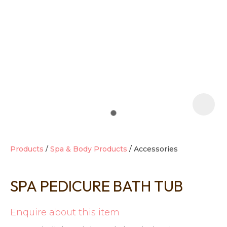
t
i
Products
Spa & Body Products
Accessories
SPA PEDICURE BATH TUB
Ask us a
question
Enquire about this item