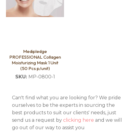
Medipledge
PROFESSIONAL Collagen
Moisturizing Mask 1 Unit
(50 Pcs p/unit)
SKU:
MP-0800-1
Can't find what you are looking for? We pride
ourselves to be the experts in sourcing the
best products to suit our clients' needs, just
send us a request by
clicking here
and we will
go out of our way to assist you