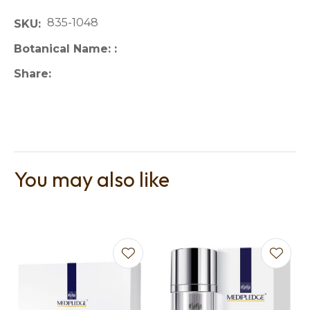
835-1048
SKU
Botanical Name:
Share
You may also like