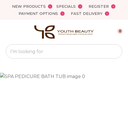
Close
NEW PRODUCTS
SPECIALS
REGISTER
Favourites
QUESTIONS?
PAYMENT OPTIONS
FAST DELIVERY
Login / Register
Your
0
Name
*
Search
Your
Email
*
Your
Question
*