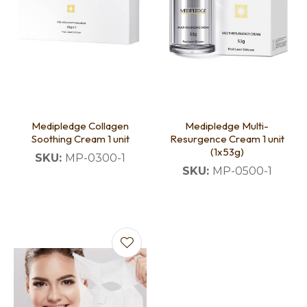
Medipledge Collagen
Medipledge Multi-
Soothing Cream 1 unit
Resurgence Cream 1 unit
(1x53g)
SKU:
MP-0300-1
SKU:
MP-0500-1