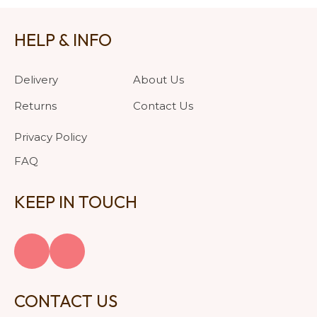
HELP & INFO
Delivery
About Us
Returns
Contact Us
Privacy Policy
FAQ
KEEP IN TOUCH
CONTACT US