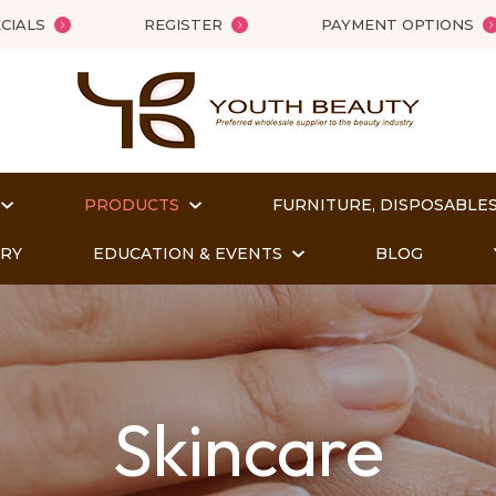
QUESTIONS
Close
CIALS
REGISTER
PAYMENT OPTIONS
Your
Your
Name
*
Email
*
PRODUCTS
FURNITURE, DISPOSABLES
Your
ORY
EDUCATION & EVENTS
BLOG
Question
*
Skincare