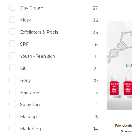
Day Cream
37
Mask
36
Add to favourites
Add to 
Exfoliators & Peels
36
SPF
8
Youth - Teen skin
11
Kit
21
Body
20
Hair Care
15
Spray Tan
1
Makeup
3
BioMedi
Marketing
14
Serum