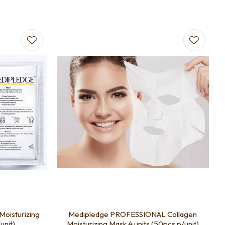
Moisturizing
Medipledge PROFESSIONAL Collagen
unit)
Moisturizing Mask 4 units (50pcs p/unit)