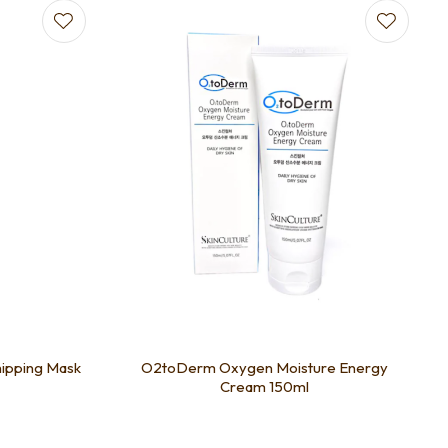
pping Mask
O2toDerm Oxygen Moisture Energy
Cream 150ml