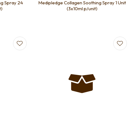
ng Spray 24
Medipledge Collagen Soothing Spray 1 Unit
t)
(3x10ml p/unit)