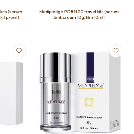
kits (serum
Medipledge PDRN 20 travel kits (serum
kit p/unit)
5ml, cream 10g, film 10ml)