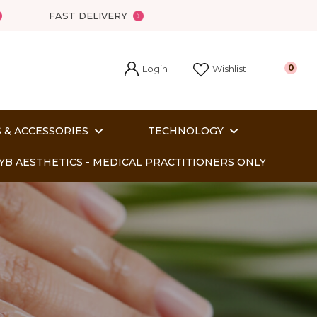
?
FAST DELIVERY
Login
0
Wishlist
 & ACCESSORIES
TECHNOLOGY
YB AESTHETICS - MEDICAL PRACTITIONERS ONLY
In order