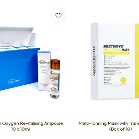
favourites
Add to favourites
Oxygen Revitalising Ampoule
Mela-Tonning Mask with Tran
10 x 10ml
(Box of 10)