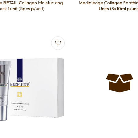
 RETAIL Collagen Moisturizing
Medipledge Collagen Soothi
sk 1 unit (5pcs p/unit)
Units (3x10ml p/uni
favourites
Add to favourites