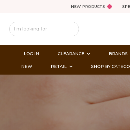
NEW PRODUCTS
SPE
LOG IN
CLEARANCE
BRANDS
NEW
RETAIL
SHOP BY CATEG