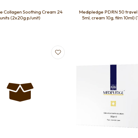
e Collagen Soothing Cream 24
Medipledge PDRN 50 travel 
units (2x20g p/unit)
5ml, cream 10g, film 10ml) (1
favourites
Add to favourites