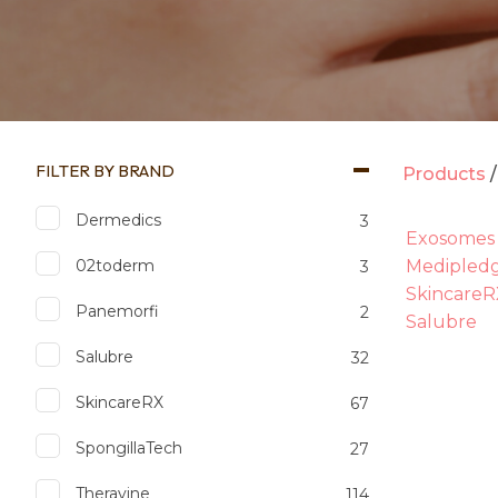
FILTER BY BRAND
Products
Dermedics
3
Exosomes
02toderm
Medipled
3
SkincareR
Panemorfi
2
Salubre
Salubre
32
SkincareRX
67
SpongillaTech
27
Theravine
114