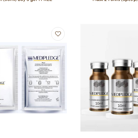
favourites
Add to favourites