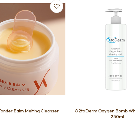
favourites
Add to favourites
onder Balm Melting Cleanser
O2toDerm Oxygen Bomb Whi
250ml