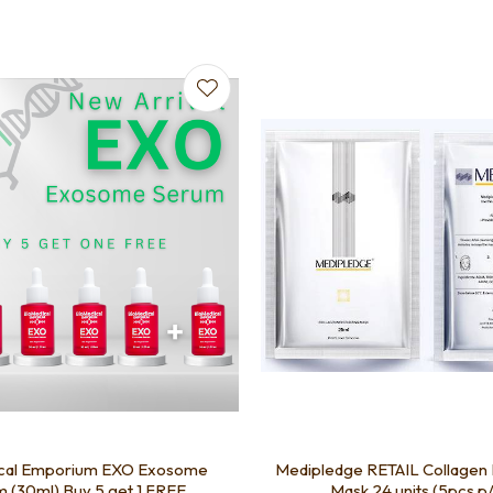
favourites
Add to favourites
cal Emporium EXO Exosome
Medipledge RETAIL Collagen 
 (30ml) Buy 5 get 1 FREE
Mask 24 units (5pcs p/