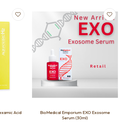
examic Acid
BioMedical Emporium EXO Exosome
Serum (30ml)