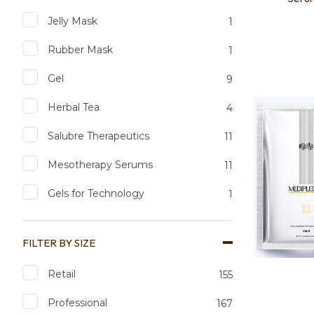
Jelly Mask
1
Rubber Mask
1
Add to favourites
Add to 
Gel
9
Herbal Tea
4
Salubre Therapeutics
11
Mesotherapy Serums
11
Gels for Technology
1
FILTER BY SIZE
Retail
155
Professional
167