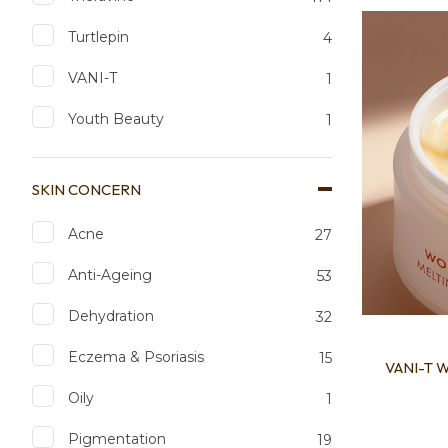
Add to favourites
Add to 
Turtlepin
4
VANI-T
1
Youth Beauty
1
SKIN CONCERN
Acne
27
Anti-Ageing
53
Dehydration
32
Eczema & Psoriasis
15
VANI-T W
Oily
1
Pigmentation
19