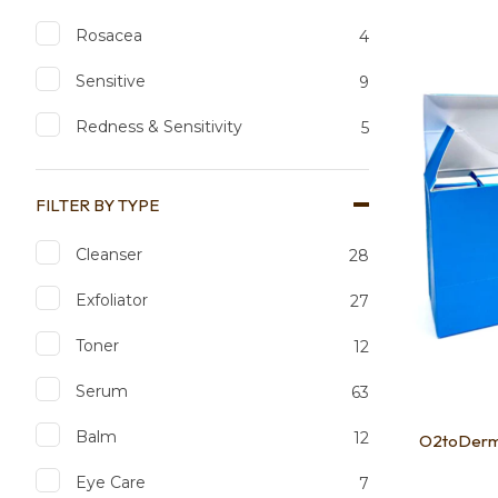
Rosacea
4
Add to favourites
Add to 
Sensitive
9
Redness & Sensitivity
5
FILTER BY TYPE
Cleanser
28
Exfoliator
27
Toner
12
Serum
63
Balm
12
O2toDerm 
Eye Care
7