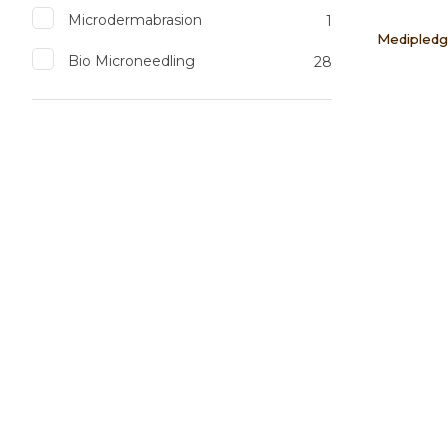
Microdermabrasion
1
Medipledg
Bio Microneedling
28
Add to favourites
Add to 