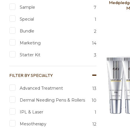
Medipledge
Sample
7
Ma
Special
1
Bundle
2
Add to favourites
Add to 
Marketing
14
Starter Kit
3
FILTER BY SPECIALTY
Advanced Treatment
13
Dermal Needling Pens & Rollers
10
IPL & Laser
1
Mesotherapy
12