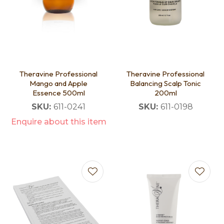
Theravine Professional
Theravine Professional
Mango and Apple
Balancing Scalp Tonic
Essence 500ml
200ml
SKU:
611-0241
SKU:
611-0198
Enquire about this item