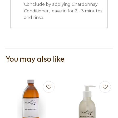
Conclude by applying Chardonnay
Conditioner, leave in for 2 - 3 minutes
and rinse
You may also like