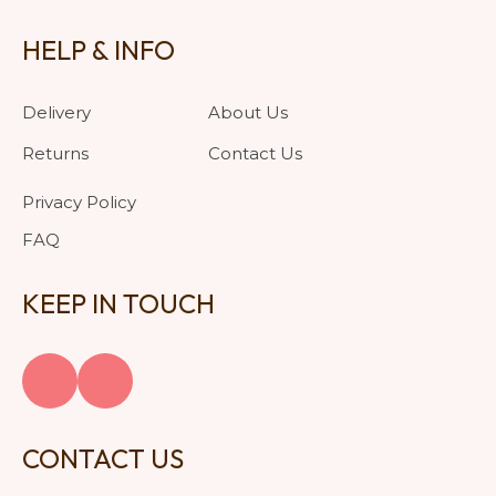
HELP & INFO
Delivery
About Us
Returns
Contact Us
Privacy Policy
FAQ
KEEP IN TOUCH
CONTACT US