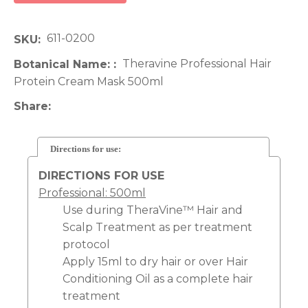
611-0200
SKU
Theravine Professional Hair
Botanical Name:
Protein Cream Mask 500ml
Share
Directions for use:
DIRECTIONS FOR USE
Professional: 500ml
Use during TheraVine™ Hair and
Scalp Treatment as per treatment
protocol
Apply 15ml to dry hair or over Hair
Conditioning Oil as a complete hair
treatment