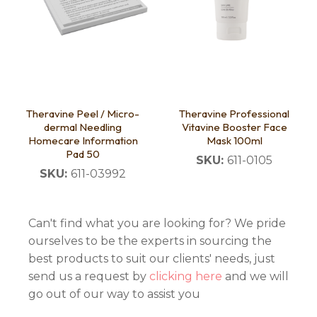
Theravine Peel / Micro-
Theravine Professional
dermal Needling
Vitavine Booster Face
Homecare Information
Mask 100ml
Pad 50
SKU:
611-0105
SKU:
611-03992
Can't find what you are looking for? We pride
ourselves to be the experts in sourcing the
best products to suit our clients' needs, just
send us a request by
clicking here
and we will
go out of our way to assist you