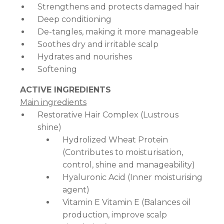
Strengthens and protects damaged hair
Deep conditioning
De-tangles, making it more manageable
Soothes dry and irritable scalp
Hydrates and nourishes
Softening
ACTIVE INGREDIENTS
Main ingredients
Restorative Hair Complex (Lustrous
shine)
Hydrolized Wheat Protein
(Contributes to moisturisation,
control, shine and manageability)
Hyaluronic Acid (Inner moisturising
agent)
Vitamin E Vitamin E (Balances oil
production, improve scalp