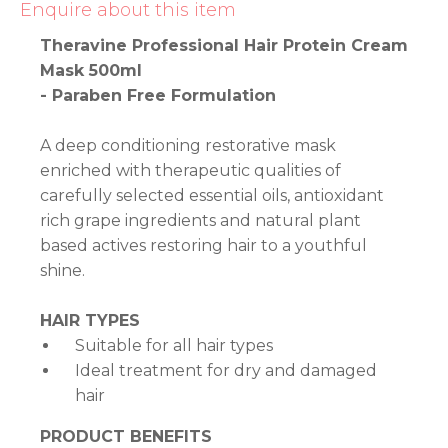
Enquire about this item
Theravine Professional Hair Protein Cream
Mask 500ml
- Paraben Free Formulation
A deep conditioning restorative mask
enriched with therapeutic qualities of
carefully selected essential oils, antioxidant
rich grape ingredients and natural plant
based actives restoring hair to a youthful
shine.
HAIR TYPES
Suitable for all hair types
Ideal treatment for dry and damaged
hair
PRODUCT BENEFITS