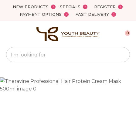
Close
NEW PRODUCTS
SPECIALS
REGISTER
Favourites
QUESTIONS?
PAYMENT OPTIONS
FAST DELIVERY
Login / Register
Your
0
Name
*
Search
Your
Email
*
Your
Question
*