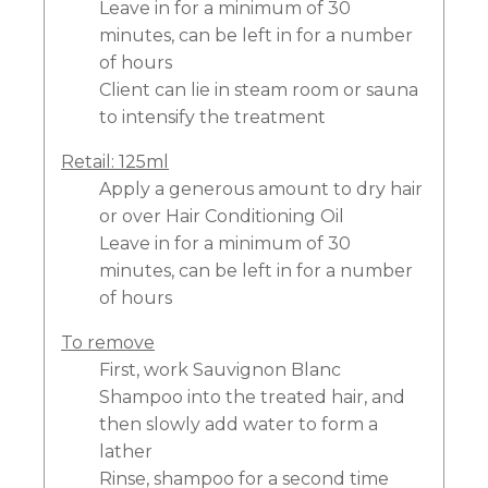
Leave in for a minimum of 30
minutes, can be left in for a number
of hours
Client can lie in steam room or sauna
to intensify the treatment
Retail: 125ml
Apply a generous amount to dry hair
or over Hair Conditioning Oil
Leave in for a minimum of 30
minutes, can be left in for a number
of hours
To remove
First, work Sauvignon Blanc
Shampoo into the treated hair, and
then slowly add water to form a
lather
Rinse, shampoo for a second time