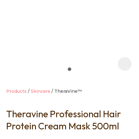
t
i
Products
Skincare
TheraVine™
Theravine Professional Hair
Ask us a
question
Protein Cream Mask 500ml