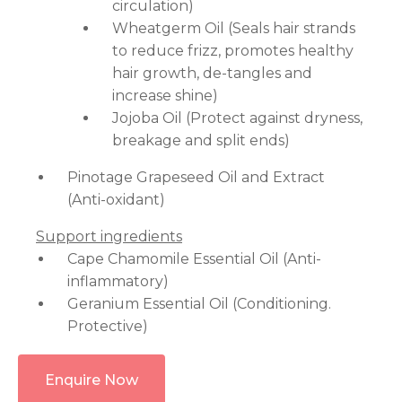
circulation)
Wheatgerm Oil (Seals hair strands
to reduce frizz, promotes healthy
hair growth, de-tangles and
increase shine)
Jojoba Oil (Protect against dryness,
breakage and split ends)
Pinotage Grapeseed Oil and Extract
(Anti-oxidant)
Support ingredients
Cape Chamomile Essential Oil (Anti-
inflammatory)
Geranium Essential Oil (Conditioning.
Protective)
Enquire Now