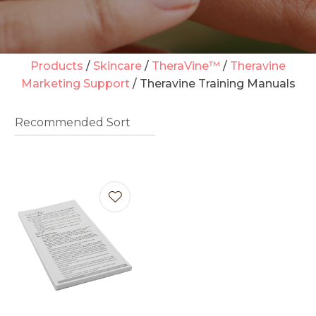
Products
Skincare
TheraVine™
Theravine
Marketing Support
Theravine Training Manuals
t
i
Ask us a
question