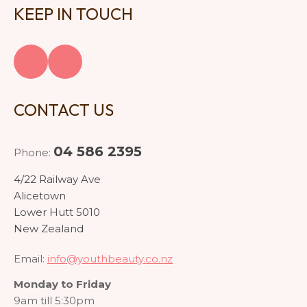
KEEP IN TOUCH
CONTACT US
04 586 2395
Phone:
4/22 Railway Ave
Alicetown
Lower Hutt 5010
New Zealand
Email:
info@youthbeauty.co.nz
Monday to Friday
9am till 5:30pm