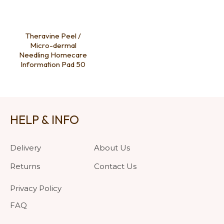
Theravine Peel /
Micro-dermal
Needling Homecare
Information Pad 50
HELP & INFO
Delivery
About Us
Returns
Contact Us
Privacy Policy
FAQ