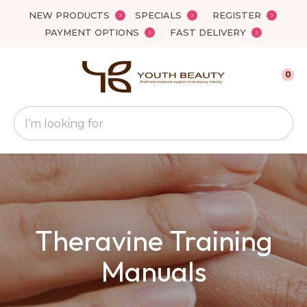
Close
NEW PRODUCTS
SPECIALS
REGISTER
Favourites
QUESTIONS
PAYMENT OPTIONS
FAST DELIVERY
Login / Register
Your
0
Name
*
Search
Your
Email
*
Theravine Training
Your
Question
*
Manuals