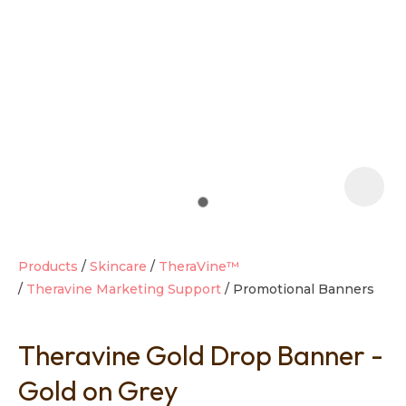
t
i
Products
Skincare
TheraVine™
Theravine Marketing Support
Promotional Banners
Ask us a
question
Theravine Gold Drop Banner -
Gold on Grey