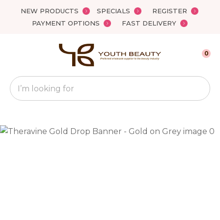
Close
NEW PRODUCTS
SPECIALS
REGISTER
Favourites
QUESTIONS?
PAYMENT OPTIONS
FAST DELIVERY
Login / Register
Your
0
Name
*
Search
Your
Email
*
Your
Question
*