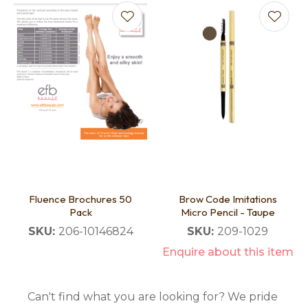
Fluence Brochures 50
Brow Code Imitations
Pack
Micro Pencil - Taupe
SKU:
206-10146824
SKU:
209-1029
Enquire about this item
Can't find what you are looking for? We pride