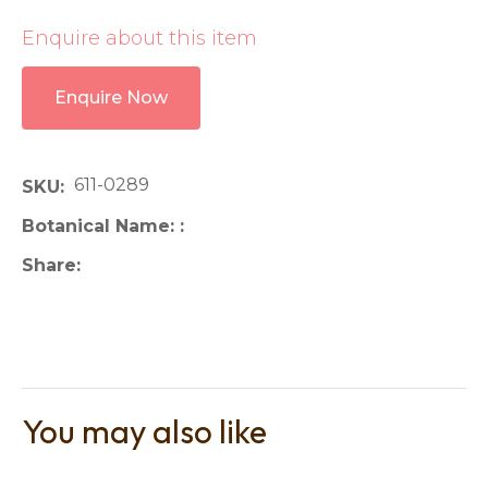
Enquire about this item
Enquire Now
611-0289
SKU
Botanical Name:
Share
You may also like