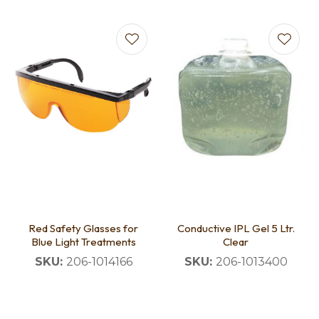
Red Safety Glasses for
Conductive IPL Gel 5 Ltr.
Blue Light Treatments
Clear
SKU:
206-1014166
SKU:
206-1013400