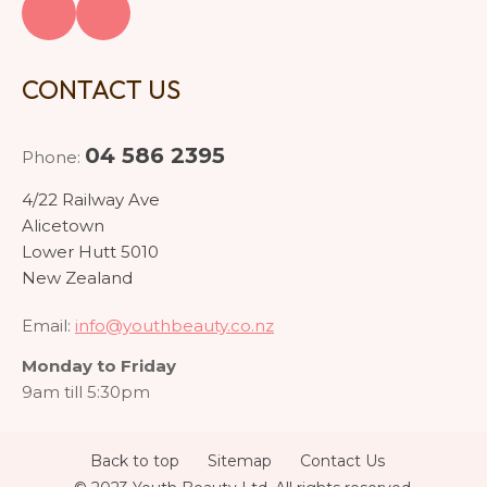
CONTACT US
04 586 2395
Phone:
4/22 Railway Ave
Alicetown
Lower Hutt 5010
New Zealand
Email:
info@youthbeauty.co.nz
Monday to Friday
9am till 5:30pm
Back to top
Sitemap
Contact Us