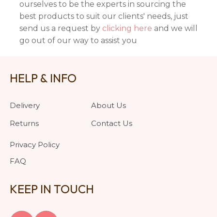
ourselves to be the experts in sourcing the
best products to suit our clients' needs, just
send us a request by
clicking here
and we will
go out of our way to assist you
HELP & INFO
Delivery
About Us
Returns
Contact Us
Privacy Policy
FAQ
KEEP IN TOUCH