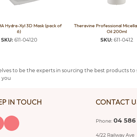
HA Hydra-Xyl 3D Mask (pack of
Theravine Professional Micella
6)
Oil 200ml
SKU:
611-04120
SKU:
611-0412
lves to be the experts in sourcing the best products to s
t you
EP IN TOUCH
CONTACT 
04 586
Phone:
4/22 Railway Ave