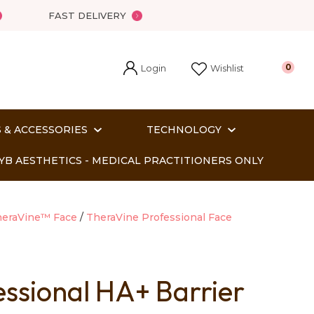
FAST DELIVERY
Login
0
Wishlist
 & ACCESSORIES
TECHNOLOGY
YB AESTHETICS - MEDICAL PRACTITIONERS ONLY
eraVine™ Face
TheraVine Professional Face
essional HA+ Barrier
In order
o assist us