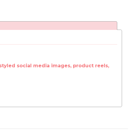
styled social media images, product reels,