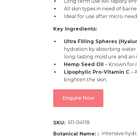
Long term use will rapidly e
All skin types in need of barr
Ideal for use after micro-nee
Key Ingredients:
Ultra Filling Spheres (Hyal
hydration by absorbing water 
long-lasting moisture and an 
Hemp Seed Oil
– Known for i
Lipophylic Pro-Vitamin C
– A
brighten the skin.
Enquire Now
611-04118
SKU
Intensive hydra
Botanical Name: