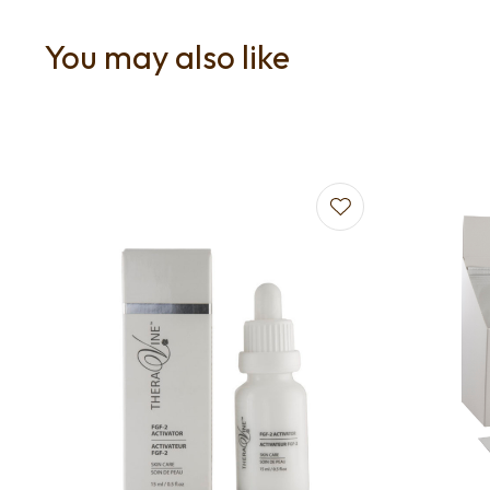
You may also like
Add to favourites
Add to f