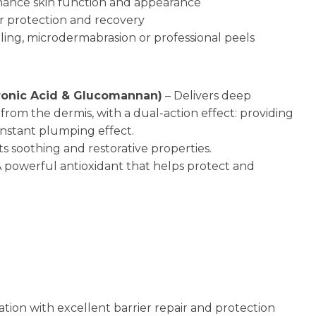
nhance skin function and appearance
ier protection and recovery
dling, microdermabrasion or professional peels
uronic Acid & Glucomannan)
– Delivers deep
from the dermis, with a dual-action effect: providing
instant plumping effect.
ts soothing and restorative properties.
 powerful antioxidant that helps protect and
tion with excellent barrier repair and protection