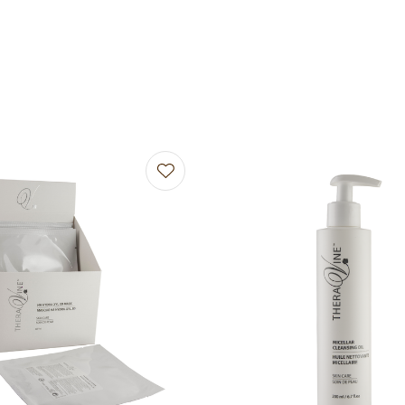
avourites
Add to favourites