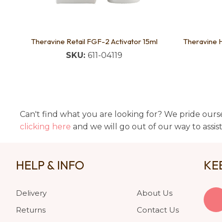
Theravine Retail FGF-2 Activator 15ml
Theravine 
SKU:
611-04119
Can't find what you are looking for? We pride ourse
clicking here
and we will go out of our way to assis
HELP & INFO
KE
Delivery
About Us
Returns
Contact Us