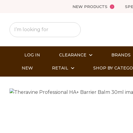
NEW PRODUCTS
SPE
LOG IN
CLEARANCE
BRANDS
NEW
RETAIL
SHOP BY CATEG