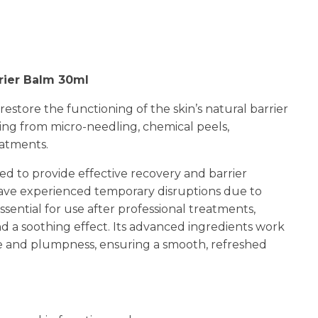
n
reducing
spam,
please
type the
rier Balm 30ml
characters
you see:
restore the functioning of the skin’s natural barrier
ting from micro-needling, chemical peels,
eatments.
ed to provide effective recovery and barrier
 have experienced temporary disruptions due to
sential for use after professional treatments,
d a soothing effect. Its advanced ingredients work
ce and plumpness, ensuring a smooth, refreshed