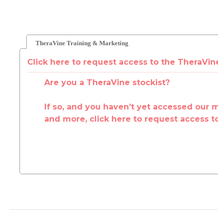
TheraVine Training & Marketing
Click here to request access to the TheraVin
Are you a TheraVine stockist?
If so, and you haven’t yet accessed our 
and more, click here to request access t