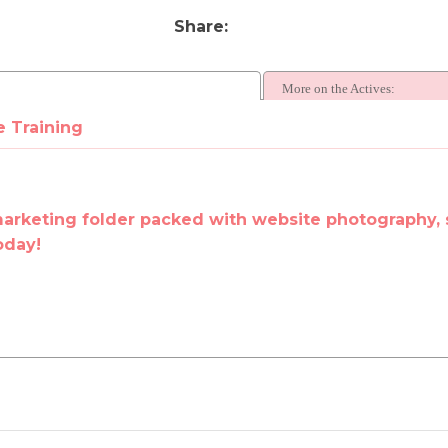
Share
More on the Actives:
e Training
marketing folder packed with website photography, 
oday!