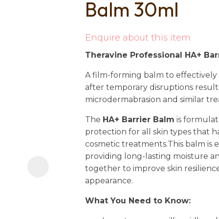
Balm 30ml
i
Enquire about this item
Theravine Professional HA+ Bar
A film-forming balm to effectively 
after temporary disruptions resul
microdermabrasion and similar tr
Ask us a
question
The
HA+ Barrier Balm
is formulat
protection for all skin types that
cosmetic treatments.This balm is es
providing long-lasting moisture an
together to improve skin resilien
appearance.
What You Need to Know: