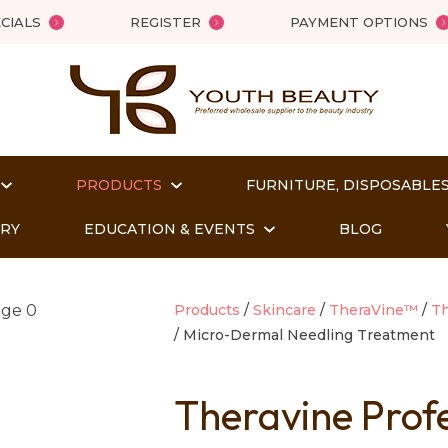
QUESTIONS?
Close
CIALS
REGISTER
PAYMENT OPTIONS
Your
Your
Name
*
Email
*
PRODUCTS
FURNITURE, DISPOSABLES
Your
Question
*
ORY
EDUCATION & EVENTS
BLOG
Products
Skincare
TheraVine™
Th
Micro-Dermal Needling Treatment
Theravine Prof
t