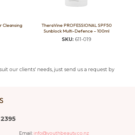
r Cleansing
TheraVine PROFESSIONAL SPF50
Sunblock Multi-Defence – 100ml
SKU:
611-019
uit our clients' needs, just send us a request by
US
 2395
Email:
info@youthbeauty.co.nz