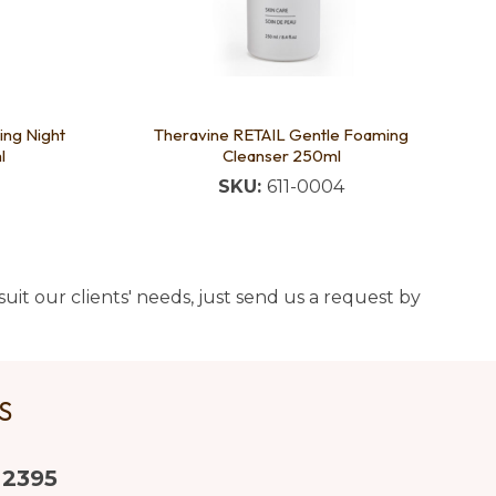
ing Night
Theravine RETAIL Gentle Foaming
l
Cleanser 250ml
SKU:
611-0004
uit our clients' needs, just send us a request by
US
 2395