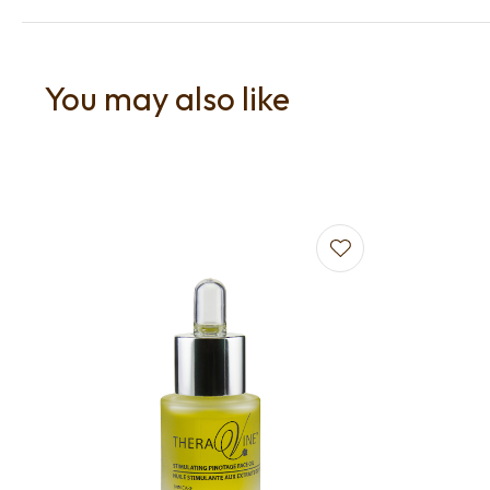
You may also like
Add to favourites
Add to f