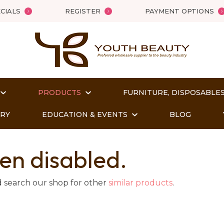
QUESTIONS?
Close
CIALS
REGISTER
PAYMENT OPTIONS
Your
Your
Name
*
Email
*
PRODUCTS
FURNITURE, DISPOSABLES
Your
Question
*
ORY
EDUCATION & EVENTS
BLOG
en disabled.
d search our shop for other
similar products
.
t