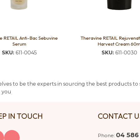
e RETAIL Anti-Bac Sebuvine
Theravine RETAIL Rejuvenat
Serum
Harvest Cream 60m
SKU:
611-0045
SKU:
611-0030
lves to be the experts in sourcing the best products to s
t you
EP IN TOUCH
CONTACT 
04 586
Phone: