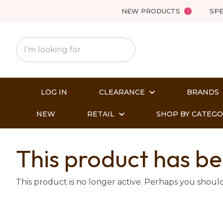
NEW PRODUCTS
SPE
LOG IN
CLEARANCE
BRANDS
NEW
RETAIL
SHOP BY CATEG
This product has be
This product is no longer active. Perhaps you shoul