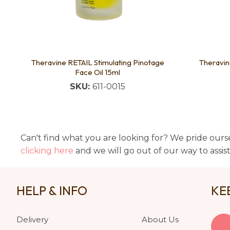
Theravine RETAIL Stimulating Pinotage
Theravin
Face Oil 15ml
SKU:
611-0015
Can't find what you are looking for? We pride ourse
clicking here
and we will go out of our way to assis
HELP & INFO
KE
Delivery
About Us