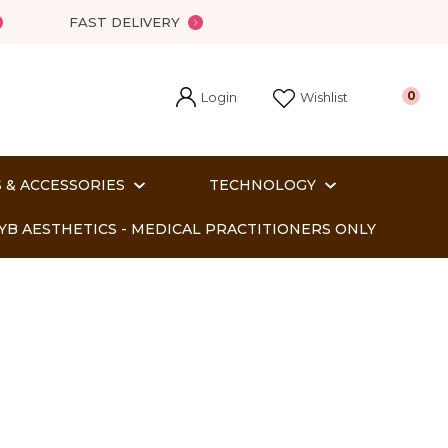
FAST DELIVERY
Login
0
Wishlist
 & ACCESSORIES
TECHNOLOGY
YB AESTHETICS - MEDICAL PRACTITIONERS ONLY
In order
o assist us