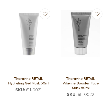
Theravine RETAIL
Theravine RETAIL
Hydrating Gel Mask 50ml
Vitavine Booster Face
Mask 50ml
SKU:
611-0021
SKU:
611-0022