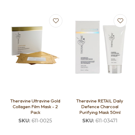
Theravine Ultravine Gold
Theravine RETAIL Daily
Collagen Film Mask - 2
Defence Charcoal
Pack
Purifying Mask 50ml
SKU:
611-0025
SKU:
611-03471