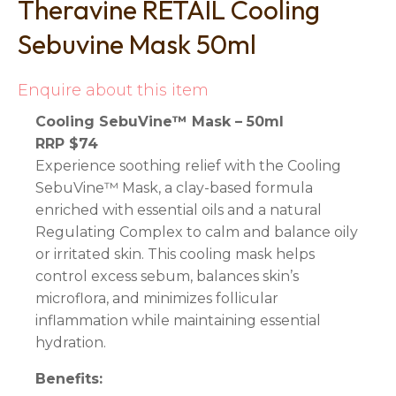
Theravine RETAIL Cooling
Sebuvine Mask 50ml
Enquire about this item
Cooling SebuVine™ Mask – 50ml
RRP $74
Experience soothing relief with the Cooling
SebuVine™ Mask, a clay-based formula
enriched with essential oils and a natural
Regulating Complex to calm and balance oily
or irritated skin. This cooling mask helps
control excess sebum, balances skin’s
microflora, and minimizes follicular
inflammation while maintaining essential
hydration.
Benefits: