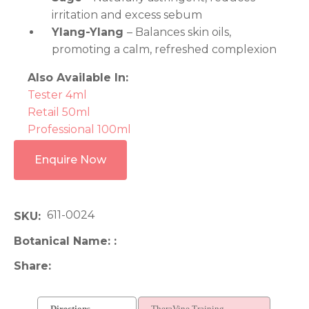
irritation and excess sebum
Ylang-Ylang
– Balances skin oils,
promoting a calm, refreshed complexion
Also Available In:
Tester 4ml
Retail 50ml
Professional 100ml
Enquire Now
611-0024
SKU
Botanical Name:
Share
Directions
TheraVine Training