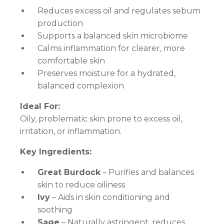
Reduces excess oil and regulates sebum
production
Supports a balanced skin microbiome
Calms inflammation for clearer, more
comfortable skin
Preserves moisture for a hydrated,
balanced complexion
Ideal For:
Oily, problematic skin prone to excess oil,
irritation, or inflammation.
Key Ingredients:
Great Burdock
– Purifies and balances
skin to reduce oiliness
Ivy
– Aids in skin conditioning and
soothing
Sage
– Naturally astringent, reduces