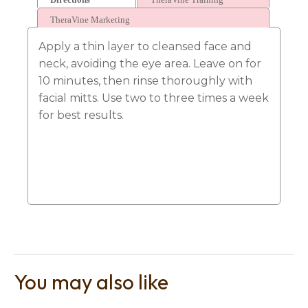
TheraVine Marketing
Apply a thin layer to cleansed face and
neck, avoiding the eye area. Leave on for
10 minutes, then rinse thoroughly with
facial mitts. Use two to three times a week
for best results.
You may also like