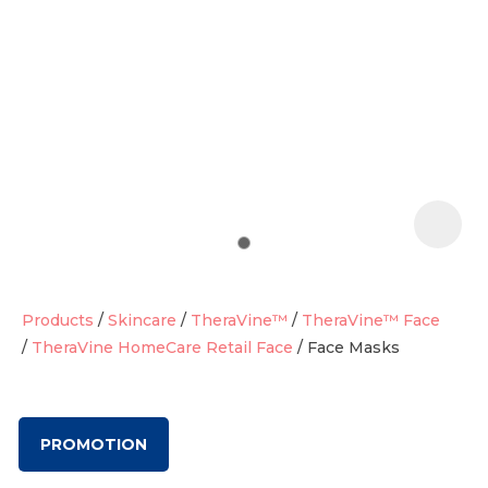
t
i
Products
Skincare
TheraVine™
TheraVine™ Face
TheraVine HomeCare Retail Face
Face Masks
Ask us a
question
PROMOTION