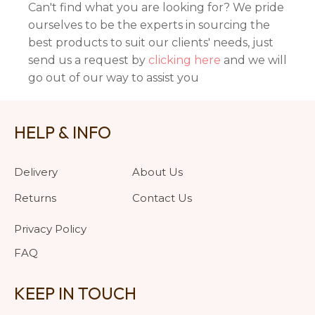
Can't find what you are looking for? We pride
ourselves to be the experts in sourcing the
best products to suit our clients' needs, just
send us a request by
clicking here
and we will
go out of our way to assist you
HELP & INFO
Delivery
About Us
Returns
Contact Us
Privacy Policy
FAQ
KEEP IN TOUCH