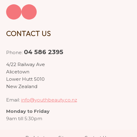
CONTACT US
04 586 2395
Phone:
4/22 Railway Ave
Alicetown
Lower Hutt 5010
New Zealand
Email:
info@youthbeauty.co.nz
Monday to Friday
9am till 5:30pm