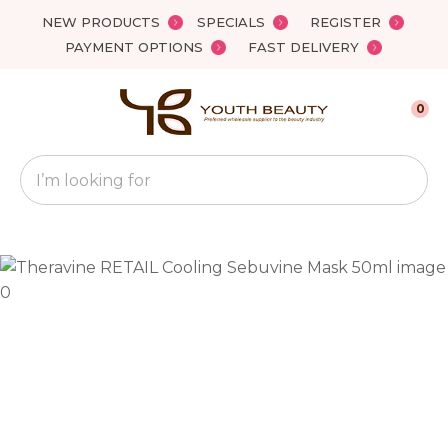
Close
NEW PRODUCTS
SPECIALS
REGISTER
Favourites
QUESTIONS?
PAYMENT OPTIONS
FAST DELIVERY
Login / Register
Your
0
Name
*
Search
Your
Email
*
Your
Question
*