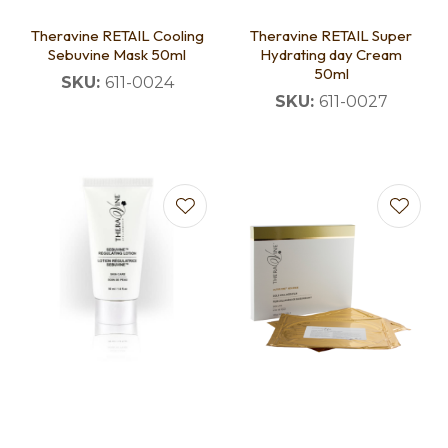
Theravine RETAIL Cooling
Theravine RETAIL Super
Sebuvine Mask 50ml
Hydrating day Cream
50ml
SKU:
611-0024
SKU:
611-0027