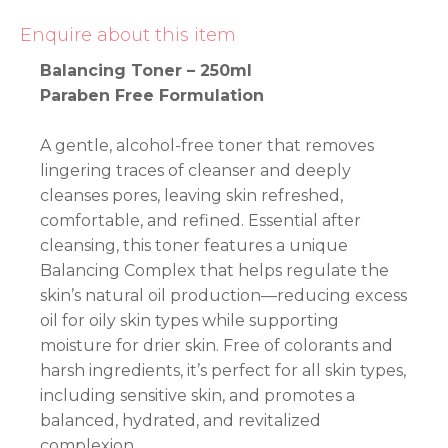
Enquire about this item
Balancing Toner – 250ml
Paraben Free Formulation
A gentle, alcohol-free toner that removes
lingering traces of cleanser and deeply
cleanses pores, leaving skin refreshed,
comfortable, and refined. Essential after
cleansing, this toner features a unique
Balancing Complex that helps regulate the
skin’s natural oil production—reducing excess
oil for oily skin types while supporting
moisture for drier skin. Free of colorants and
harsh ingredients, it’s perfect for all skin types,
including sensitive skin, and promotes a
balanced, hydrated, and revitalized
complexion.