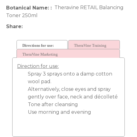
Theravine RETAIL Balancing
Botanical Name:
Toner 250ml
Share
Directions for use:
TheraVine Training
TheraVine Marketing
Direction for use:
Spray 3 sprays onto a damp cotton
wool pad.
Alternatively, close eyes and spray
gently over face, neck and décolleté
Tone after cleansing
Use morning and evening