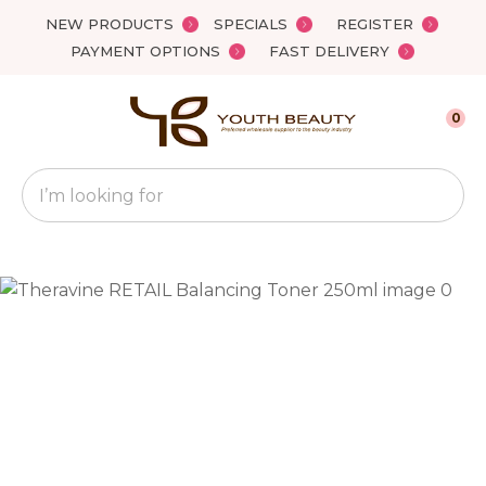
Close
NEW PRODUCTS
SPECIALS
REGISTER
Favourites
QUESTIONS?
PAYMENT OPTIONS
FAST DELIVERY
Login / Register
Your
0
Name
*
Search
Your
Email
*
Your
Question
*