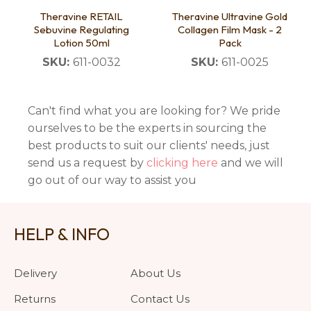
Theravine RETAIL
Theravine Ultravine Gold
Sebuvine Regulating
Collagen Film Mask - 2
Lotion 50ml
Pack
SKU:
611-0032
SKU:
611-0025
Can't find what you are looking for? We pride
ourselves to be the experts in sourcing the
best products to suit our clients' needs, just
send us a request by
clicking here
and we will
go out of our way to assist you
HELP & INFO
Delivery
About Us
Returns
Contact Us