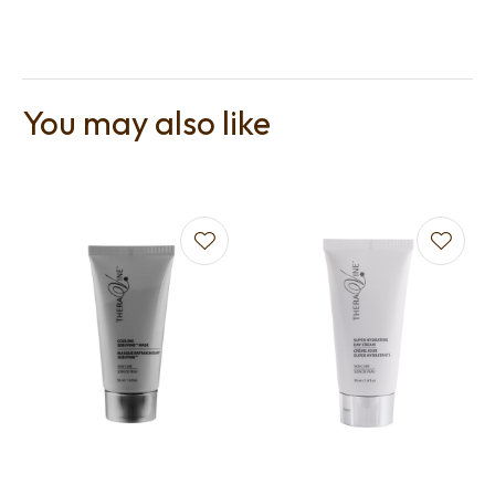
You may also like