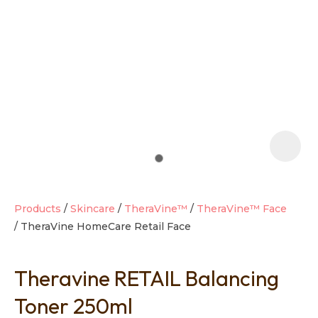
t
i
Products
Skincare
TheraVine™
TheraVine™ Face
TheraVine HomeCare Retail Face
Ask us a
question
Theravine RETAIL Balancing
Toner 250ml