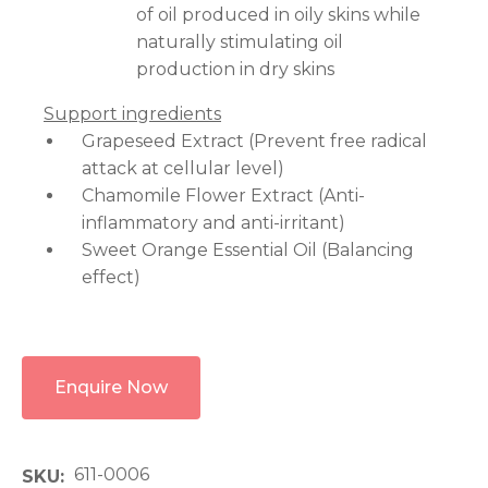
of oil produced in oily skins while
naturally stimulating oil
production in dry skins
Support ingredients
Grapeseed Extract (Prevent free radical
attack at cellular level)
Chamomile Flower Extract (Anti-
inflammatory and anti-irritant)
Sweet Orange Essential Oil (Balancing
effect)
Enquire Now
611-0006
SKU