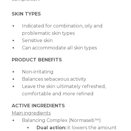
SKIN TYPES
Indicated for combination, oily and
problematic skin types
Sensitive skin
Can accommodate all skin types
PRODUCT BENEFITS
Non-irritating
Balances sebaceous activity
Leave the skin ultimately refreshed,
comfortable and more refined
ACTIVE INGREDIENTS
Main ingredients
Balancing Complex (Normaseb™)
Dual action:
it lowers the amount