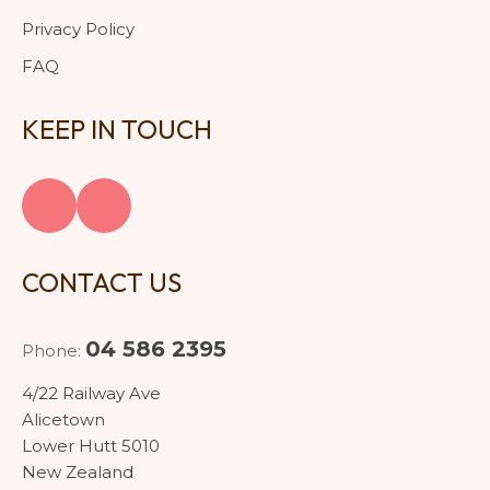
Privacy Policy
FAQ
KEEP IN TOUCH
CONTACT US
04 586 2395
Phone:
4/22 Railway Ave
Alicetown
Lower Hutt 5010
New Zealand