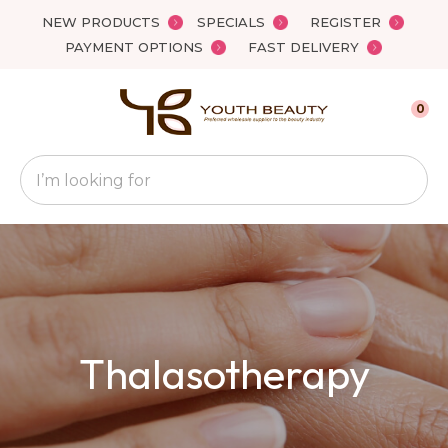
Close
NEW PRODUCTS
SPECIALS
REGISTER
Favourites
QUESTIONS
PAYMENT OPTIONS
FAST DELIVERY
Login / Register
Your
0
Name
*
Search
Your
Email
*
Your
Thalasotherapy
Question
*