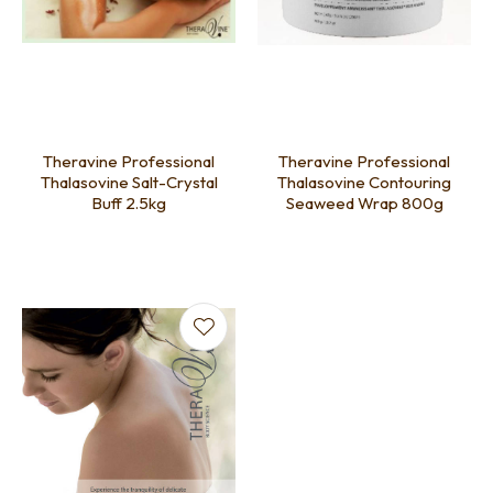
Theravine Professional
Theravine Professional
Thalasovine Salt-Crystal
Thalasovine Contouring
Buff 2.5kg
Seaweed Wrap 800g