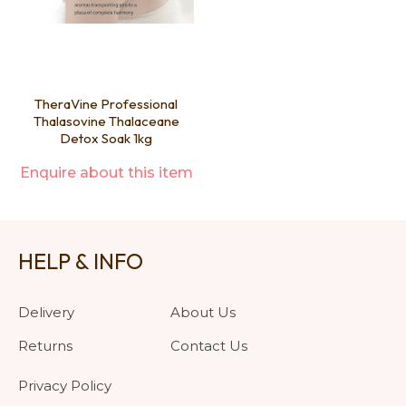
TheraVine Professional
Thalasovine Thalaceane
Detox Soak 1kg
Enquire about this item
HELP & INFO
Delivery
About Us
Returns
Contact Us
Privacy Policy