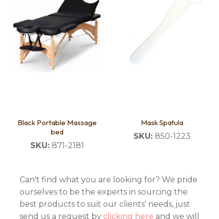
Black Portable Massage
Mask Spatula
bed
SKU:
850-1223
SKU:
871-2181
Can't find what you are looking for? We pride
ourselves to be the experts in sourcing the
best products to suit our clients' needs, just
send us a request by
clicking here
and we will