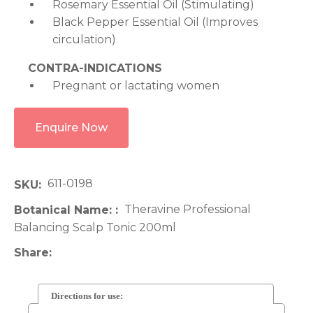
Rosemary Essential Oil (Stimulating)
Black Pepper Essential Oil (Improves
circulation)
CONTRA-INDICATIONS
Pregnant or lactating women
Enquire Now
611-0198
SKU
Theravine Professional
Botanical Name:
Balancing Scalp Tonic 200ml
Share
Directions for use: