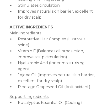
Stimulates circulation
Improves natural skin barrier, excellent
for dry scalp
ACTIVE INGREDIENTS
Main ingredients
Restorative Hair Complex (Lustrous
shine)
Vitamin E (Balances oil production,
improve scalp circulation)
Hyaluronic Acid (Inner moisturising
agent)
Jojoba Oil (Improves natural skin barrier,
excellent for dry scalp)
Pinotage Grapeseed Oil (Anti-oxidant)
Support ingredients
Eucalyptus Essential Oil (Cooling)