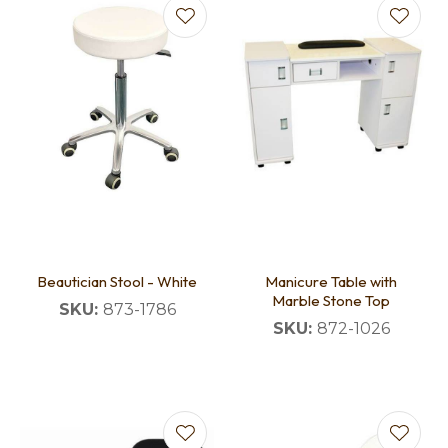
Beautician Stool - White
Manicure Table with
Marble Stone Top
SKU:
873-1786
SKU:
872-1026