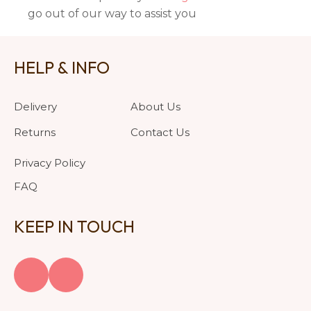
go out of our way to assist you
HELP & INFO
Delivery
About Us
Returns
Contact Us
Privacy Policy
FAQ
KEEP IN TOUCH