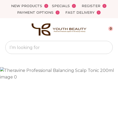
Close
NEW PRODUCTS
SPECIALS
REGISTER
Favourites
QUESTIONS?
PAYMENT OPTIONS
FAST DELIVERY
Login / Register
Your
0
Name
*
Search
Your
Email
*
Your
Question
*