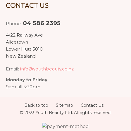
CONTACT US
04 586 2395
Phone:
4/22 Railway Ave
Alicetown
Lower Hutt 5010
New Zealand
Email:
info@youthbeauty.co.nz
Monday to Friday
9am till 5:30pm
Back to top
Sitemap
Contact Us
© 2023 Youth Beauty Ltd. All rights reserved.