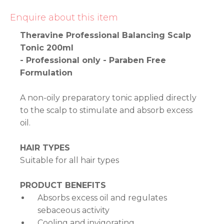
Enquire about this item
Theravine Professional Balancing Scalp
Tonic 200ml
- Professional only - Paraben Free
Formulation
A non-oily preparatory tonic applied directly
to the scalp to stimulate and absorb excess
oil.
HAIR TYPES
Suitable for all hair types
PRODUCT BENEFITS
Absorbs excess oil and regulates
sebaceous activity
Cooling and invigorating