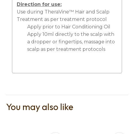
Direction for use:
Use during TheraVine™ Hair and Scalp
Treatment as per treatment protocol
Apply prior to Hair Conditioning Oil
Apply 10ml directly to the scalp with
a dropper or fingertips, massage into
scalp as per treatment protocols
You may also like