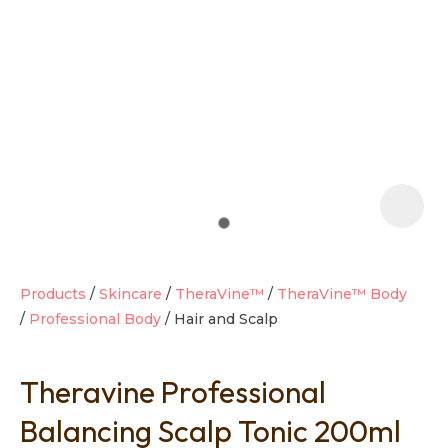
t
i
Products
Skincare
TheraVine™
TheraVine™ Body
Professional Body
Hair and Scalp
Ask us a
question
Theravine Professional
Balancing Scalp Tonic 200ml