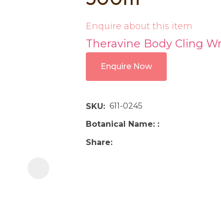
i
Enquire about this item
Theravine Body Cling 
Enquire Now
Ask us a
611-0245
SKU
question
Botanical Name:
Share