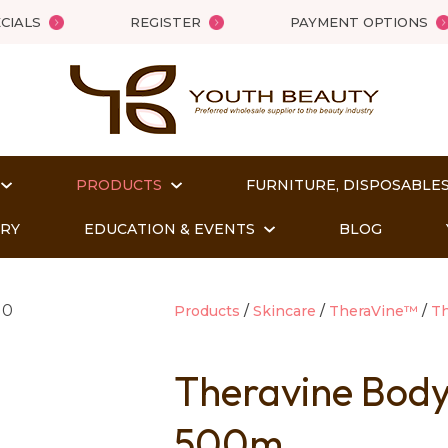
QUESTIONS?
Close
CIALS
REGISTER
PAYMENT OPTIONS
Your
Your
Name
*
Email
*
PRODUCTS
FURNITURE, DISPOSABLES
Your
Question
*
ORY
EDUCATION & EVENTS
BLOG
Products
Skincare
TheraVine™
T
Theravine Bod
500m
t