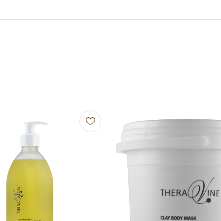
avourites
Add to favourites