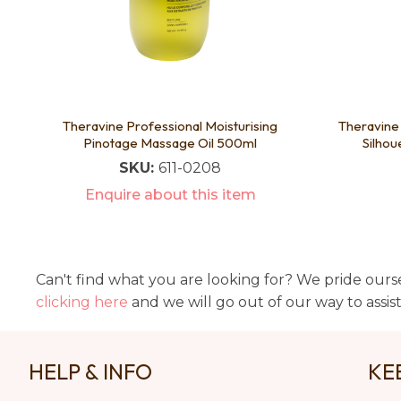
Theravine Professional Moisturising
Theravine 
Pinotage Massage Oil 500ml
Silhou
SKU:
611-0208
Enquire about this item
Can't find what you are looking for? We pride ourse
clicking here
and we will go out of our way to assis
HELP & INFO
KE