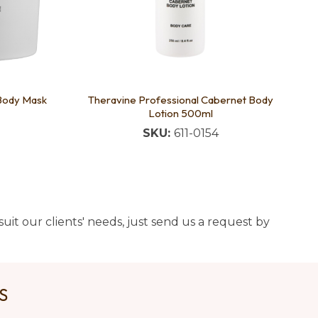
 Body Mask
Theravine Professional Cabernet Body
Lotion 500ml
SKU:
611-0154
uit our clients' needs, just send us a request by
US