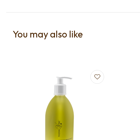
You may also like
Add to favourites
Add to f