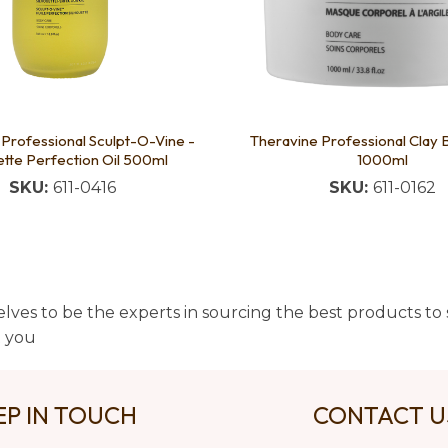
Professional Sculpt-O-Vine -
Theravine Professional Clay
ette Perfection Oil 500ml
1000ml
SKU:
611-0416
SKU:
611-0162
lves to be the experts in sourcing the best products to s
t you
EP IN TOUCH
CONTACT 