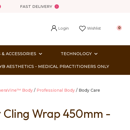
FAST DELIVERY
Login
0
Wishlist
 & ACCESSORIES
TECHNOLOGY
YB AESTHETICS - MEDICAL PRACTITIONERS ONLY
heraVine™ Body
Professional Body
Body Care
y Cling Wrap 450mm -
In order
o assist us