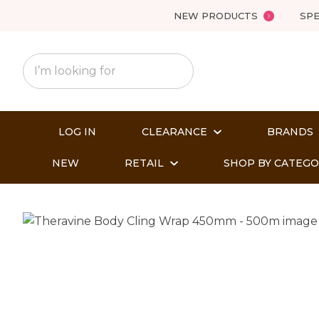
NEW PRODUCTS
SPE
LOG IN
CLEARANCE
BRANDS
NEW
RETAIL
SHOP BY CATEG