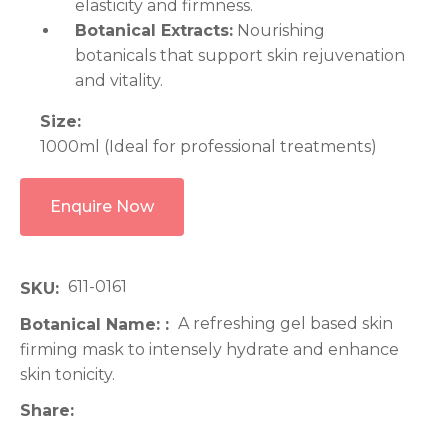
elasticity and firmness.
Botanical Extracts:
Nourishing
botanicals that support skin rejuvenation
and vitality.
Size:
1000ml (Ideal for professional treatments)
Enquire Now
611-0161
SKU
A refreshing gel based skin
Botanical Name:
firming mask to intensely hydrate and enhance
skin tonicity.
Share