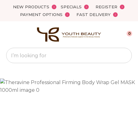
Close
NEW PRODUCTS
SPECIALS
REGISTER
Favourites
QUESTIONS?
PAYMENT OPTIONS
FAST DELIVERY
Login / Register
Your
0
Name
*
Search
Your
Email
*
Your
Question
*