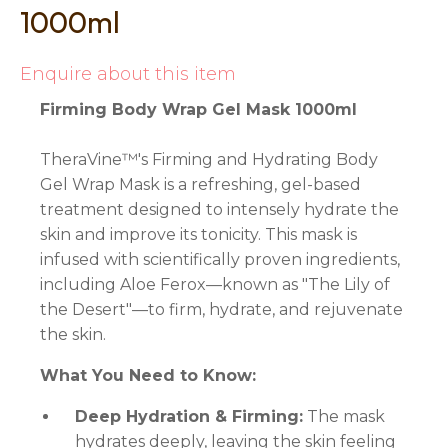
1000ml
Enquire about this item
Firming Body Wrap Gel Mask 1000ml
TheraVine™'s Firming and Hydrating Body
Gel Wrap Mask is a refreshing, gel-based
treatment designed to intensely hydrate the
skin and improve its tonicity. This mask is
infused with scientifically proven ingredients,
including Aloe Ferox—known as "The Lily of
the Desert"—to firm, hydrate, and rejuvenate
the skin.
What You Need to Know:
Deep Hydration & Firming:
The mask
hydrates deeply, leaving the skin feeling