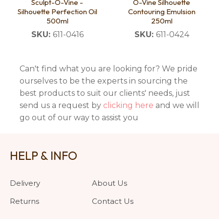
Sculpt-O-Vine -
O-Vine Silhouette
Silhouette Perfection Oil
Contouring Emulsion
500ml
250ml
SKU:
611-0416
SKU:
611-0424
Can't find what you are looking for? We pride
ourselves to be the experts in sourcing the
best products to suit our clients' needs, just
send us a request by
clicking here
and we will
go out of our way to assist you
HELP & INFO
Delivery
About Us
Returns
Contact Us