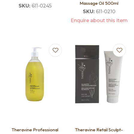
Massage Oil 500ml
SKU:
611-0245
SKU:
611-0210
Enquire about this item
Theravine Professional
Theravine Retail Sculpt-