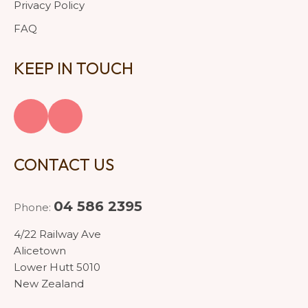
Privacy Policy
FAQ
KEEP IN TOUCH
CONTACT US
04 586 2395
Phone:
4/22 Railway Ave
Alicetown
Lower Hutt 5010
New Zealand