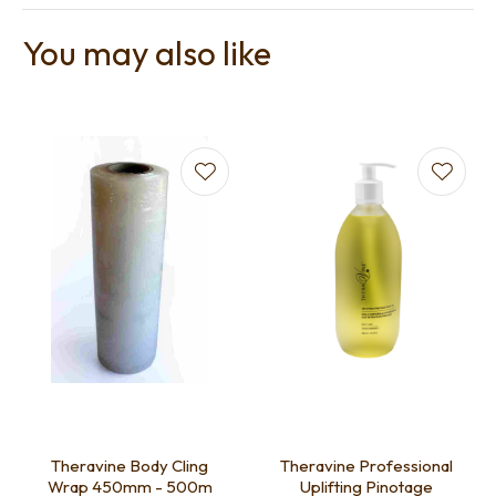
You may also like
Theravine Body Cling
Theravine Professional
Wrap 450mm - 500m
Uplifting Pinotage