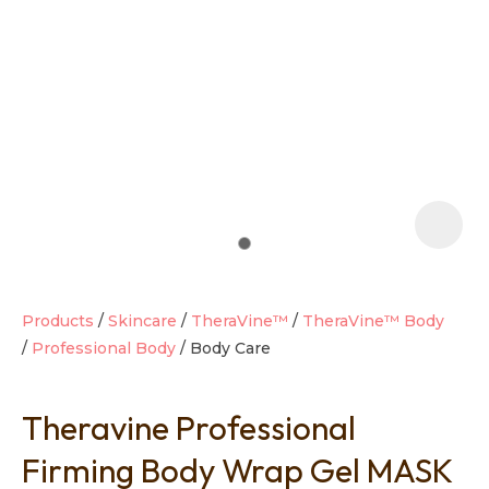
t
i
Products
Skincare
TheraVine™
TheraVine™ Body
Professional Body
Body Care
Ask us a
question
Theravine Professional
Firming Body Wrap Gel MASK