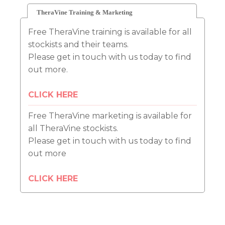
TheraVine Training & Marketing
Free TheraVine training is available for all
stockists and their teams.
Please get in touch with us today to find
out more.
CLICK HERE
Free TheraVine marketing is available for
all TheraVine stockists.
Please get in touch with us today to find
out more
CLICK HERE