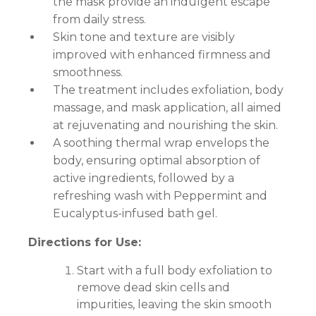
the mask provide an indulgent escape
from daily stress.
Skin tone and texture are visibly
improved with enhanced firmness and
smoothness.
The treatment includes exfoliation, body
massage, and mask application, all aimed
at rejuvenating and nourishing the skin.
A soothing thermal wrap envelops the
body, ensuring optimal absorption of
active ingredients, followed by a
refreshing wash with Peppermint and
Eucalyptus-infused bath gel.
Directions for Use:
Start with a full body exfoliation to
remove dead skin cells and
impurities, leaving the skin smooth