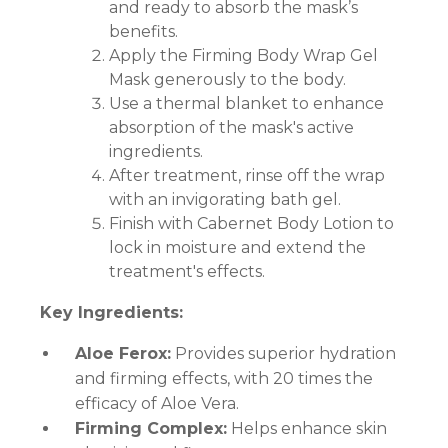
and ready to absorb the mask’s
benefits.
Apply the Firming Body Wrap Gel
Mask generously to the body.
Use a thermal blanket to enhance
absorption of the mask's active
ingredients.
After treatment, rinse off the wrap
with an invigorating bath gel.
Finish with Cabernet Body Lotion to
lock in moisture and extend the
treatment's effects.
Key Ingredients:
Aloe Ferox:
Provides superior hydration
and firming effects, with 20 times the
efficacy of Aloe Vera.
Firming Complex:
Helps enhance skin