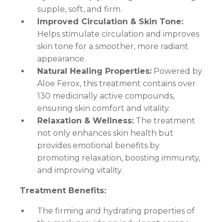
supple, soft, and firm.
Improved Circulation & Skin Tone:
Helps stimulate circulation and improves
skin tone for a smoother, more radiant
appearance.
Natural Healing Properties:
Powered by
Aloe Ferox, this treatment contains over
130 medicinally active compounds,
ensuring skin comfort and vitality.
Relaxation & Wellness:
The treatment
not only enhances skin health but
provides emotional benefits by
promoting relaxation, boosting immunity,
and improving vitality.
Treatment Benefits:
The firming and hydrating properties of