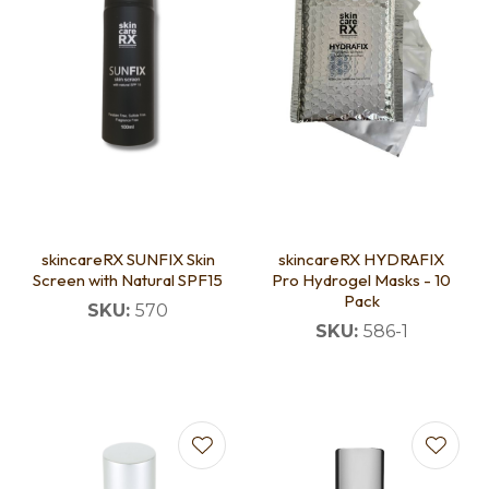
skincareRX SUNFIX Skin
skincareRX HYDRAFIX
Screen with Natural SPF15
Pro Hydrogel Masks - 10
Pack
SKU:
570
SKU:
586-1