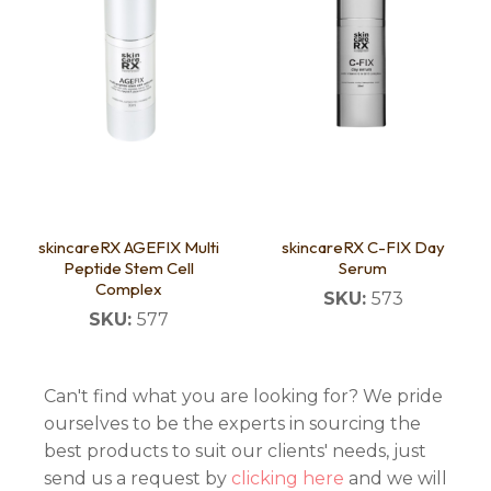
skincareRX AGEFIX Multi
skincareRX C-FIX Day
Peptide Stem Cell
Serum
Complex
SKU:
573
SKU:
577
Can't find what you are looking for? We pride
ourselves to be the experts in sourcing the
best products to suit our clients' needs, just
send us a request by
clicking here
and we will