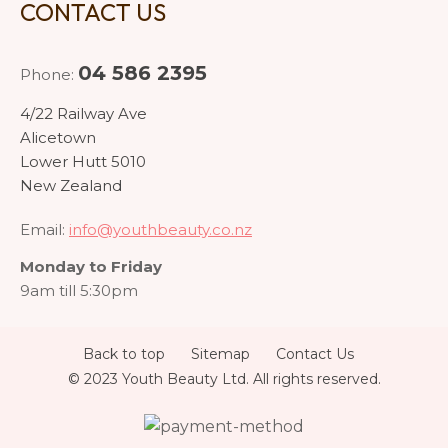
CONTACT US
04 586 2395
Phone:
4/22 Railway Ave
Alicetown
Lower Hutt 5010
New Zealand
Email:
info@youthbeauty.co.nz
Monday to Friday
9am till 5:30pm
Back to top
Sitemap
Contact Us
© 2023 Youth Beauty Ltd. All rights reserved.