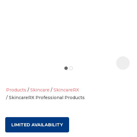
t
i
Products
Skincare
SkincareRX
SkincareRX Professional Products
Ask us a
question
LIMITED AVAILABILITY