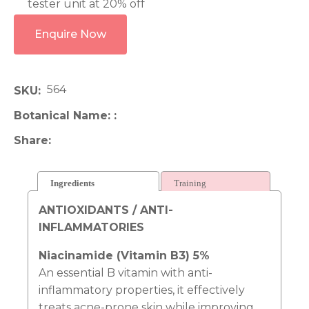
tester unit at 20% off
Enquire Now
564
SKU
Botanical Name:
Share
Ingredients
Training
ANTIOXIDANTS / ANTI-
INFLAMMATORIES
Niacinamide (Vitamin B3) 5%
An essential B vitamin with anti-
inflammatory properties, it effectively
treats acne-prone skin while improving