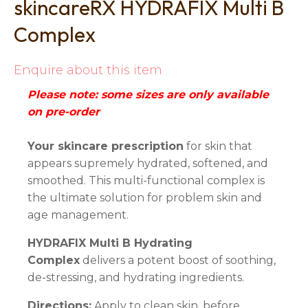
skincareRX HYDRAFIX Multi B
Complex
Enquire about this item
Please note: some sizes are only available
on pre-order
Your skincare prescription
for skin that
appears supremely hydrated, softened, and
smoothed. This multi-functional complex is
the ultimate solution for problem skin and
age management.
HYDRAFIX Multi B Hydrating
Complex
delivers a potent boost of soothing,
de-stressing, and hydrating ingredients.
Directions:
Apply to clean skin, before