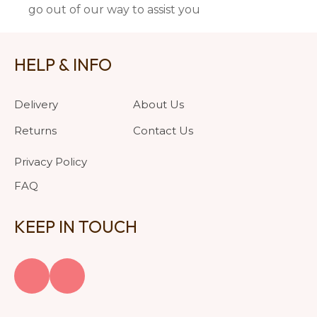
go out of our way to assist you
HELP & INFO
Delivery
About Us
Returns
Contact Us
Privacy Policy
FAQ
KEEP IN TOUCH