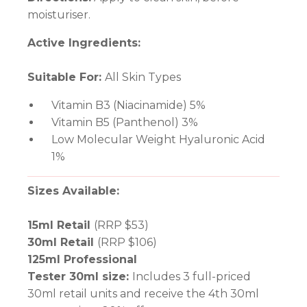
moisturiser.
Active Ingredients:
Suitable For:
All Skin Types
Vitamin B3 (Niacinamide) 5%
Vitamin B5 (Panthenol) 3%
Low Molecular Weight Hyaluronic Acid
1%
Sizes Available:
15ml Retail
(RRP $53)
30ml Retail
(RRP $106)
125ml Professional
Tester 30ml size:
Includes 3 full-priced
30ml retail units and receive the 4th 30ml