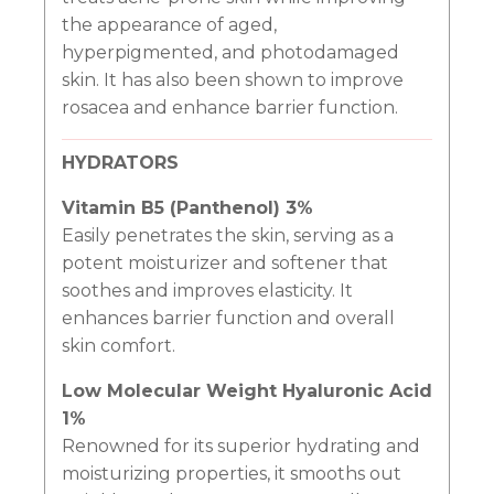
the appearance of aged,
hyperpigmented, and photodamaged
skin. It has also been shown to improve
rosacea and enhance barrier function.
HYDRATORS
Vitamin B5 (Panthenol) 3%
Easily penetrates the skin, serving as a
potent moisturizer and softener that
soothes and improves elasticity. It
enhances barrier function and overall
skin comfort.
Low Molecular Weight Hyaluronic Acid
1%
Renowned for its superior hydrating and
moisturizing properties, it smooths out