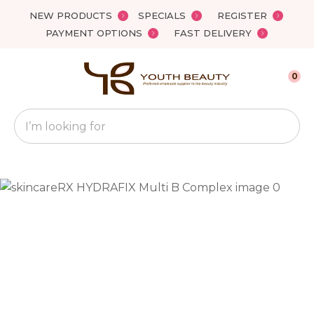
Close
NEW PRODUCTS
SPECIALS
REGISTER
Favourites
QUESTIONS?
PAYMENT OPTIONS
FAST DELIVERY
Login / Register
Your
0
Name
*
Search
Your
Email
*
Your
Question
*