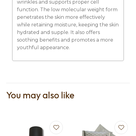
wrinkles and supports proper cell
function. The low molecular weight form
penetrates the skin more effectively
while retaining moisture, keeping the skin
hydrated and supple. It also offers
soothing benefits and promotes a more
youthful appearance.
You may also like