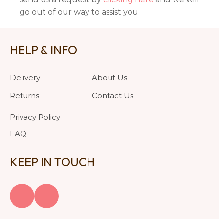
go out of our way to assist you
HELP & INFO
Delivery
About Us
Returns
Contact Us
Privacy Policy
FAQ
KEEP IN TOUCH