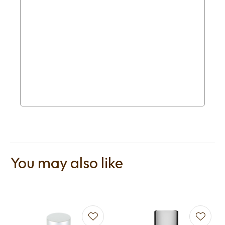
You may also like