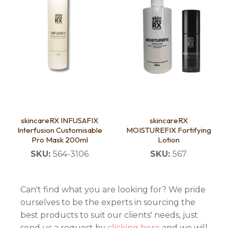
skincareRX INFUSAFIX
skincareRX
Interfusion Customisable
MOISTUREFIX Fortifying
Pro Mask 200ml
Lotion
SKU:
564-3106
SKU:
567
Can't find what you are looking for? We pride
ourselves to be the experts in sourcing the
best products to suit our clients' needs, just
send us a request by
clicking here
and we will