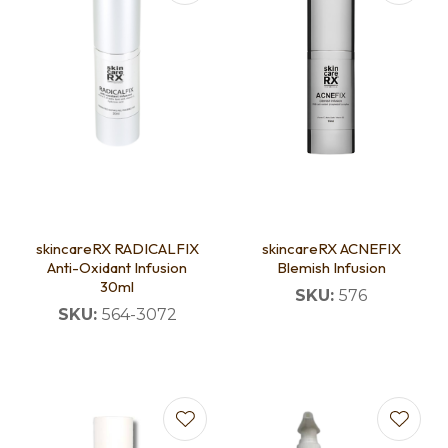
skincareRX RADICALFIX
skincareRX ACNEFIX
Anti-Oxidant Infusion
Blemish Infusion
30ml
SKU:
576
SKU:
564-3072