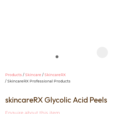
t
i
Products
Skincare
SkincareRX
SkincareRX Professional Products
Ask us a
question
skincareRX Glycolic Acid Peels
Enquire about this item