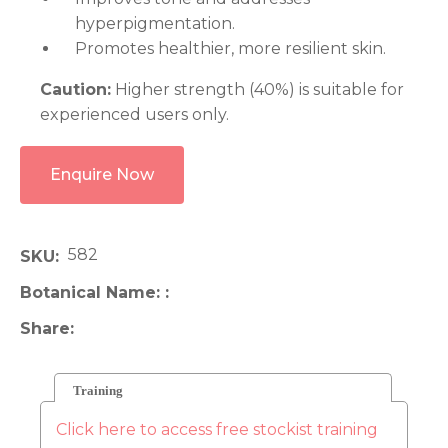
hyperpigmentation.
Promotes healthier, more resilient skin.
Caution:
Higher strength (40%) is suitable for
experienced users only.
Enquire Now
582
SKU
Botanical Name:
Share
Training
Click here to access free stockist training