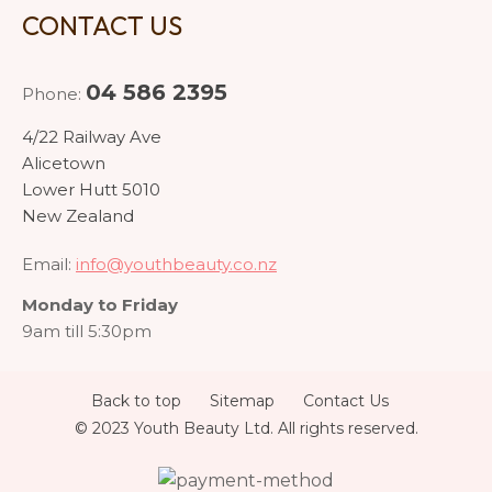
CONTACT US
04 586 2395
Phone:
4/22 Railway Ave
Alicetown
Lower Hutt 5010
New Zealand
Email:
info@youthbeauty.co.nz
Monday to Friday
9am till 5:30pm
Back to top
Sitemap
Contact Us
© 2023 Youth Beauty Ltd. All rights reserved.