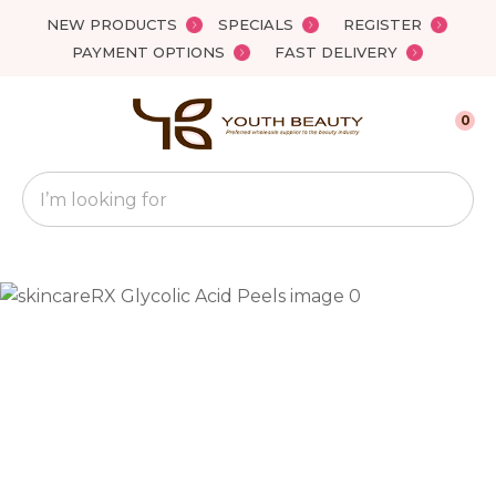
Close
NEW PRODUCTS
SPECIALS
REGISTER
Favourites
QUESTIONS?
PAYMENT OPTIONS
FAST DELIVERY
Login / Register
Your
0
Name
*
Search
Your
Email
*
Your
Question
*