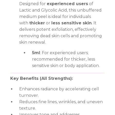
Designed for
experienced users
of
Lactic and Glycolic Acid, this unbuffered
medium peel is ideal for individuals
with
thicker
or
less sensitive skin
. It
delivers potent exfoliation, effectively
removing dead skin cells and promoting
skin renewal.
5ml
: For experienced users;
recommended for thicker, less
sensitive skin or body application.
Key Benefits (All Strengths):
Enhances radiance by accelerating cell
turnover.
Reduces fine lines, wrinkles, and uneven
texture.
Improves tone and addresses