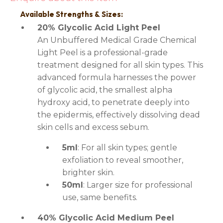
Available Strengths & Sizes:
20% Glycolic Acid Light Peel
An Unbuffered Medical Grade Chemical
Light Peel is a professional-grade
treatment designed for all skin types. This
advanced formula harnesses the power
of glycolic acid, the smallest alpha
hydroxy acid, to penetrate deeply into
the epidermis, effectively dissolving dead
skin cells and excess sebum.
5ml
: For all skin types; gentle
exfoliation to reveal smoother,
brighter skin.
50ml
: Larger size for professional
use, same benefits.
40% Glycolic Acid Medium Peel