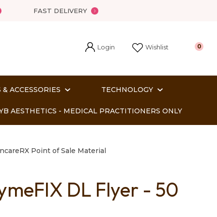
FAST DELIVERY
Login
0
Wishlist
 & ACCESSORIES
TECHNOLOGY
YB AESTHETICS - MEDICAL PRACTITIONERS ONLY
ncareRX Point of Sale Material
ymeFIX DL Flyer - 50
In order
o assist us