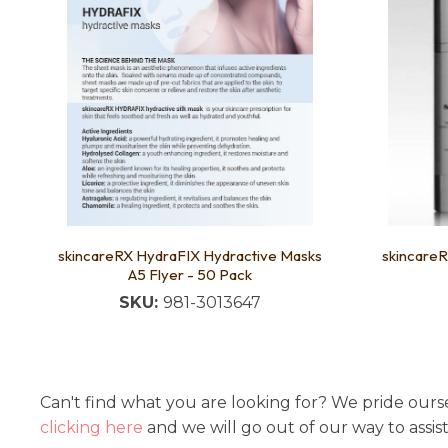
skincareRX HydraFIX Hydractive Masks
skincareR
A5 Flyer - 50 Pack
SKU:
981-3013647
Can't find what you are looking for? We pride ourse
clicking here
and we will go out of our way to assis