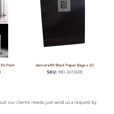
- 50 Pack
skincareRX Black Paper Bags x 20
1
SKU:
981-3013618
uit our clients' needs, just send us a request by