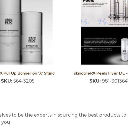
X Pull Up Banner on 'X' Stand
skincareRX Peels Flyer DL 
SKU:
564-3205
SKU:
981-301364
lves to be the experts in sourcing the best products to s
t you