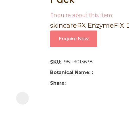
i
Enquire about this item
skincareRX EnzymeFIX DL
Enquire Now
Ask us a
981-3013638
SKU
question
Botanical Name:
Share