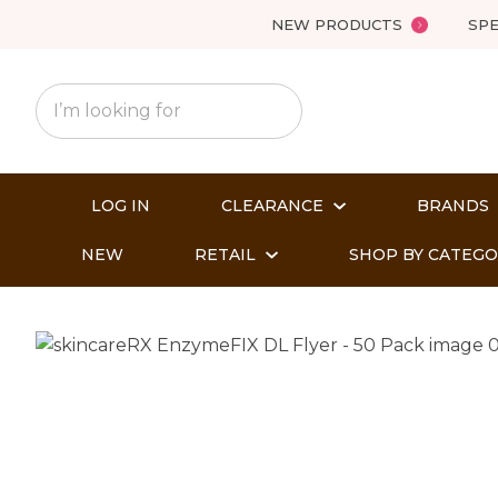
NEW PRODUCTS
SPE
LOG IN
CLEARANCE
BRANDS
NEW
RETAIL
SHOP BY CATEG