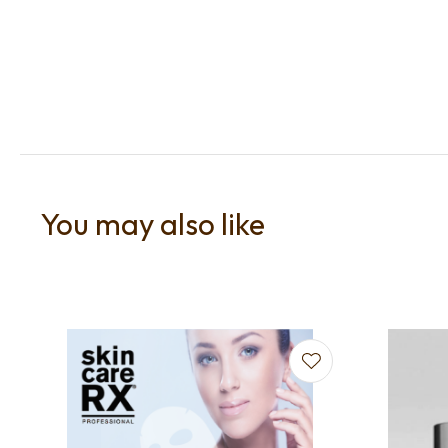
You may also like
Add to favourites
Add to f