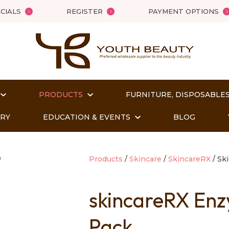
QUESTIONS?
Close
CIALS
REGISTER
PAYMENT OPTIONS
Your
Your
Name
*
Email
*
PRODUCTS
FURNITURE, DISPOSABLES
Your
Question
*
ORY
EDUCATION & EVENTS
BLOG
Products
Skincare
SkincareRX
Ski
skincareRX Enz
Pack
t