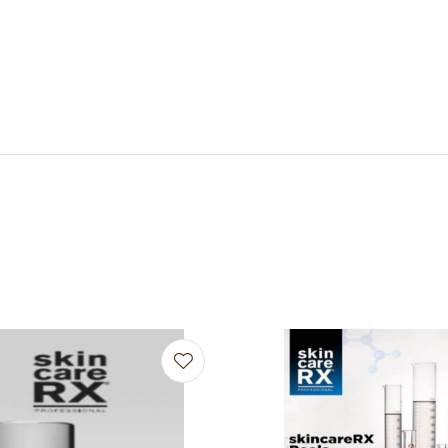
avourites
Add to favourites