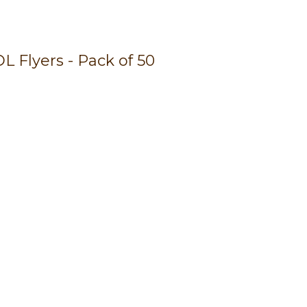
n
reducing
spam,
 Flyers - Pack of 50
please
type the
characters
you see: