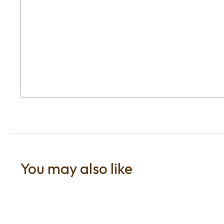
You may also like