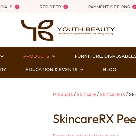
QUESTIONS?
Close
CIALS
REGISTER
PAYMENT OPTIONS
Your
Your
Name
*
Email
*
PRODUCTS
FURNITURE, DISPOSABLES
Your
Question
*
ORY
EDUCATION & EVENTS
BLOG
Products
Skincare
SkincareRX
Sk
SkincareRX Pee
t