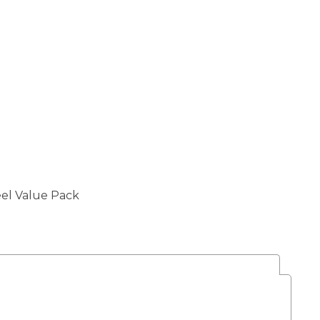
el Value Pack