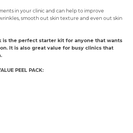
n
tments in your clinic and can help to improve
reducing
 wrinkles, smooth out skin texture and even out skin
spam,
please
type the
characters
is the perfect starter kit for anyone that wants
you see:
on. It is also great value for busy clinics that
.
VALUE PEEL PACK:
l
l
l