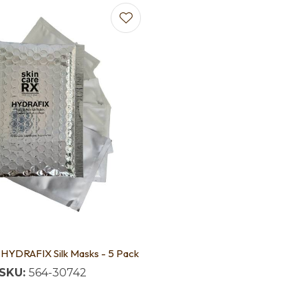
 HYDRAFIX Silk Masks - 5 Pack
SKU:
564-30742