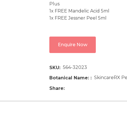
Plus
1x FREE Mandelic Acid 5ml
1x FREE Jessner Peel 5ml
Enquire Now
564-32023
SKU
SkincareRX Pe
Botanical Name:
Share