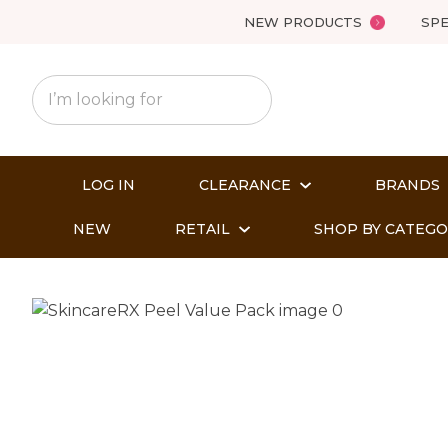
NEW PRODUCTS
SPE
LOG IN
CLEARANCE
BRANDS
NEW
RETAIL
SHOP BY CATEG