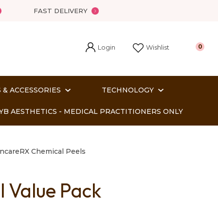
FAST DELIVERY
Login
0
Wishlist
 & ACCESSORIES
TECHNOLOGY
YB AESTHETICS - MEDICAL PRACTITIONERS ONLY
incareRX Chemical Peels
l Value Pack
In order
o assist us