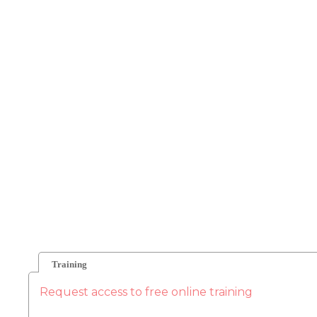
Training
Request access to free online training