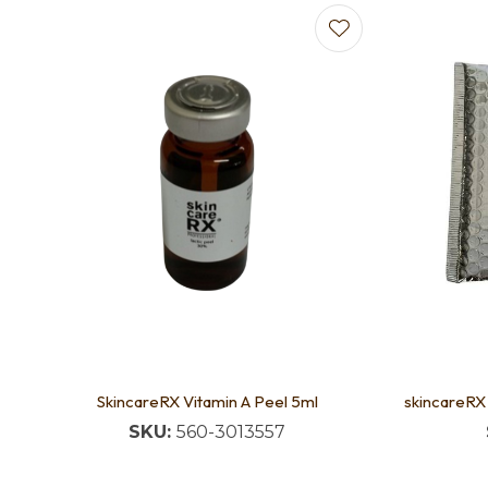
Add to favourites
SkincareRX Vitamin A Peel 5ml
skincareRX
SKU:
560-3013557