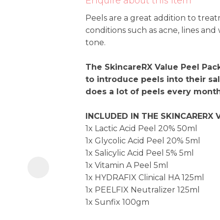
Enquire about this item
i
Peels are a great addition to trea
conditions such as acne, lines and
tone.
The SkincareRX Value Peel Pack 
to introduce peels into their sal
does a lot of peels every month
Ask us a
question
INCLUDED IN THE SKINCARERX 
1x Lactic Acid Peel 20% 50m
1x Glycolic Acid Peel 20% 5m
1x Salicylic Acid Peel 5% 5ml
1x Vitamin A Peel 5ml
1x HYDRAFIX Clinical HA 125ml
1x PEELFIX Neutralizer 125m
1x Sunfix 100gm