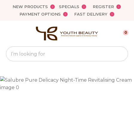
Close
NEW PRODUCTS
SPECIALS
REGISTER
Favourites
QUESTIONS?
PAYMENT OPTIONS
FAST DELIVERY
Login / Register
Your
0
Name
*
Search
Your
Email
*
Your
Question
*