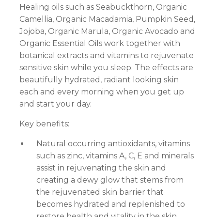
Healing oils such as Seabuckthorn, Organic
Camellia, Organic Macadamia, Pumpkin Seed,
Jojoba, Organic Marula, Organic Avocado and
Organic Essential Oils work together with
botanical extracts and vitamins to rejuvenate
sensitive skin while you sleep. The effects are
beautifully hydrated, radiant looking skin
each and every morning when you get up
and start your day.
Key benefits:
Natural occurring antioxidants, vitamins
such as zinc, vitamins A, C, E and minerals
assist in rejuvenating the skin and
creating a dewy glow that stems from
the rejuvenated skin barrier that
becomes hydrated and replenished to
restore health and vitality in the skin.