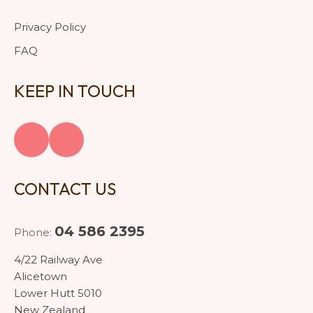
Privacy Policy
FAQ
KEEP IN TOUCH
CONTACT US
04 586 2395
Phone:
4/22 Railway Ave
Alicetown
Lower Hutt 5010
New Zealand