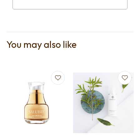
You may also like