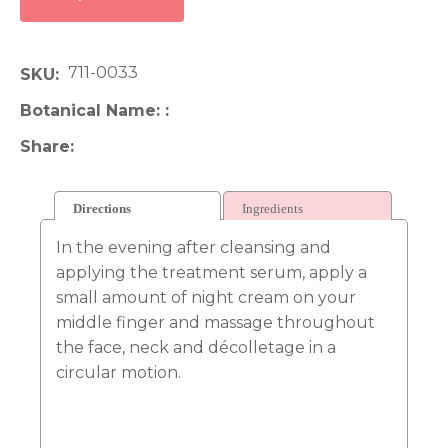
711-0033
SKU
Botanical Name:
Share
Directions
Ingredients
In the evening after cleansing and
applying the treatment serum, apply a
small amount of night cream on your
middle finger and massage throughout
the face, neck and décolletage in a
circular motion.