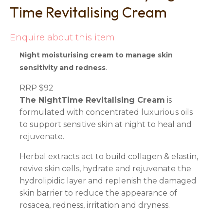
Time Revitalising Cream
Enquire about this item
Night moisturising cream to manage skin
.
sensitivity and redness
RRP $92
The NightTime Revitalising Cream
is
formulated with concentrated luxurious oils
to support sensitive skin at night to heal and
rejuvenate.
Herbal extracts act to build collagen & elastin,
revive skin cells, hydrate and rejuvenate the
hydrolipidic layer and replenish the damaged
skin barrier to reduce the appearance of
rosacea, redness, irritation and dryness.