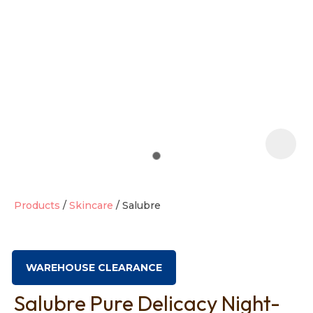
t
i
Products
Skincare
Salubre
Ask us a
question
WAREHOUSE CLEARANCE
Salubre Pure Delicacy Night-