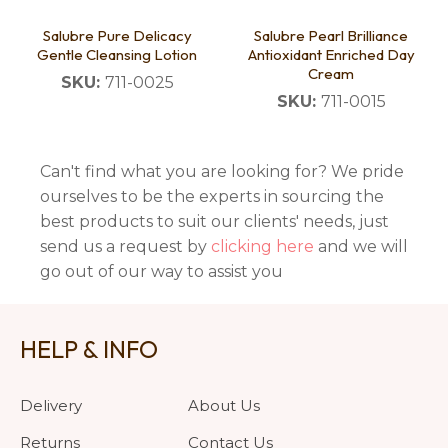
Salubre Pure Delicacy
Salubre Pearl Brilliance
Gentle Cleansing Lotion
Antioxidant Enriched Day
Cream
SKU:
711-0025
SKU:
711-0015
Can't find what you are looking for? We pride
ourselves to be the experts in sourcing the
best products to suit our clients' needs, just
send us a request by
clicking here
and we will
go out of our way to assist you
HELP & INFO
Delivery
About Us
Returns
Contact Us