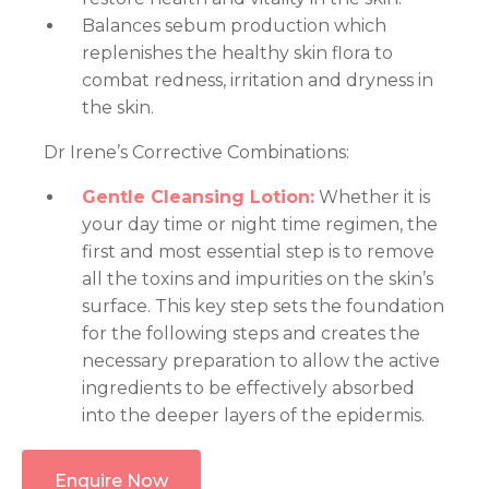
Balances sebum production which
replenishes the healthy skin flora to
combat redness, irritation and dryness in
the skin.
Dr Irene’s Corrective Combinations:
Gentle Cleansing Lotion:
Whether it is
your day time or night time regimen, the
first and most essential step is to remove
all the toxins and impurities on the skin’s
surface. This key step sets the foundation
for the following steps and creates the
necessary preparation to allow the active
ingredients to be effectively absorbed
into the deeper layers of the epidermis.
Enquire Now