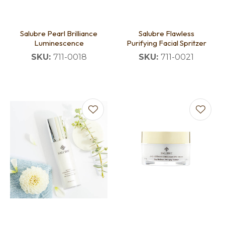
Salubre Pearl Brilliance
Salubre Flawless
Luminescence
Purifying Facial Spritzer
SKU:
711-0018
SKU:
711-0021