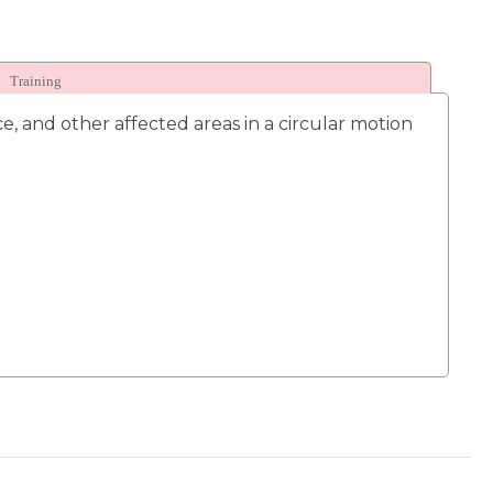
Training
, and other affected areas in a circular motion