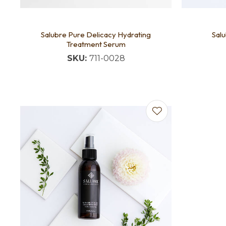
Salubre Pure Delicacy Hydrating
Salu
Treatment Serum
SKU:
711-0028