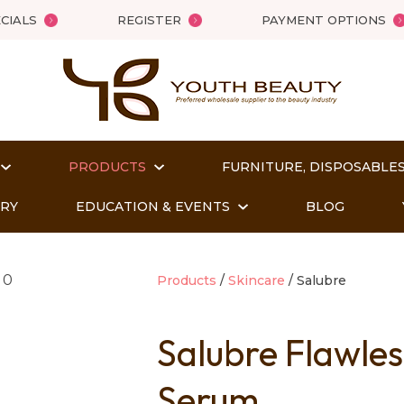
QUESTIONS?
Close
CIALS
REGISTER
PAYMENT OPTIONS
Your
Your
Name
*
Email
*
PRODUCTS
FURNITURE, DISPOSABLES
Your
Question
*
ORY
EDUCATION & EVENTS
BLOG
Products
Skincare
Salubre
Salubre Flawle
Serum
t