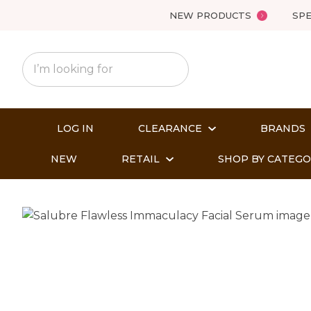
NEW PRODUCTS
SPE
LOG IN
CLEARANCE
BRANDS
NEW
RETAIL
SHOP BY CATEG