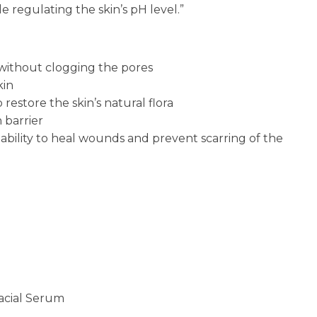
 regulating the skin’s pH level.”
ithout clogging the pores
kin
restore the skin’s natural flora
 barrier
 ability to heal wounds and prevent scarring of the
cial Serum