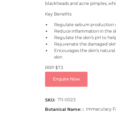
blackheads and acne pimples, while
Key Benefits:
Regulate sebum production w
Reduce inflammation in the s
Regulate the skin’s pH to help 
Rejuvenate the damaged skin
Encourages the skin’s natural
skin.
RRP $73
Enquire Now
711-0023
SKU
Immaculacy Fa
Botanical Name: