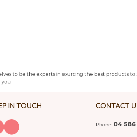
lves to be the experts in sourcing the best products to s
t you
EP IN TOUCH
CONTACT 
04 586
Phone: