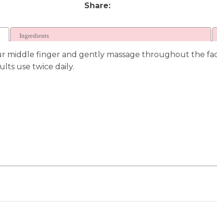
Share
Ingredients
ur middle finger and gently massage throughout the face
lts use twice daily.