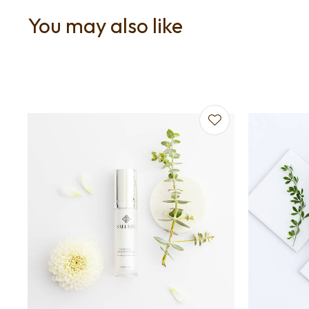
You may also like
Add to favourites
Add to f