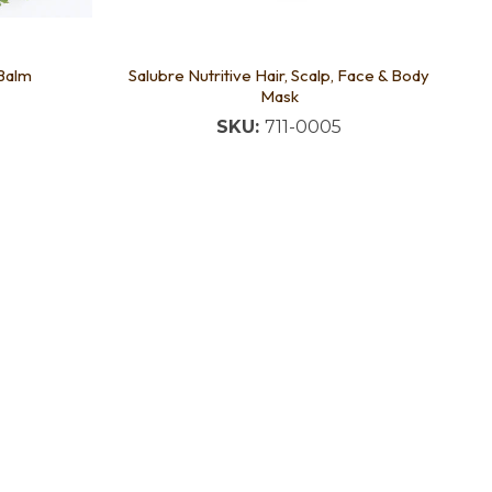
 Balm
Salubre Nutritive Hair, Scalp, Face & Body
Mask
SKU:
711-0005