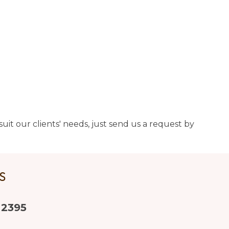
uit our clients' needs, just send us a request by
US
 2395