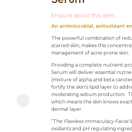
i
Enquire about this item
An antimicrobial, antioxidant e
The powerful combination of red
scarred skin, makes this concentra
management of acne prone skin.
Ask us a
Providing a complete nutrient prof
question
Serum will deliver essential nutrie
(mixture of alpha and beta caroten
fortify the skin’s lipid layer to add
moderating sebum production. Thes
which means the skin knows exact
dermal layer.
“The
Flawless Immaculacy Facial
oxidants and pH regulating ingre