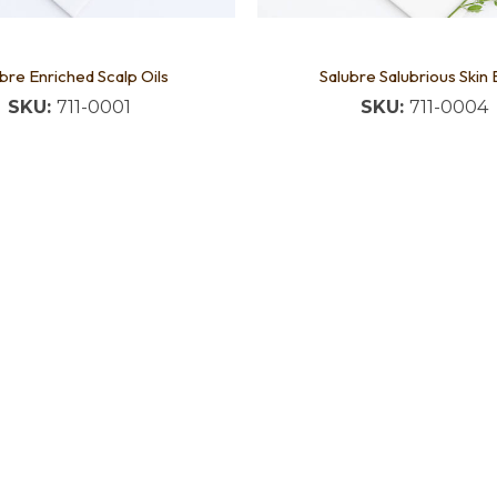
bre Enriched Scalp Oils
Salubre Salubrious Skin
SKU:
711-0001
SKU:
711-0004