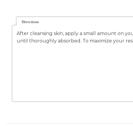
Directions
After cleansing skin, apply a small amount on yo
until thoroughly absorbed. To maximize your resu