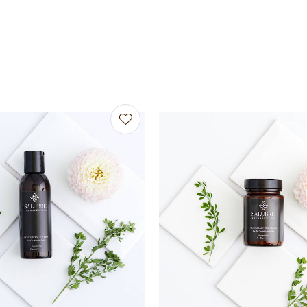
avourites
Add to favourites