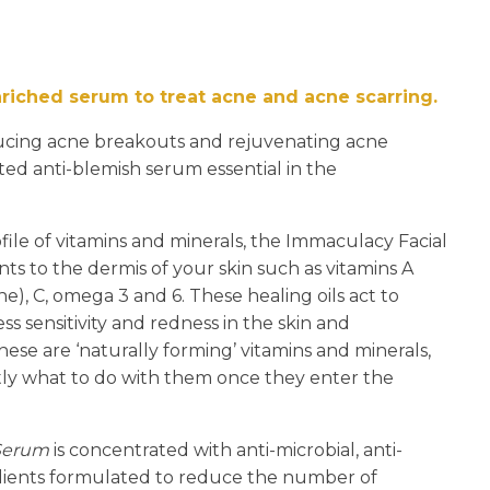
n
reducing
spam,
please
nriched serum to treat acne and acne scarring.
type the
characters
ucing acne breakouts and rejuvenating acne
you see:
ted anti-blemish serum essential in the
ile of vitamins and minerals, the Immaculacy Facial
nts to the dermis of your skin such as vitamins A
e), C, omega 3 and 6. These healing oils act to
ress sensitivity and redness in the skin and
e are ‘naturally forming’ vitamins and minerals,
ly what to do with them once they enter the
 Serum
is concentrated with anti-microbial, anti-
dients formulated to reduce the number of