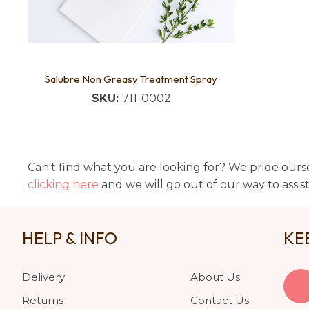
Salubre Non Greasy Treatment Spray
SKU:
711-0002
Can't find what you are looking for? We pride ourse
clicking here
and we will go out of our way to assis
HELP & INFO
KE
Delivery
About Us
Returns
Contact Us