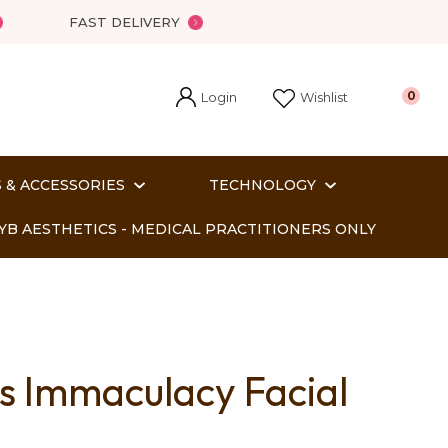
FAST DELIVERY
Login
0
Wishlist
 & ACCESSORIES
TECHNOLOGY
YB AESTHETICS - MEDICAL PRACTITIONERS ONLY
ss Immaculacy Facial
In order
o assist us