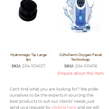
Hydromagic Tip Large
O2toDerm Oxygen Facial
1pc
Technology
SKU:
204-1014127
SKU:
204-1014116
Enquire about this item
Can't find what you are looking for? We pride
ourselves to be the experts in sourcing the
best products to suit our clients' needs, just
send us a request by
clicking here
and we will