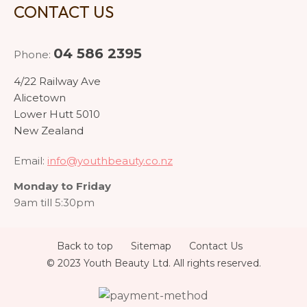
CONTACT US
04 586 2395
Phone:
4/22 Railway Ave
Alicetown
Lower Hutt 5010
New Zealand
Email:
info@youthbeauty.co.nz
Monday to Friday
9am till 5:30pm
Back to top
Sitemap
Contact Us
© 2023 Youth Beauty Ltd. All rights reserved.