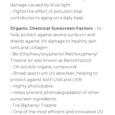
damage caused by blue light
– Fights the effect of pollution that
contributes to aging on a daily basis
Organic Chemical Sunscreen Factors
– to
help protect against severe sunburn and
shields against UV damage to healthy skin
cells and collagen
• Bis-Ethylhexyloxyphenol Methoxyphenyl
Triazine (or also known as Bemotrizinol)
– Oil-soluble organic compound
– Broad-spectrum UV absorber, helping to
protect against both UVA and UVB
– Highly photostable
– Helps prevent photodegradation of other
sunscreen ingredients
• Tris-Biphenyl Triazine
– One of the most efficient and innovative UV