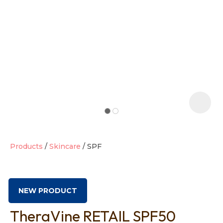
t
i
Products
Skincare
SPF
Ask us a
question
NEW PRODUCT
TheraVine RETAIL SPF50