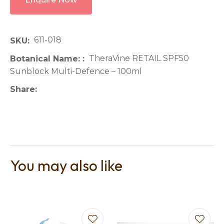
611-018
SKU
TheraVine RETAIL SPF50
Botanical Name:
Sunblock Multi-Defence – 100ml
Share
You may also like