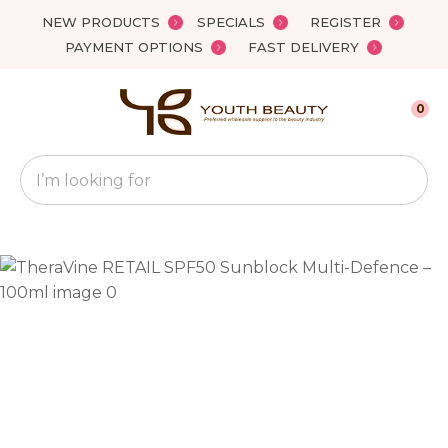
Close
NEW PRODUCTS
SPECIALS
REGISTER
Favourites
QUESTIONS?
PAYMENT OPTIONS
FAST DELIVERY
Login / Register
Your
0
Name
*
Search
Your
Email
*
Your
Question
*