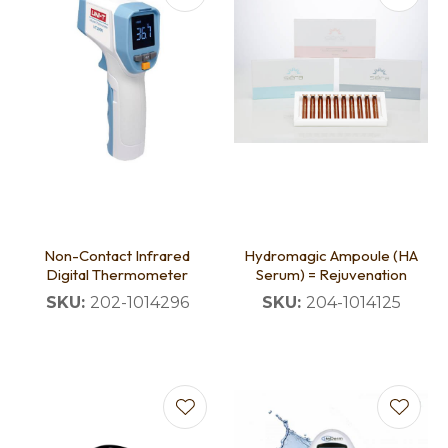
Non-Contact Infrared
Hydromagic Ampoule (HA
Digital Thermometer
Serum) = Rejuvenation
SKU:
202-1014296
SKU:
204-1014125