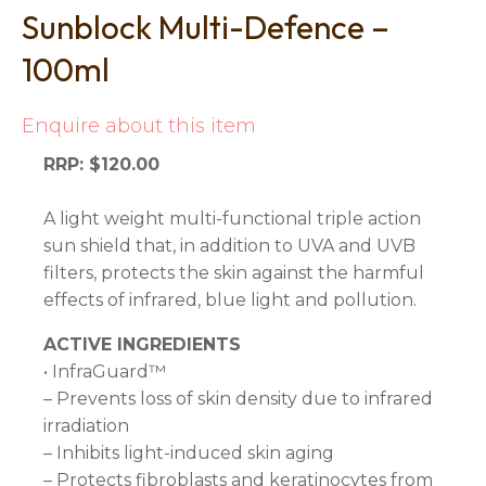
Sunblock Multi-Defence –
100ml
Enquire about this item
RRP: $120.00
A light weight multi-functional triple action
sun shield that, in addition to UVA and UVB
filters, protects the skin against the harmful
effects of infrared, blue light and pollution.
ACTIVE INGREDIENTS
• InfraGuard™
– Prevents loss of skin density due to infrared
irradiation
– Inhibits light-induced skin aging
– Protects fibroblasts and keratinocytes from