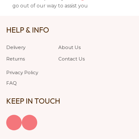
go out of our way to assist you
HELP & INFO
Delivery
About Us
Returns
Contact Us
Privacy Policy
FAQ
KEEP IN TOUCH