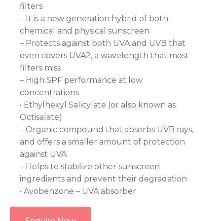
filters
– It is a new generation hybrid of both
chemical and physical sunscreen
– Protects against both UVA and UVB that
even covers UVA2, a wavelength that most
filters miss
– High SPF performance at low
concentrations
• Ethylhexyl Salicylate (or also known as
Octisalate)
– Organic compound that absorbs UVB rays,
and offers a smaller amount of protection
against UVA
– Helps to stabilize other sunscreen
ingredients and prevent their degradation
• Avobenzone – UVA absorber
Enquire Now