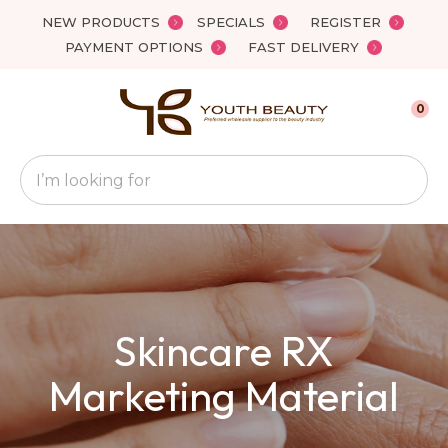
Close
NEW PRODUCTS
SPECIALS
REGISTER
Favourites
QUESTIONS
PAYMENT OPTIONS
FAST DELIVERY
Login / Register
Your
0
Name
*
Search
Your
Email
*
Skincare RX
Your
Question
*
Marketing Material