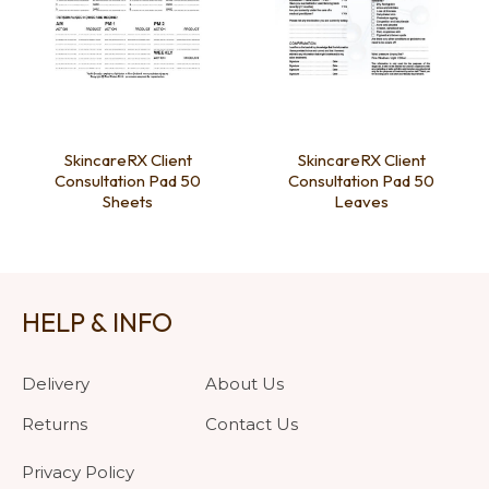
SkincareRX Client
SkincareRX Client
Consultation Pad 50
Consultation Pad 50
Sheets
Leaves
HELP & INFO
Delivery
About Us
Returns
Contact Us
Privacy Policy