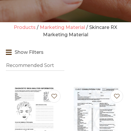
Products
Marketing Material
Skincare RX
Marketing Material
t
i
Show Filters
Ask us a
question