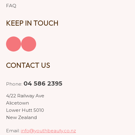
FAQ
KEEP IN TOUCH
CONTACT US
04 586 2395
Phone:
4/22 Railway Ave
Alicetown
Lower Hutt 5010
New Zealand
Email:
info@youthbeauty.co.nz