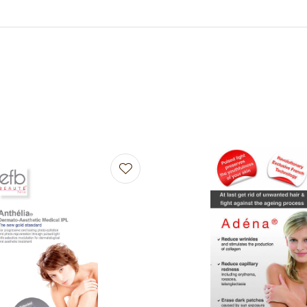
avourites
Add to favourites