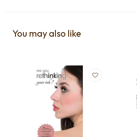
You may also like
Add to favourites
Add to f