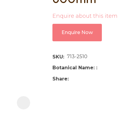
i
Enquire about this item
Enquire Now
713-2510
SKU
Ask us a
Botanical Name:
question
Share