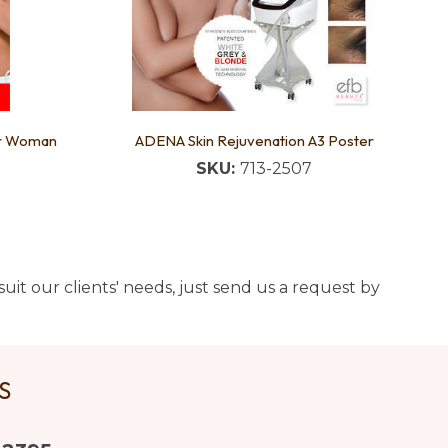
er Woman
ADENA Skin Rejuvenation A3 Poster
SKU:
713-2507
uit our clients' needs, just send us a request by
US