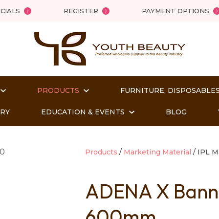
QUESTIONS?
Close
CIALS
REGISTER
PAYMENT OPTIONS
Your
Your
Name
*
Email
*
PRODUCTS
FURNITURE, DISPOSABLES
Your
Question
*
ORY
EDUCATION & EVENTS
BLOG
Products
Marketing Material
IPL M
ADENA X Banne
600mm
t