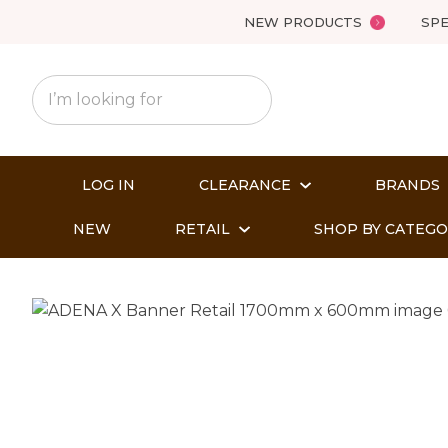
NEW PRODUCTS
SPE
LOG IN
CLEARANCE
BRANDS
NEW
RETAIL
SHOP BY CATEG