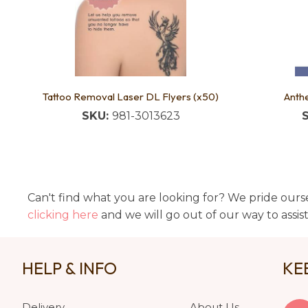
Tattoo Removal Laser DL Flyers (x50)
Anthe
SKU:
981-3013623
Can't find what you are looking for? We pride ourse
clicking here
and we will go out of our way to assis
HELP & INFO
KE
Delivery
About Us