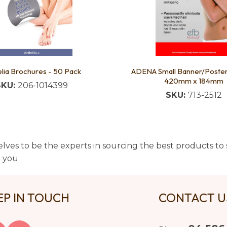
lia Brochures - 50 Pack
ADENA Small Banner/Post
420mm x 184mm
SKU:
206-1014399
SKU:
713-2512
lves to be the experts in sourcing the best products to s
t you
EP IN TOUCH
CONTACT 