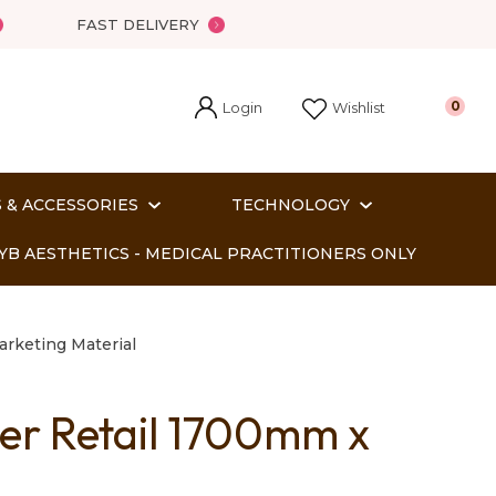
FAST DELIVERY
Login
0
Wishlist
 & ACCESSORIES
TECHNOLOGY
YB AESTHETICS - MEDICAL PRACTITIONERS ONLY
arketing Material
r Retail 1700mm x
In order
o assist us