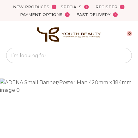
Close
NEW PRODUCTS
SPECIALS
REGISTER
Favourites
QUESTIONS?
PAYMENT OPTIONS
FAST DELIVERY
Login / Register
Your
0
Name
*
Search
Your
Email
*
Your
Question
*