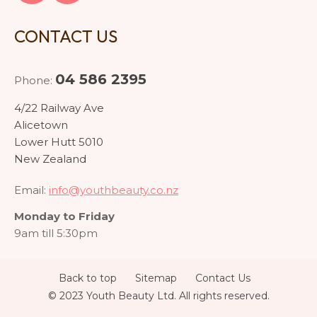
CONTACT US
04 586 2395
Phone:
4/22 Railway Ave
Alicetown
Lower Hutt 5010
New Zealand
Email:
info@youthbeauty.co.nz
Monday to Friday
9am till 5:30pm
Back to top
Sitemap
Contact Us
© 2023 Youth Beauty Ltd. All rights reserved.