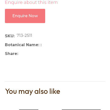
Enquire about this item
Enquire Now
713-2511
SKU
Botanical Name:
Share
You may also like