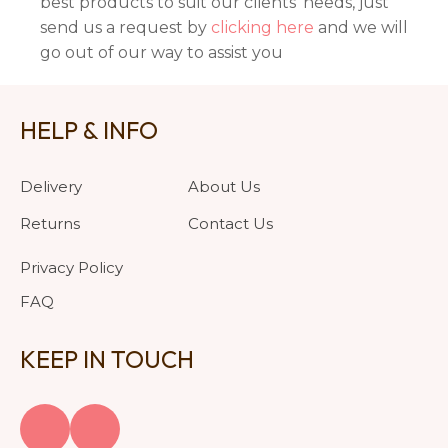
best products to suit our clients' needs, just
send us a request by
clicking here
and we will
go out of our way to assist you
HELP & INFO
Delivery
About Us
Returns
Contact Us
Privacy Policy
FAQ
KEEP IN TOUCH