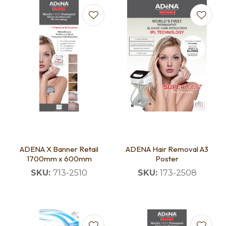
ADENA X Banner Retail
ADENA Hair Removal A3
1700mm x 600mm
Poster
SKU:
713-2510
SKU:
173-2508