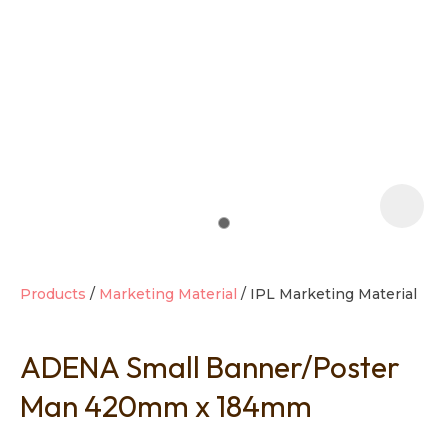
t
i
Products
Marketing Material
IPL Marketing Material
ADENA Small Banner/Poster
Ask us a
question
Man 420mm x 184mm