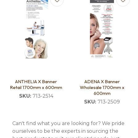
ANTHELIA X Banner
ADENA X Banner
Retail 1700mm x 600mm
Wholesale 1700mm x
600mm
SKU:
713-2514
SKU:
713-2509
Can't find what you are looking for? We pride
ourselves to be the experts in sourcing the