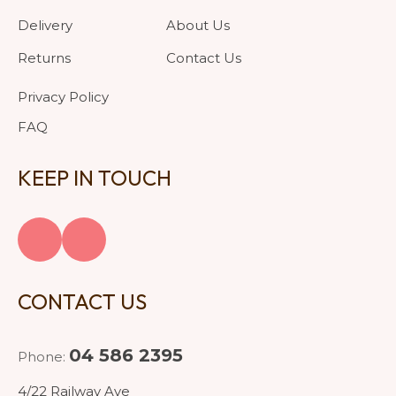
Delivery
About Us
Returns
Contact Us
Privacy Policy
FAQ
KEEP IN TOUCH
CONTACT US
04 586 2395
Phone:
4/22 Railway Ave