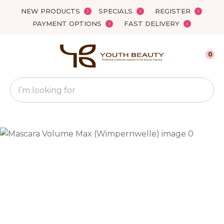
Close
NEW PRODUCTS
SPECIALS
REGISTER
Favourites
QUESTIONS?
PAYMENT OPTIONS
FAST DELIVERY
Login / Register
Your
0
Name
*
Search
Your
Email
*
Your
Question
*