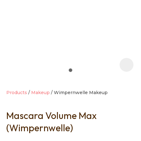
t
i
Products
Makeup
Wimpernwelle Makeup
Mascara Volume Max
Ask us a
question
(Wimpernwelle)