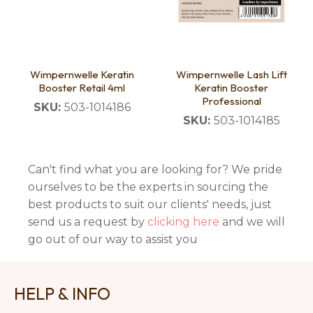
Wimpernwelle Keratin
Wimpernwelle Lash Lift
Booster Retail 4ml
Keratin Booster
Professional
SKU:
503-1014186
SKU:
503-1014185
Can't find what you are looking for? We pride
ourselves to be the experts in sourcing the
best products to suit our clients' needs, just
send us a request by
clicking here
and we will
go out of our way to assist you
HELP & INFO