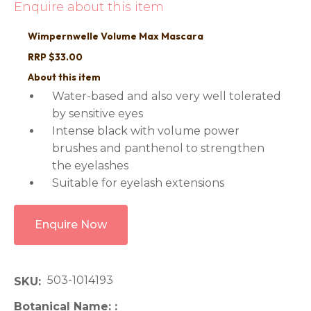
Enquire about this item
Wimpernwelle Volume Max Mascara
RRP $33.00
About this item
Water-based and also very well tolerated
by sensitive eyes
Intense black with volume power
brushes and panthenol to strengthen
the eyelashes
Suitable for eyelash extensions
Enquire Now
503-1014193
SKU
Botanical Name: