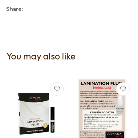
Share
You may also like