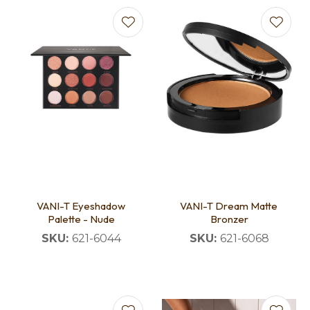
VANI-T Eyeshadow
VANI-T Dream Matte
Palette - Nude
Bronzer
SKU:
621-6044
SKU:
621-6068