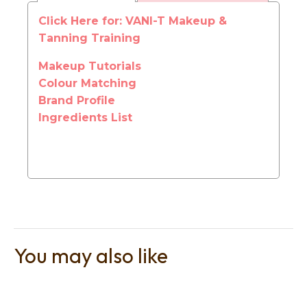
Click Here for: VANI-T Makeup &
Tanning Training
Makeup Tutorials
Colour Matching
t
Brand Profile
i
Ingredients List
Ask us a
You may also like
question