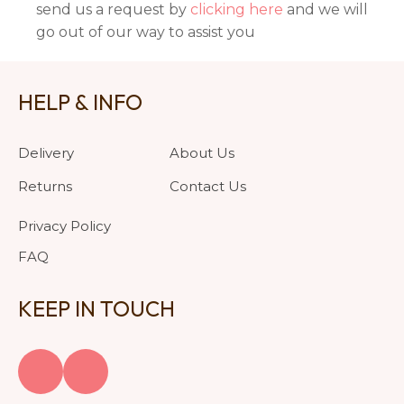
send us a request by
clicking here
and we will
go out of our way to assist you
HELP & INFO
Delivery
About Us
Returns
Contact Us
Privacy Policy
FAQ
KEEP IN TOUCH