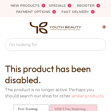
Close
NEW PRODUCTS
SPECIALS
REGISTER
Favourites
QUESTIONS?
PAYMENT OPTIONS
FAST DELIVERY
Login / Register
Your
0
Name
*
Search
Your
Email
*
This product has been
disabled.
Your
This product is no longer active. Perhaps you
Question
*
should search our shop for other
similar products
.
Free Training
VANI-T Free Marketing