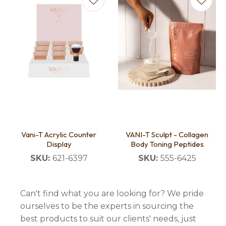
Vani-T Acrylic Counter
VANI-T Sculpt - Collagen
Display
Body Toning Peptides
SKU:
621-6397
SKU:
555-6425
Can't find what you are looking for? We pride
ourselves to be the experts in sourcing the
best products to suit our clients' needs, just