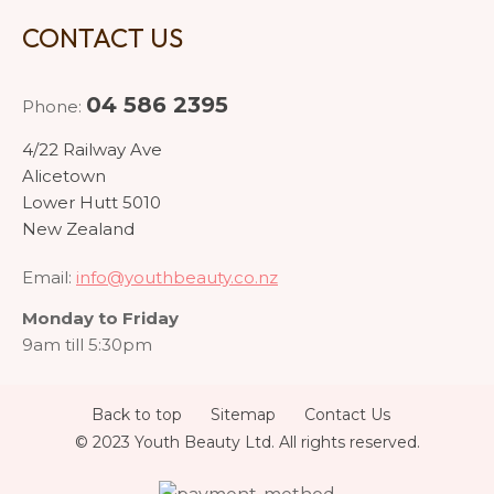
CONTACT US
04 586 2395
Phone:
4/22 Railway Ave
Alicetown
Lower Hutt 5010
New Zealand
Email:
info@youthbeauty.co.nz
Monday to Friday
9am till 5:30pm
Back to top
Sitemap
Contact Us
© 2023 Youth Beauty Ltd. All rights reserved.