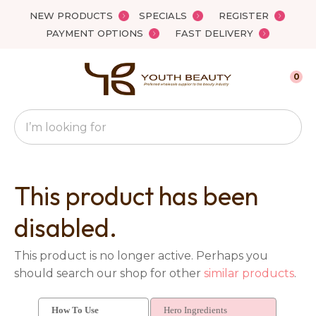
Close
NEW PRODUCTS
SPECIALS
REGISTER
Favourites
QUESTIONS?
PAYMENT OPTIONS
FAST DELIVERY
Login / Register
Your
0
Name
*
Search
Your
Email
*
This product has been
disabled.
Your
This product is no longer active. Perhaps you
Question
*
should search our shop for other
similar products
.
How To Use
Hero Ingredients