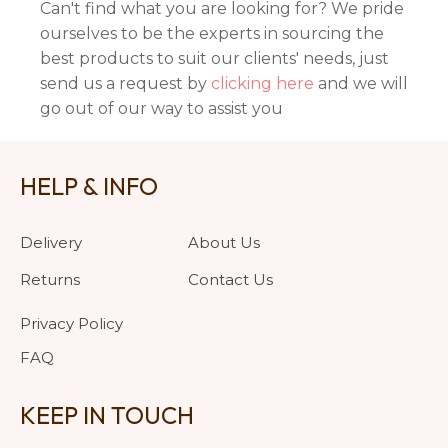
Can't find what you are looking for? We pride
ourselves to be the experts in sourcing the
best products to suit our clients' needs, just
send us a request by
clicking here
and we will
go out of our way to assist you
HELP & INFO
Delivery
About Us
Returns
Contact Us
Privacy Policy
FAQ
KEEP IN TOUCH