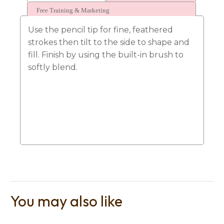
Free Training & Marketing
Use the pencil tip for fine, feathered
strokes then tilt to the side to shape and
fill. Finish by using the built-in brush to
softly blend.
t
i
Ask us a
question
You may also like