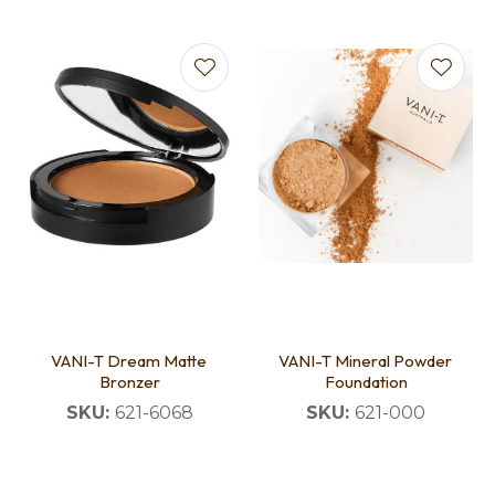
VANI-T Dream Matte
VANI-T Mineral Powder
Bronzer
Foundation
SKU:
621-6068
SKU:
621-000