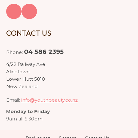
CONTACT US
04 586 2395
Phone:
4/22 Railway Ave
Alicetown
Lower Hutt 5010
New Zealand
Email:
info@youthbeauty.co.nz
Monday to Friday
9am till 5:30pm