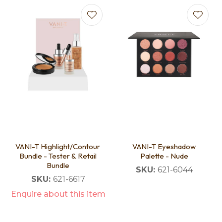
VANI-T Highlight/Contour
VANI-T Eyeshadow
Bundle - Tester & Retail
Palette - Nude
Bundle
SKU:
621-6044
SKU:
621-6617
Enquire about this item