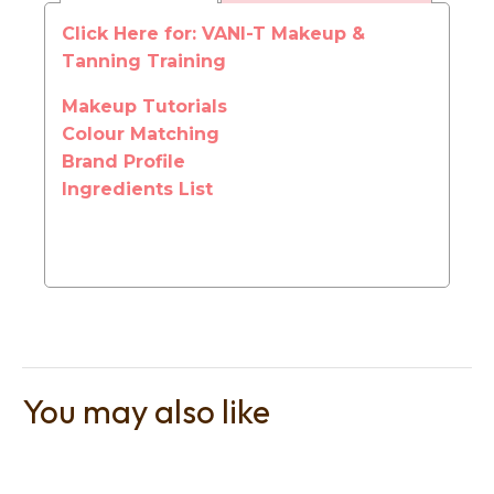
Click Here for: VANI-T Makeup &
Tanning Training
Makeup Tutorials
Colour Matching
t
Brand Profile
i
Ingredients List
Ask us a
You may also like
question