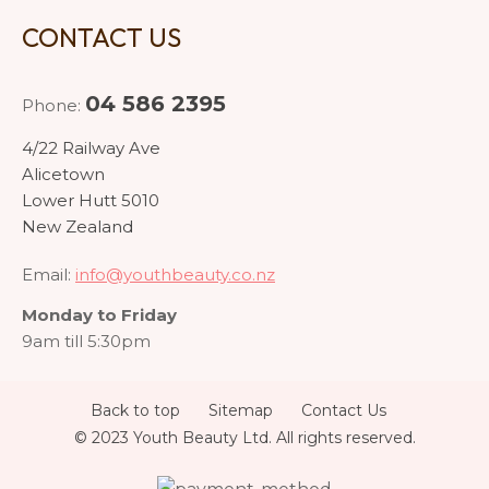
CONTACT US
04 586 2395
Phone:
4/22 Railway Ave
Alicetown
Lower Hutt 5010
New Zealand
Email:
info@youthbeauty.co.nz
Monday to Friday
9am till 5:30pm
Back to top
Sitemap
Contact Us
© 2023 Youth Beauty Ltd. All rights reserved.