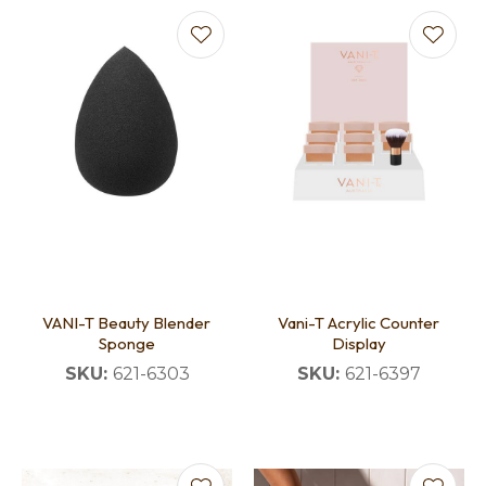
VANI-T Beauty Blender
Vani-T Acrylic Counter
Sponge
Display
SKU:
621-6303
SKU:
621-6397