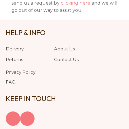
send us a request by
clicking here
and we will
go out of our way to assist you
HELP & INFO
Delivery
About Us
Returns
Contact Us
Privacy Policy
FAQ
KEEP IN TOUCH