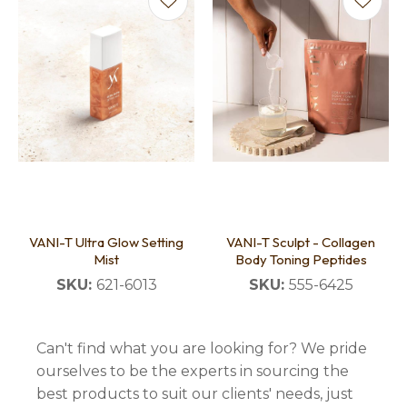
VANI-T Ultra Glow Setting
VANI-T Sculpt - Collagen
Mist
Body Toning Peptides
SKU:
621-6013
SKU:
555-6425
Can't find what you are looking for? We pride
ourselves to be the experts in sourcing the
best products to suit our clients' needs, just