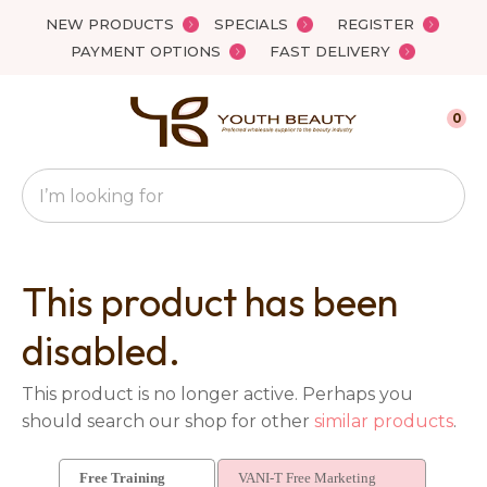
Close
NEW PRODUCTS
SPECIALS
REGISTER
Favourites
QUESTIONS?
PAYMENT OPTIONS
FAST DELIVERY
Login / Register
Your
0
Name
*
Search
Your
Email
*
This product has been
disabled.
Your
This product is no longer active. Perhaps you
Question
*
should search our shop for other
similar products
.
Free Training
VANI-T Free Marketing