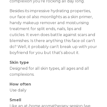
complexion you’re rocking all day long.
Besides its impressive hydrating properties,
our face oil also moonlights as a skin primer,
handy makeup remover and moisturising
treatment for split ends, nails, lips and
cuticles. It even does battle against scars and
blemishes. Is there anything this face oil can’t
do? Well, it probably can’t break up with your
boyfriend for you but that’s about it.
Skin type
Designed for all skin types, all ages and all
complexions.
How often
Use daily
Smell
Like an at-home aromatherapy session (we