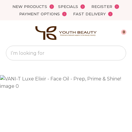
Close
NEW PRODUCTS
SPECIALS
REGISTER
Favourites
QUESTIONS?
PAYMENT OPTIONS
FAST DELIVERY
Login / Register
Your
0
Name
*
Search
Your
Email
*
Your
Question
*