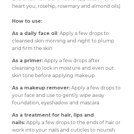
heart you, rosehip, rosemary and almond oils)
How to use:
As a daily face oil
: Apply a few drops to
cleansed skin morning and night to plump
and firm the skin
As a primer:
Apply a few drops after
cleansing to lock in moisture and even out
skin tone before applying makeup
As a makeup remover:
Apply a few drops to
your face and use to gently wipe away
foundation, eyeshadow and mascara
As a treatment for hair, lips and
nails:
Apply a few drops to the ends of hair or
work into your nails and cuticles to nourish