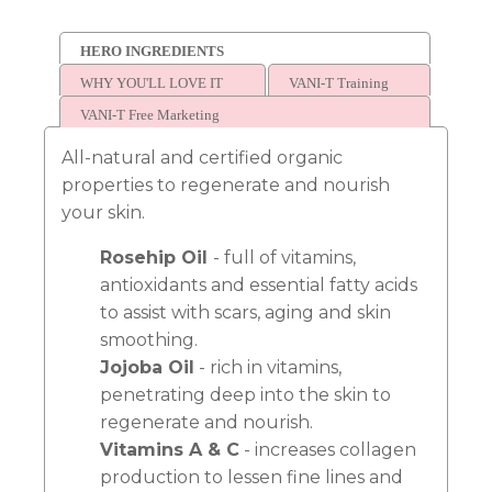
HERO INGREDIENTS
WHY YOU'LL LOVE IT
VANI-T Training
VANI-T Free Marketing
All-natural and certified organic
properties to regenerate and nourish
your skin.
Rosehip Oil
- full of vitamins,
antioxidants and essential fatty acids
to assist with scars, aging and skin
smoothing.
Jojoba Oil
- rich in vitamins,
penetrating deep into the skin to
regenerate and nourish.
Vitamins A & C
- increases collagen
production to lessen fine lines and