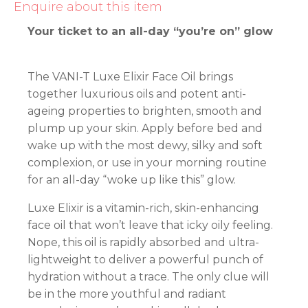
Enquire about this item
Your ticket to an all-day “you’re on” glow
The VANI-T Luxe Elixir Face Oil brings
together luxurious oils and potent anti-
ageing properties to brighten, smooth and
plump up your skin. Apply before bed and
wake up with the most dewy, silky and soft
complexion, or use in your morning routine
for an all-day “woke up like this” glow.
Luxe Elixir is a vitamin-rich, skin-enhancing
face oil that won’t leave that icky oily feeling.
Nope, this oil is rapidly absorbed and ultra-
lightweight to deliver a powerful punch of
hydration without a trace. The only clue will
be in the more youthful and radiant