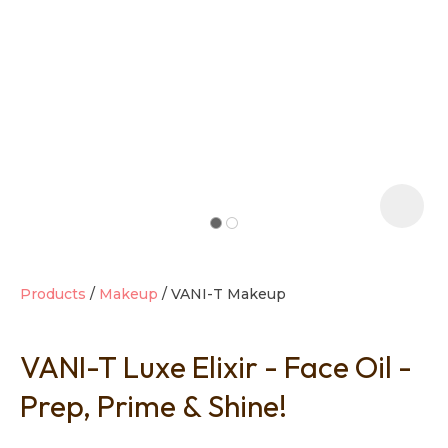
t
i
Products
Makeup
VANI-T Makeup
VANI-T Luxe Elixir - Face Oil -
Ask us a
question
Prep, Prime & Shine!