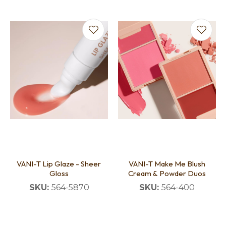
VANI-T Lip Glaze - Sheer
VANI-T Make Me Blush
Gloss
Cream & Powder Duos
SKU:
564-5870
SKU:
564-400