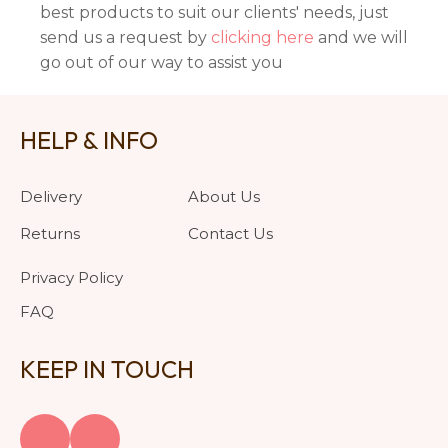
best products to suit our clients' needs, just
send us a request by
clicking here
and we will
go out of our way to assist you
HELP & INFO
Delivery
About Us
Returns
Contact Us
Privacy Policy
FAQ
KEEP IN TOUCH