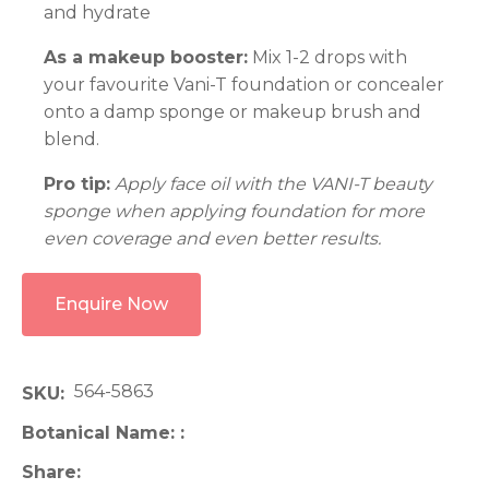
and hydrate
As a makeup booster:
Mix 1-2 drops with
your favourite Vani-T foundation or concealer
onto a damp sponge or makeup brush and
blend.
Pro tip:
Apply face oil with the VANI-T beauty
sponge when applying foundation for more
even coverage and even better results.
Enquire Now
564-5863
SKU
Botanical Name:
Share