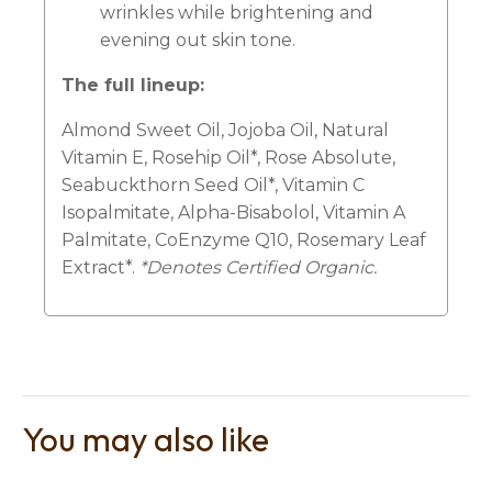
wrinkles while brightening and
evening out skin tone.
The full lineup:
Almond Sweet Oil, Jojoba Oil, Natural
Vitamin E, Rosehip Oil*, Rose Absolute,
Seabuckthorn Seed Oil*, Vitamin C
Isopalmitate, Alpha-Bisabolol, Vitamin A
Palmitate, CoEnzyme Q10, Rosemary Leaf
Extract*.
*Denotes Certified Organic.
You may also like