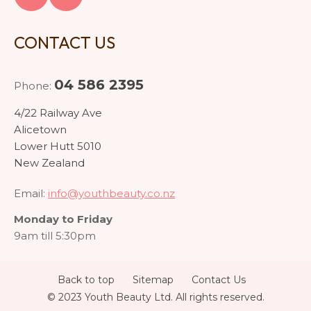
CONTACT US
04 586 2395
Phone:
4/22 Railway Ave
Alicetown
Lower Hutt 5010
New Zealand
Email:
info@youthbeauty.co.nz
Monday to Friday
9am till 5:30pm
Back to top
Sitemap
Contact Us
© 2023 Youth Beauty Ltd. All rights reserved.