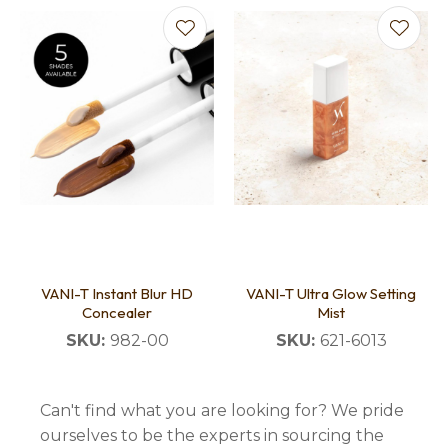
VANI-T Instant Blur HD
VANI-T Ultra Glow Setting
Concealer
Mist
SKU:
982-00
SKU:
621-6013
Can't find what you are looking for? We pride
ourselves to be the experts in sourcing the