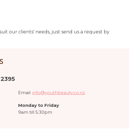
uit our clients' needs, just send us a request by
US
 2395
Email:
info@youthbeauty.co.nz
Monday to Friday
9am till 5:30pm