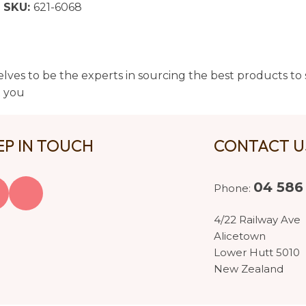
SKU:
621-6068
lves to be the experts in sourcing the best products to s
t you
EP IN TOUCH
CONTACT 
04 586
Phone:
4/22 Railway Ave
Alicetown
Lower Hutt 5010
New Zealand