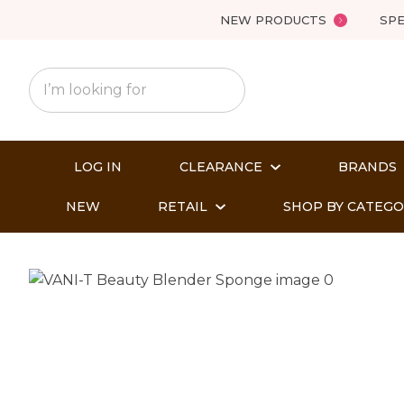
NEW PRODUCTS
SPE
LOG IN
CLEARANCE
BRANDS
NEW
RETAIL
SHOP BY CATEG