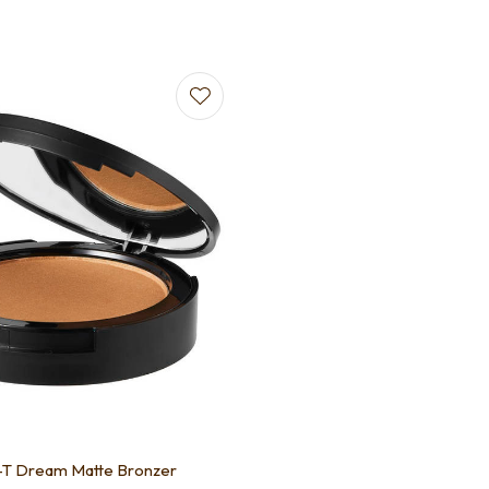
-T Dream Matte Bronzer