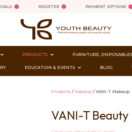
QUESTIONS?
Close
CIALS
REGISTER
PAYMENT OPTIONS
Your
Your
Name
*
Email
*
PRODUCTS
FURNITURE, DISPOSABLES
Your
Question
*
ORY
EDUCATION & EVENTS
BLOG
Products
Makeup
VANI-T Makeup
VANI-T Beauty
t