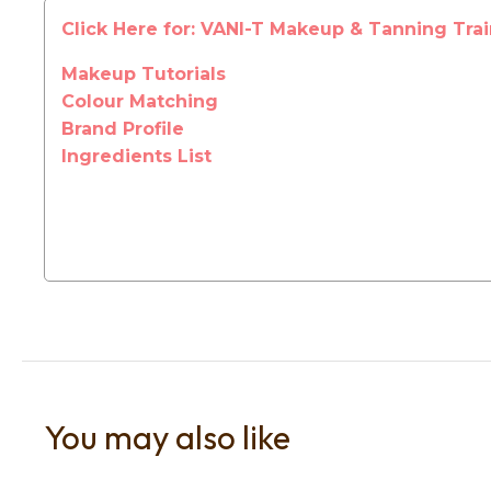
Click Here for: VANI-T Makeup & Tanning Tra
Makeup Tutorials
Colour Matching
Brand Profile
Ingredients List
You may also like