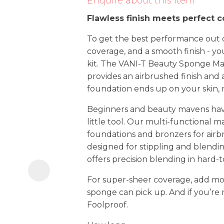
Enquire about this item
i
Flawless finish meets perfect 
To get the best performance out o
coverage, and a smooth finish - you
kit. The VANI-T Beauty Sponge Ma
provides an airbrushed finish and 
foundation ends up on your skin, 
Ask us a
Beginners and beauty mavens hav
question
little tool. Our multi-functional
foundations and bronzers for airbr
designed for stippling and blendin
offers precision blending in hard-
For super-sheer coverage, add mo
sponge can pick up. And if you’re 
Foolproof.