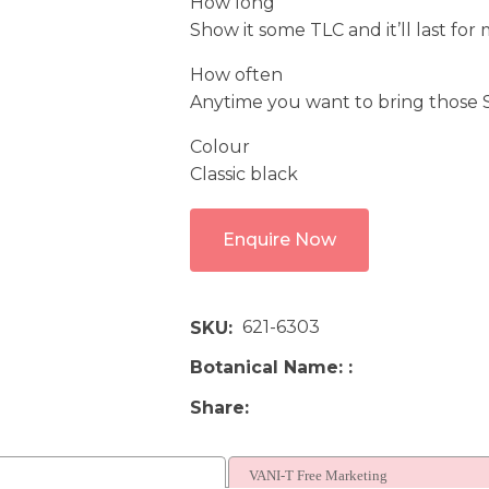
How long
Show it some TLC and it’ll last for
How often
Anytime you want to bring those Sn
Colour
Classic black
Enquire Now
621-6303
SKU
Botanical Name:
Share
VANI-T Free Marketing