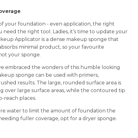
n
coverage
reducing
spam,
f your foundation - even application, the right
please
 need the right tool. Ladies, it’s time to update your
type the
keup Applicator is a dense makeup sponge that
characters
you see:
absorbs minimal product, so your favourite
not your sponge.
e embraced the wonders of this humble looking
 makeup sponge can be used with primers,
ushed results. The large, rounded surface area is
g over large surface areas, while the contoured tip
to-reach places.
re water to limit the amount of foundation the
needing fuller coverage, opt for a dryer sponge.