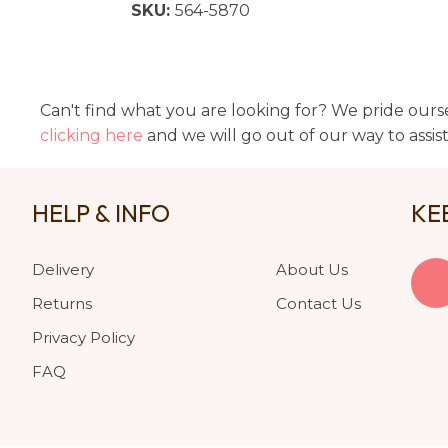
SKU:
564-5870
Can't find what you are looking for? We pride ourse
clicking here
and we will go out of our way to assis
HELP & INFO
KE
Delivery
About Us
Returns
Contact Us
Privacy Policy
FAQ