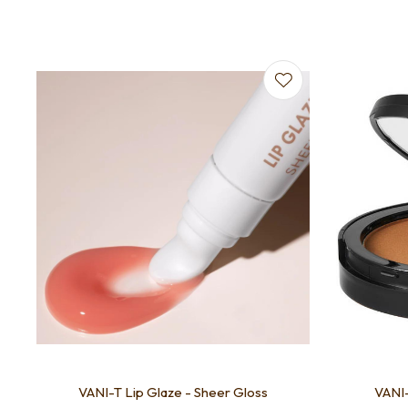
Add to favourites
VANI-T Lip Glaze - Sheer Gloss
VANI