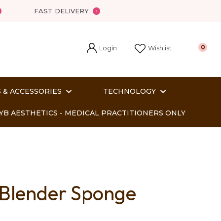
FAST DELIVERY
Login
0
Wishlist
 & ACCESSORIES
TECHNOLOGY
YB AESTHETICS - MEDICAL PRACTITIONERS ONLY
 Blender Sponge
In order
o assist us