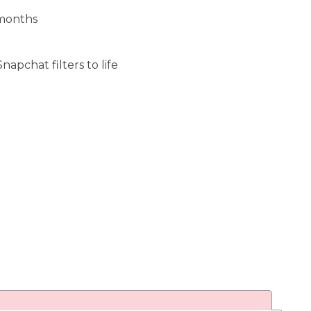
 months
apchat filters to life