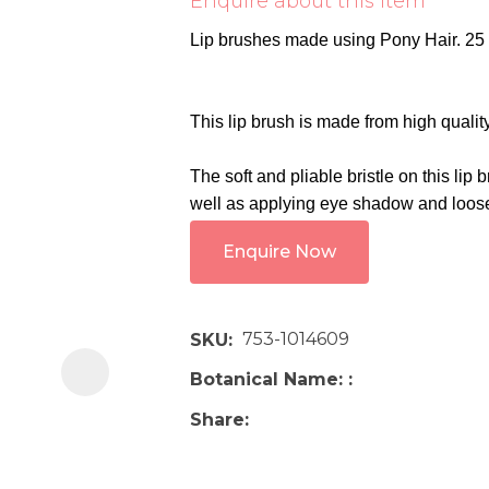
Enquire about this item
i
Lip brushes made using Pony Hair. 25
This lip brush is made from high quality
The soft and pliable bristle on this lip 
well as applying eye shadow and loos
Ask us a
Enquire Now
question
753-1014609
SKU
Botanical Name:
Share