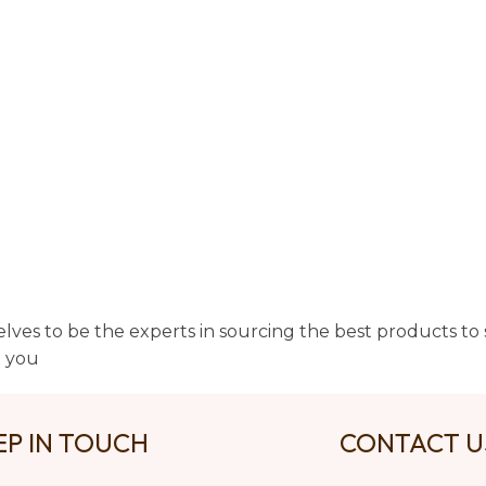
lves to be the experts in sourcing the best products to s
t you
EP IN TOUCH
CONTACT 