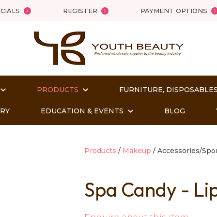
QUESTIONS?
Close
CIALS
REGISTER
PAYMENT OPTIONS
Your
Your
Name
*
Email
*
PRODUCTS
FURNITURE, DISPOSABLES
Your
Question
*
ORY
EDUCATION & EVENTS
BLOG
Products
Makeup
Accessories/Sp
Spa Candy - Li
t