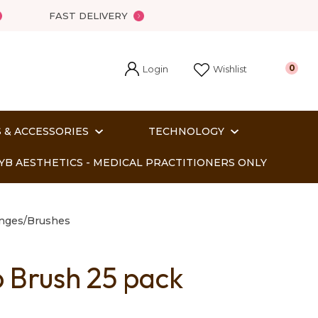
FAST DELIVERY
Login
0
Wishlist
 & ACCESSORIES
TECHNOLOGY
YB AESTHETICS - MEDICAL PRACTITIONERS ONLY
onges/Brushes
p Brush 25 pack
In order
o assist us