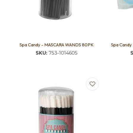
Spa Candy - MASCARA WANDS 80PK
Spa Candy
SKU:
753-1014605