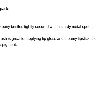
n
 pack
reducing
spam,
please
type the
 pony bristles tightly secured with a sturdy metal spoolie,
characters
you see:
brush is great for applying lip gloss and creamy lipstick, as
e pigment.