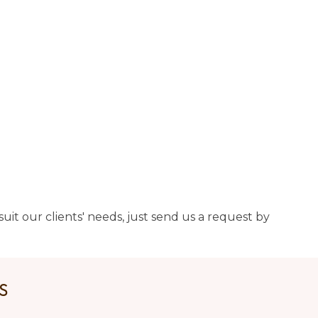
uit our clients' needs, just send us a request by
US