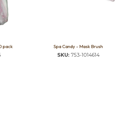
0 pack
Spa Candy - Mask Brush
6
SKU:
753-1014614