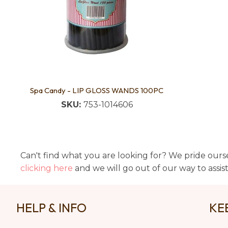
Spa Candy - LIP GLOSS WANDS 100PC
SKU:
753-1014606
Can't find what you are looking for? We pride ourse
clicking here
and we will go out of our way to assis
HELP & INFO
KE