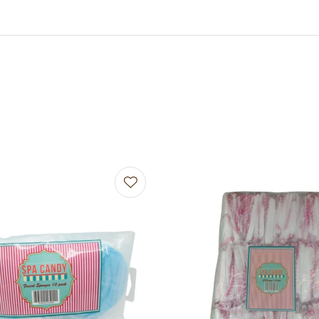
avourites
Add to favourites