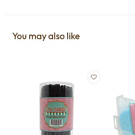
You may also like
Add to favourites
Add to f