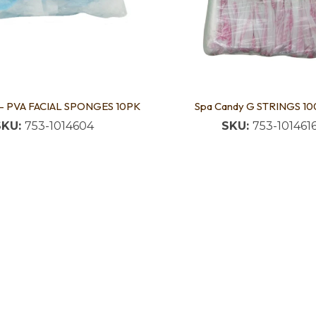
 - PVA FACIAL SPONGES 10PK
Spa Candy G STRINGS 10
SKU:
753-1014604
SKU:
753-101461