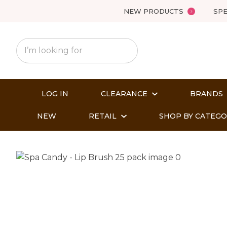
NEW PRODUCTS
SPE
LOG IN
CLEARANCE
BRANDS
NEW
RETAIL
SHOP BY CATEG