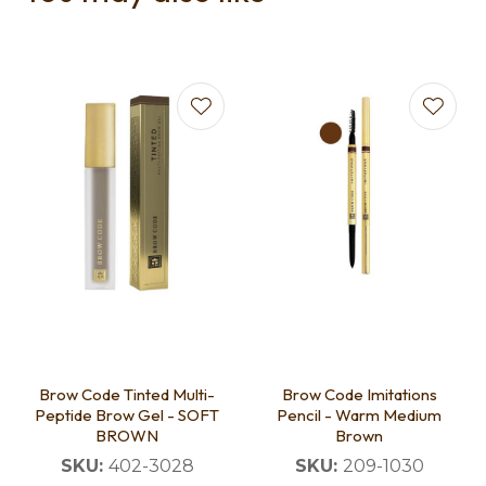
Brow Code Tinted Multi-
Brow Code Imitations
Peptide Brow Gel - SOFT
Pencil - Warm Medium
BROWN
Brown
SKU:
402-3028
SKU:
209-1030