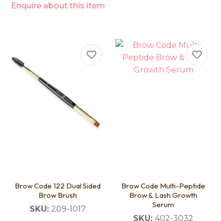
Enquire about this item
Brow Code 122 Dual Sided
Brow Code Multi-Peptide
Brow Brush
Brow & Lash Growth
Serum
SKU:
209-1017
SKU:
402-3032