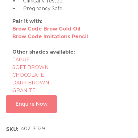
Clinically Tested
Pregnancy Safe
Pair it with:
Brow Code Brow Gold Oil
Brow Code Imitations Pencil
Other shades available:
TAPUE
SOFT BROWN
CHOCOLATE
DARK BROWN
GRANITE
Enquire Now
402-3029
SKU