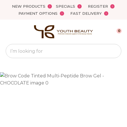
Close
NEW PRODUCTS
SPECIALS
REGISTER
Favourites
QUESTIONS?
PAYMENT OPTIONS
FAST DELIVERY
Login / Register
Your
0
Name
*
Search
Your
Email
*
Your
Question
*