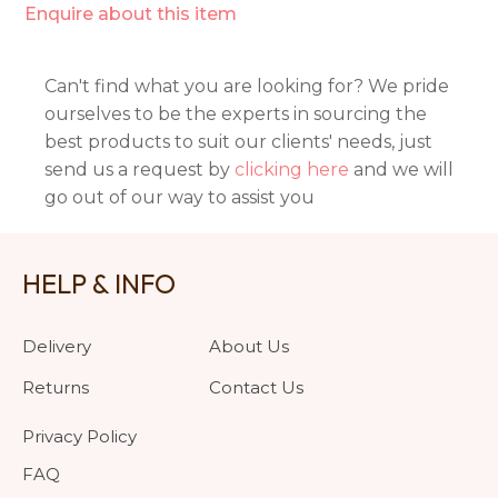
Enquire about this item
Can't find what you are looking for? We pride
ourselves to be the experts in sourcing the
best products to suit our clients' needs, just
send us a request by
clicking here
and we will
go out of our way to assist you
HELP & INFO
Delivery
About Us
Returns
Contact Us
Privacy Policy
FAQ