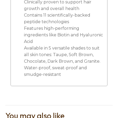
Clinically proven to support hair
growth and overall health
Contains 11 scientifically-backed
peptide technologies
Features high-performing
ingredients like Biotin and Hyaluronic
Acid
Available in 5 versatile shades to suit
all skin tones: Taupe, Soft Brown,
Chocolate, Dark Brown, and Granite.
Water-proof, sweat-proof and
smudge-resistant
You may also like