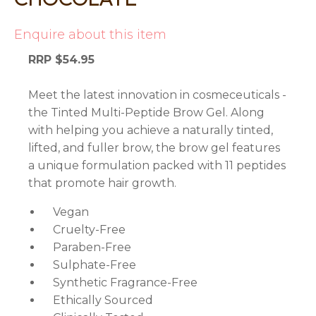
Enquire about this item
RRP $54.95
Meet the latest innovation in cosmeceuticals -
the Tinted Multi-Peptide Brow Gel. Along
with helping you achieve a naturally tinted,
lifted, and fuller brow, the brow gel features
a unique formulation packed with 11 peptides
that promote hair growth.
Vegan
Cruelty-Free
Paraben-Free
Sulphate-Free
Synthetic Fragrance-Free
Ethically Sourced