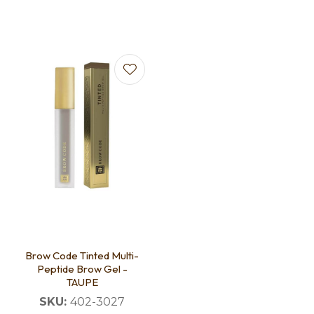
Brow Code Tinted Multi-
Peptide Brow Gel -
TAUPE
SKU:
402-3027