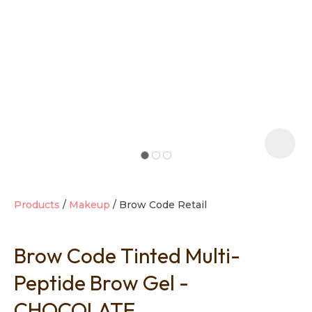
t
i
Products
Makeup
Brow Code Retail
Brow Code Tinted Multi-
Ask us a
question
Peptide Brow Gel -
CHOCOLATE