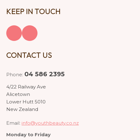
KEEP IN TOUCH
CONTACT US
04 586 2395
Phone:
4/22 Railway Ave
Alicetown
Lower Hutt 5010
New Zealand
Email:
info@youthbeauty.co.nz
Monday to Friday