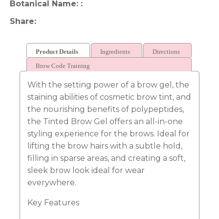
Botanical Name:
Share
Product Details
Ingredients
Directions
Brow Code Training
With the setting power of a brow gel, the
staining abilities of cosmetic brow tint, and
the nourishing benefits of polypeptides,
the Tinted Brow Gel offers an all-in-one
styling experience for the brows. Ideal for
lifting the brow hairs with a subtle hold,
filling in sparse areas, and creating a soft,
sleek brow look ideal for wear
everywhere.
Key Features